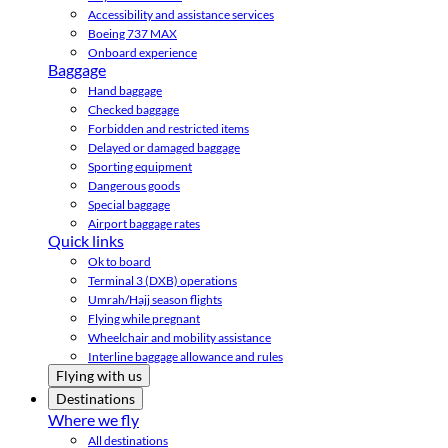
Accessibility and assistance services
Boeing 737 MAX
Onboard experience
Baggage
Hand baggage
Checked baggage
Forbidden and restricted items
Delayed or damaged baggage
Sporting equipment
Dangerous goods
Special baggage
Airport baggage rates
Quick links
Ok to board
Terminal 3 (DXB) operations
Umrah/Hajj season flights
Flying while pregnant
Wheelchair and mobility assistance
Interline baggage allowance and rules
Flying with us
Destinations
Where we fly
All destinations