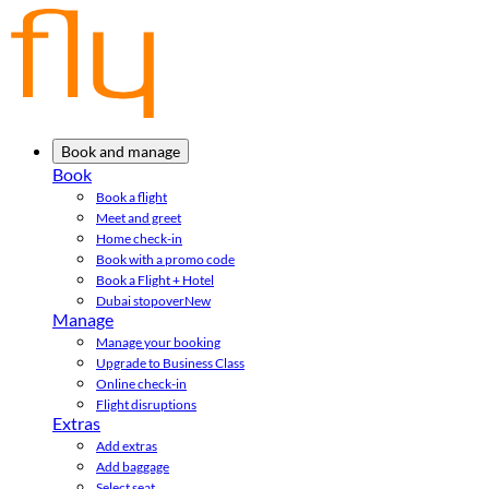
Book and manage
Book
Book a flight
Meet and greet
Home check-in
Book with a promo code
Book a Flight + Hotel
Dubai stopover
New
Manage
Manage your booking
Upgrade to Business Class
Online check-in
Flight disruptions
Extras
Add extras
Add baggage
Select seat