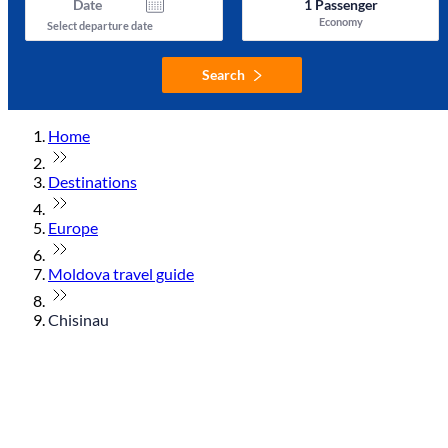
Date
1
Passenger
Economy
Select departure date
Search
Home
Destinations
Europe
Moldova travel guide
Chisinau