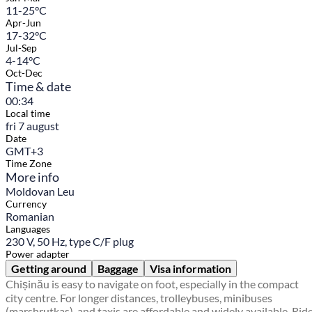
11-25°C
Apr-Jun
17-32°C
Jul-Sep
4-14°C
Oct-Dec
Time & date
00:34
Local time
fri 7 august
Date
GMT+3
Time Zone
More info
Moldovan Leu
Currency
Romanian
Languages
230 V, 50 Hz, type C/F plug
Power adapter
Getting around
Baggage
Visa information
Chișinău is easy to navigate on foot, especially in the compact
city centre. For longer distances, trolleybuses, minibuses
(marshrutkas), and taxis are affordable and widely available. Rid