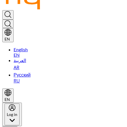
EN
English
EN
العربية
AR
Русский
RU
EN
Log in