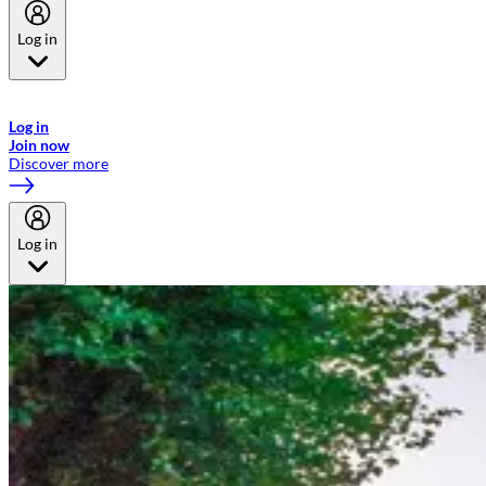
Log in
Welcome to Emirates Skywards, the loyalty programme for Emirates a
now flydubai.
Log in
Join now
Discover more
Log in