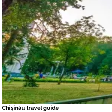
Chișinău travel guide