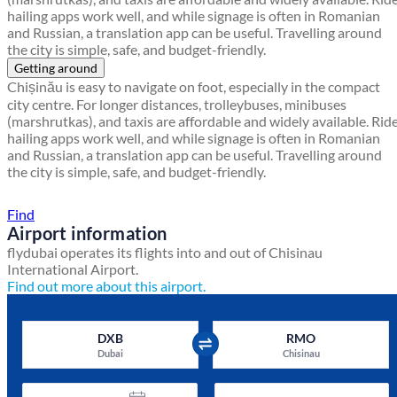
hailing apps work well, and while signage is often in Romanian
and Russian, a translation app can be useful. Travelling around
the city is simple, safe, and budget-friendly.
Getting around
Chișinău is easy to navigate on foot, especially in the compact
city centre. For longer distances, trolleybuses, minibuses
(marshrutkas), and taxis are affordable and widely available. Rid
hailing apps work well, and while signage is often in Romanian
and Russian, a translation app can be useful. Travelling around
the city is simple, safe, and budget-friendly.
Find a local travel shop
Find
Airport information
flydubai operates its flights into and out of Chisinau
International Airport.
Find out more about this airport.
DXB
RMO
Dubai
Chisinau