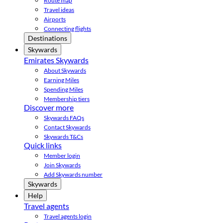
Route map
Travel ideas
Airports
Connecting flights
Destinations
Skywards
Emirates Skywards
About Skywards
Earning Miles
Spending Miles
Membership tiers
Discover more
Skywards FAQs
Contact Skywards
Skywards T&Cs
Quick links
Member login
Join Skywards
Add Skywards number
Skywards
Help
Travel agents
Travel agents login