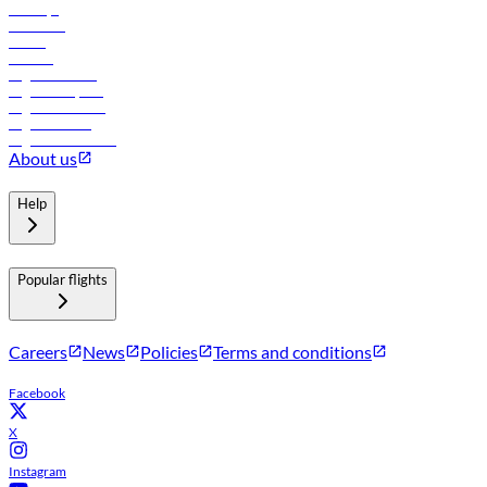
Holidays
Car rental
Hotels
Careers
Flights to Tbilisi
Flights to Riyadh
Flights to Muscat
Flights to Male
Flights to Colombo
About us
Help
Popular flights
Careers
News
Policies
Terms and conditions
Facebook
X
Instagram