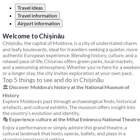
Travel ideas
Travel information
Airport information
Welcome to Chișinău
Chișinău, the capital of Moldova, is a city of understated charm
and leafy boulevards, ideal for travellers seeking a quieter, more
authentic European experience. Blending history, culture, and a
relaxed pace of life, Chisinau offers green parks, local markets,
and a welcoming atmosphere. Whether you're here for a weeke
or a longer stay, the city invites exploration at your own pace.
Top 5 things to see and do in Chișinău
🏛️
Discover Moldova's history at the National Museum of
History
Explore Moldova’s past through archaeological finds, historical
artefacts, and cultural exhibits. The museum offers insight into
the country’s evolution and identity.
🎭
Experience culture at the Mihai Eminescu National Theatre
Enjoy a performance or simply admire this grand theatre, a
cultural landmark that hosts operas, ballets, and plays in a
stunning neoclassical setting.