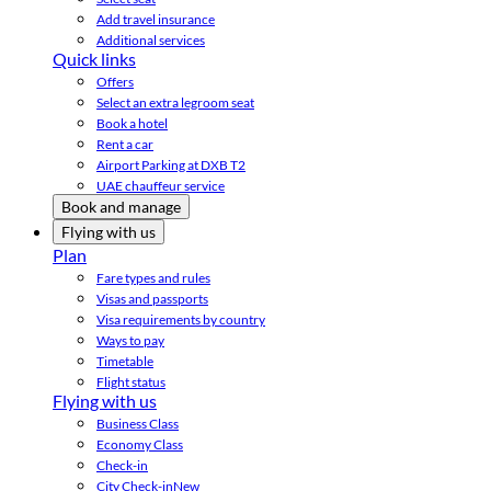
Add travel insurance
Additional services
Quick links
Offers
Select an extra legroom seat
Book a hotel
Rent a car
Airport Parking at DXB T2
UAE chauffeur service
Book and manage
Flying with us
Plan
Fare types and rules
Visas and passports
Visa requirements by country
Ways to pay
Timetable
Flight status
Flying with us
Business Class
Economy Class
Check-in
City Check-in
New