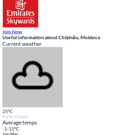
Join Now
Useful information about Chișinău, Moldova
Current weather
25
°C
Partly Cloudy
Average temps
-1-11°C
Jan-Mar