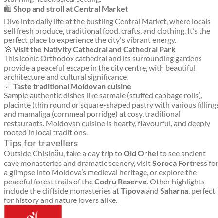
🛍️
Shop and stroll at Central Market
Dive into daily life at the bustling Central Market, where locals
sell fresh produce, traditional food, crafts, and clothing. It’s the
perfect place to experience the city's vibrant energy.
🕌
Visit the Nativity Cathedral and Cathedral Park
This iconic Orthodox cathedral and its surrounding gardens
provide a peaceful escape in the city centre, with beautiful
architecture and cultural significance.
🍲
Taste traditional Moldovan cuisine
Sample authentic dishes like sarmale (stuffed cabbage rolls),
placinte (thin round or square-shaped pastry with various filling
and mamaliga (cornmeal porridge) at cosy, traditional
restaurants. Moldovan cuisine is hearty, flavourful, and deeply
rooted in local traditions.
Tips for travellers
Outside Chișinău, take a day trip to
Old Orhei
to see ancient
cave monasteries and dramatic scenery, visit
Soroca Fortress
fo
a glimpse into Moldova’s medieval heritage, or explore the
peaceful forest trails of the
Codru Reserve
. Other highlights
include the cliffside monasteries at
Tipova
and
Saharna
, perfect
for history and nature lovers alike.