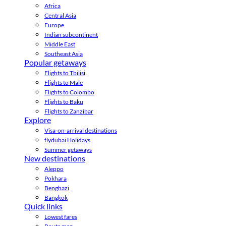
Africa
Central Asia
Europe
Indian subcontinent
Middle East
Southeast Asia
Popular getaways
Flights to Tbilisi
Flights to Male
Flights to Colombo
Flights to Baku
Flights to Zanzibar
Explore
Visa-on-arrival destinations
flydubai Holidays
Summer getaways
New destinations
Aleppo
Pokhara
Benghazi
Bangkok
Quick links
Lowest fares