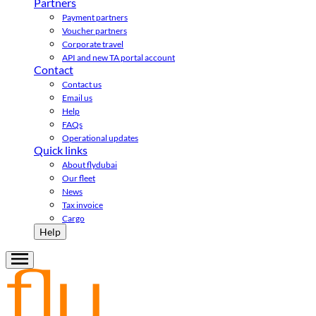
Partners
Payment partners
Voucher partners
Corporate travel
API and new TA portal account
Contact
Contact us
Email us
Help
FAQs
Operational updates
Quick links
About flydubai
Our fleet
News
Tax invoice
Cargo
Help