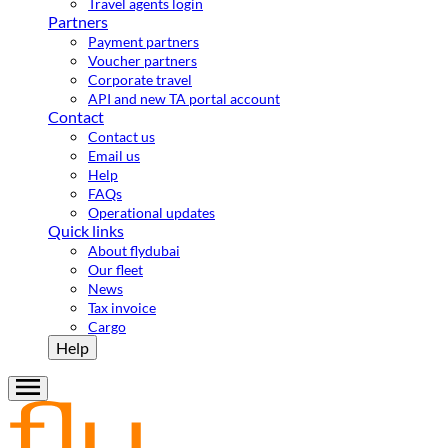
Travel agents login
Partners
Payment partners
Voucher partners
Corporate travel
API and new TA portal account
Contact
Contact us
Email us
Help
FAQs
Operational updates
Quick links
About flydubai
Our fleet
News
Tax invoice
Cargo
Help