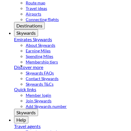
Route map
Travel ideas
Airports
Connecting flights
Destinations
Skywards
Emirates Skywards
About Skywards
Earning Miles
Spending Miles
Membership tiers
Discover more
Skywards FAQs
Contact Skywards
Skywards T&Cs
Quick links
Member login
Join Skywards
Add Skywards number
Skywards
Help
Travel agents