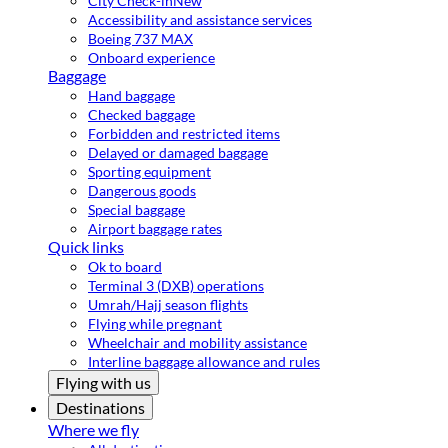
City Check-in
New
Accessibility and assistance services
Boeing 737 MAX
Onboard experience
Baggage
Hand baggage
Checked baggage
Forbidden and restricted items
Delayed or damaged baggage
Sporting equipment
Dangerous goods
Special baggage
Airport baggage rates
Quick links
Ok to board
Terminal 3 (DXB) operations
Umrah/Hajj season flights
Flying while pregnant
Wheelchair and mobility assistance
Interline baggage allowance and rules
Flying with us
Destinations
Where we fly