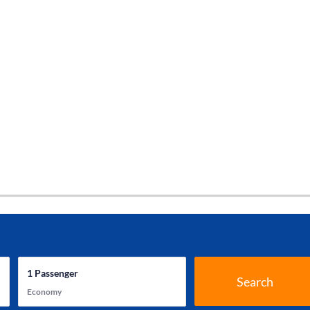
1
Passenger
Search
Economy