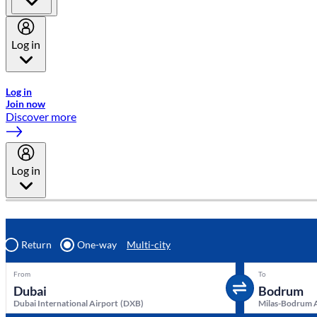
Log in
Welcome to Emirates Skywards, the loyalty programme for Emira
Log in
Join now
Discover more
Log in
Return
One-way
Multi-city
From
To
Dubai International Airport
(
DXB
)
Milas-Bodrum 