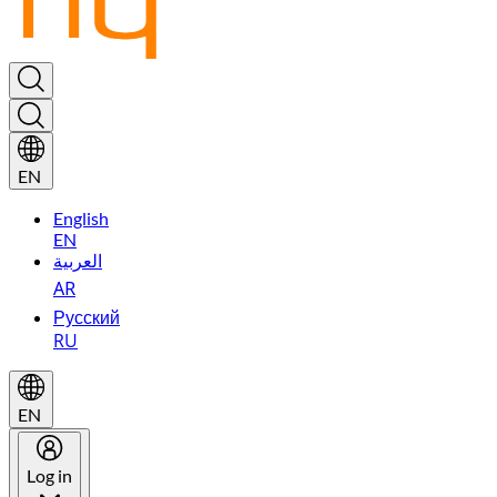
EN
English
EN
العربية
AR
Русский
RU
EN
Log in