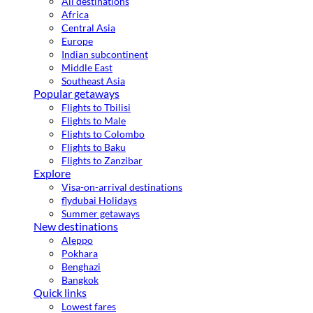
All destinations
Africa
Central Asia
Europe
Indian subcontinent
Middle East
Southeast Asia
Popular getaways
Flights to Tbilisi
Flights to Male
Flights to Colombo
Flights to Baku
Flights to Zanzibar
Explore
Visa-on-arrival destinations
flydubai Holidays
Summer getaways
New destinations
Aleppo
Pokhara
Benghazi
Bangkok
Quick links
Lowest fares