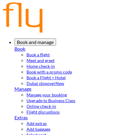
Book and manage
Book
Book a flight
Meet and greet
Home check-in
Book with a promo code
Book a Flight + Hotel
Dubai stopover
New
Manage
Manage your booking
Upgrade to Business Class
Online check-in
Flight disruptions
Extras
Add extras
Add baggage
Select seat