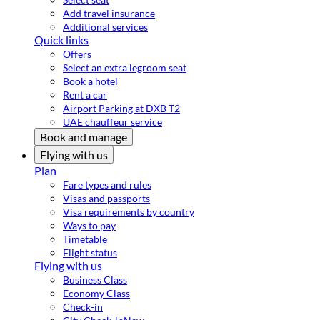
Add travel insurance
Additional services
Quick links
Offers
Select an extra legroom seat
Book a hotel
Rent a car
Airport Parking at DXB T2
UAE chauffeur service
Book and manage
Flying with us
Plan
Fare types and rules
Visas and passports
Visa requirements by country
Ways to pay
Timetable
Flight status
Flying with us
Business Class
Economy Class
Check-in