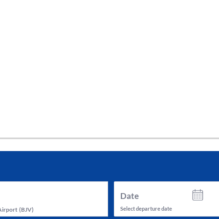
tes and now flydubai.
Date
Select departure date
Airport
(
BJV
)