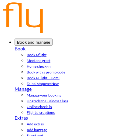
Book and manage
Book
Book a flight
Meet and greet
Home check-in
Book with a promo code
Book a Flight + Hotel
Dubai stopover
New
Manage
Manage your booking
Upgrade to Business Class
Online check-in
Flight disruptions
Extras
Add extras
Add baggage
Select seat