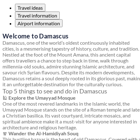
Travel ideas
Travel information
Airport information
Welcome to Damascus
Damascus, one of the world’s oldest continuously inhabited
cities, is a mesmerising tapestry of history, culture, and tradition.
Nestled at the foot of the Mount Amana, this ancient capital
offers travellers a chance to step back in time, walk through
millennia-old souks, admire stunning Islamic architecture, and
savour rich Syrian flavours. Despite its modern developments,
Damascus retains a soul deeply rooted in its glorious past, maki
it an unforgettable destination for the culturally curious.
Top 5 things to see and do in Damascus
🕌
Explore the Umayyad Mosque
One of the most revered landmarks in the Islamic world, the
Umayyad Mosque stands on the site of a Roman temple and late
a Christian basilica. Its vast courtyard, intricate mosaics, and
spiritual ambience make it a must-visit for anyone interested in
architecture and religious heritage.
🧣
Wander the Al-Hamidiyah Souq
This bustling bazaar is the heart of old Damascus. Covered with 