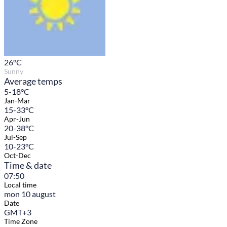
26
°C
Sunny
Average temps
5-18°C
Jan-Mar
15-33°C
Apr-Jun
20-38°C
Jul-Sep
10-23°C
Oct-Dec
Time & date
07:50
Local time
mon 10 august
Date
GMT+3
Time Zone