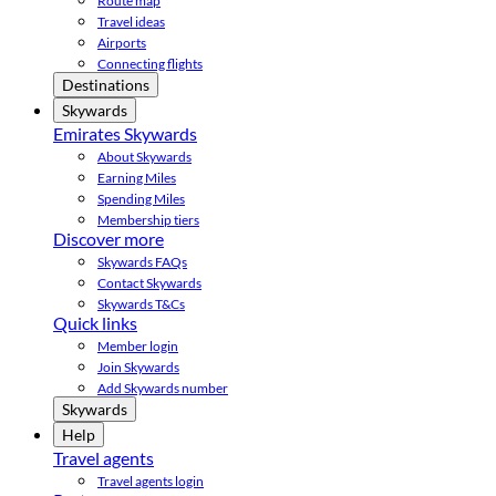
Route map
Travel ideas
Airports
Connecting flights
Destinations
Skywards
Emirates Skywards
About Skywards
Earning Miles
Spending Miles
Membership tiers
Discover more
Skywards FAQs
Contact Skywards
Skywards T&Cs
Quick links
Member login
Join Skywards
Add Skywards number
Skywards
Help
Travel agents
Travel agents login