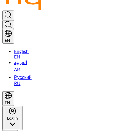
EN
English
EN
العربية
AR
Русский
RU
EN
Log in