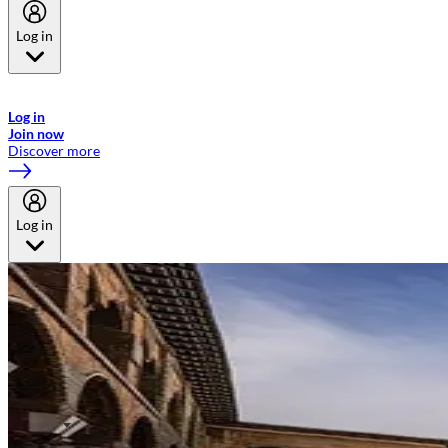
Log in
Welcome to Emirates Skywards, the loyalty programme for Emirates a
now flydubai.
Log in
Join now
Discover more
Log in