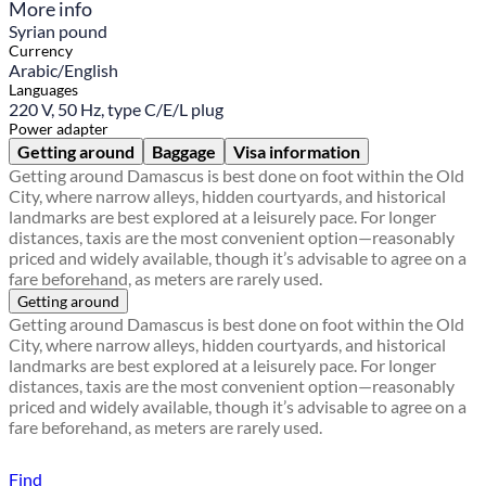
More info
Syrian pound
Currency
Arabic/English
Languages
220 V, 50 Hz, type C/E/L plug
Power adapter
Getting around
Baggage
Visa information
Getting around Damascus is best done on foot within the Old
City, where narrow alleys, hidden courtyards, and historical
landmarks are best explored at a leisurely pace. For longer
distances, taxis are the most convenient option—reasonably
priced and widely available, though it’s advisable to agree on a
fare beforehand, as meters are rarely used.
Getting around
Getting around Damascus is best done on foot within the Old
City, where narrow alleys, hidden courtyards, and historical
landmarks are best explored at a leisurely pace. For longer
distances, taxis are the most convenient option—reasonably
priced and widely available, though it’s advisable to agree on a
fare beforehand, as meters are rarely used.
Find a local travel shop
Find