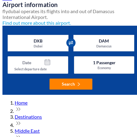
Airport information
flydubai operates its flights into and out of Damascus
International Airport.
Find out more about this airport.
DXB
DAM
Dubai
Damascus
Date
1
Passenger
Economy
Select departure date
Search
Home
Destinations
Middle East