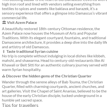
high iron roof and lined with vendors selling everything from
textiles to spices and sweets like baklava and barazek, it’s a
sensory experience that offers a glimpse into Damascus’s vibran
commercial life.
🏛️
Visit Azem Palace
A beautifully restored 18th-century Ottoman residence, the
Azem Palace now houses the Museum of Arts and Popular
Traditions. With its elegant courtyard, fountains, and traditional
Damascene architecture, it provides a deep dive into the daily lif
and artistry of old Damascus.
🍢
Taste traditional Syrian cuisine
No trip is complete without indulging in local dishes like kibbeh,
mahshi, and shawarma. Head to century-old restaurants like Al
Khawali or Beit Sitti for an authentic culinary journey served wit
warm Syrian hospitality.
⛪
Discover the hidden gems of the Christian Quarter
Wander through the serene alleys of Bab Touma, the Christian
Quarter, filled with charming courtyards, ancient churches, and
art galleries. Visit the Chapel of Saint Ananias, believed to be the
house of the early Christian disciple, tucked underground in a
humble yet sacred space.
Tips for travellers