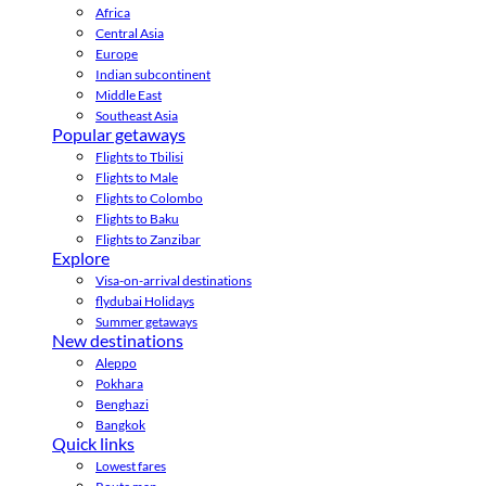
Africa
Central Asia
Europe
Indian subcontinent
Middle East
Southeast Asia
Popular getaways
Flights to Tbilisi
Flights to Male
Flights to Colombo
Flights to Baku
Flights to Zanzibar
Explore
Visa-on-arrival destinations
flydubai Holidays
Summer getaways
New destinations
Aleppo
Pokhara
Benghazi
Bangkok
Quick links
Lowest fares