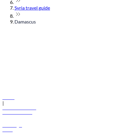
Syria travel guide
Damascus
© flydubai 2026. All rights reserved.
Policies
|
Terms and conditions
+971 600 54 44 45
Book a flight
Offers
Destinations