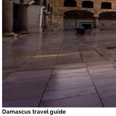
Damascus travel guide