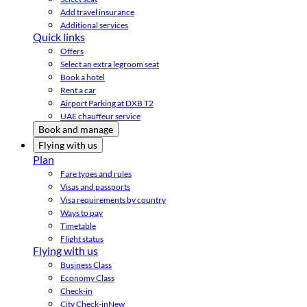
Add travel insurance
Additional services
Quick links
Offers
Select an extra legroom seat
Book a hotel
Rent a car
Airport Parking at DXB T2
UAE chauffeur service
Book and manage
Flying with us
Plan
Fare types and rules
Visas and passports
Visa requirements by country
Ways to pay
Timetable
Flight status
Flying with us
Business Class
Economy Class
Check-in
City Check-in
New