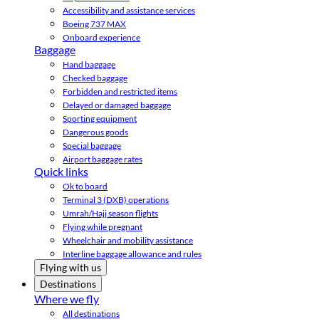
Accessibility and assistance services
Boeing 737 MAX
Onboard experience
Baggage
Hand baggage
Checked baggage
Forbidden and restricted items
Delayed or damaged baggage
Sporting equipment
Dangerous goods
Special baggage
Airport baggage rates
Quick links
Ok to board
Terminal 3 (DXB) operations
Umrah/Hajj season flights
Flying while pregnant
Wheelchair and mobility assistance
Interline baggage allowance and rules
Flying with us
Destinations
Where we fly
All destinations