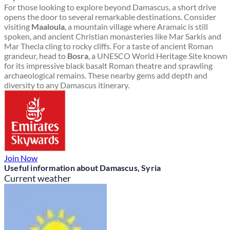
For those looking to explore beyond Damascus, a short drive
opens the door to several remarkable destinations. Consider
visiting
Maaloula
, a mountain village where Aramaic is still
spoken, and ancient Christian monasteries like Mar Sarkis and
Mar Thecla cling to rocky cliffs. For a taste of ancient Roman
grandeur, head to
Bosra
, a UNESCO World Heritage Site known
for its impressive black basalt Roman theatre and sprawling
archaeological remains. These nearby gems add depth and
diversity to any Damascus itinerary.
Join Now
Useful information about Damascus, Syria
Current weather