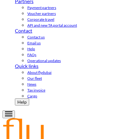
Partners
Payment partners
Voucher partners
Corporate travel
API and new TA portal account
Contact
Contact us
Email us
Help
FAQs
Operational updates
Quick links
About flydubai
Our fleet
News
Tax invoice
Cargo
Help