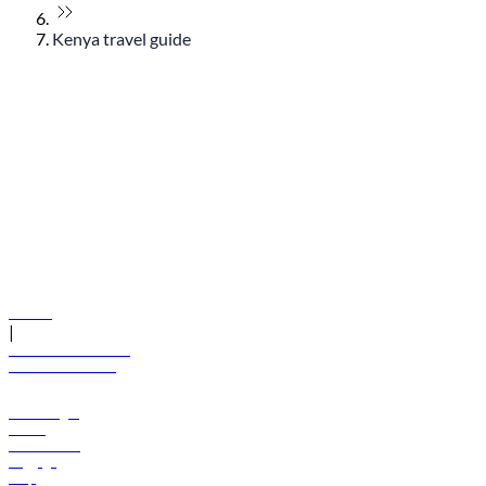
Kenya travel guide
© flydubai 2026. All rights reserved.
Policies
|
Terms and conditions
+971 600 54 44 45
Book a flight
Offers
Destinations
Baggage
Help