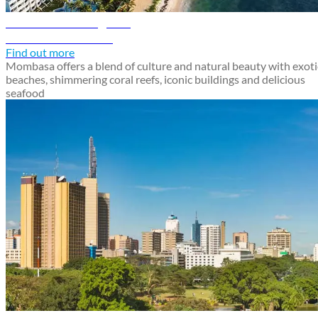
Mombasa travel guide
Discover Mombasa
Find out more
Mombasa offers a blend of culture and natural beauty with exoti
beaches, shimmering coral reefs, iconic buildings and delicious
seafood