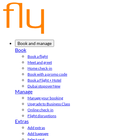
Book and manage
Book
Book a flight
Meet and greet
Home check-in
Book with a promo code
Book a Flight + Hotel
Dubai stopover
New
Manage
Manage your booking
Upgrade to Business Class
Online check-in
Flight disruptions
Extras
Add extras
Add baggage
Select seat