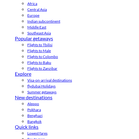
Africa
Central Asia
Europe
Indian subcontinent
Middle East
Southeast Asia
Popular getaways
Flights to Tbilisi
Flights to Male
Flights to Colombo
Flights to Baku
Flights to Zanzibar
Explore
Visa-on-arrival destinations
flydubai Holidays
Summer getaways
New destinations
Aleppo
Pokhara
Benghazi
Bangkok
Quick links
Lowest fares