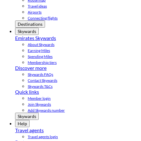
Route map
Travel ideas
Airports
Connecting flights
Destinations
Skywards
Emirates Skywards
About Skywards
Earning Miles
Spending Miles
Membership tiers
Discover more
Skywards FAQs
Contact Skywards
Skywards T&Cs
Quick links
Member login
Join Skywards
Add Skywards number
Skywards
Help
Travel agents
Travel agents login