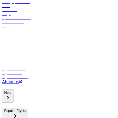
Manage your booking
News
Contact us
Cargo
flydubai sustainability
Online check-in
FAQs
Procurement
In-flight advertising
Travel agents login
Lowest fares
Holidays
Car rental
Hotels
Careers
Flights to Tbilisi
Flights to Riyadh
Flights to Muscat
Flights to Male
Flights to Colombo
About us
Help
Popular flights