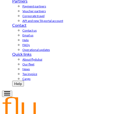
Partners
Payment partners
Voucher partners
Corporate travel
API and new TA portal account
Contact
Contact us
Email us
Help
FAQs
Operational updates
Quick links
About flydubai
Our fleet
News
Tax invoice
Cargo
Help