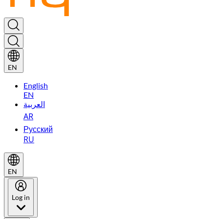
EN
English
EN
العربية
AR
Русский
RU
EN
Log in