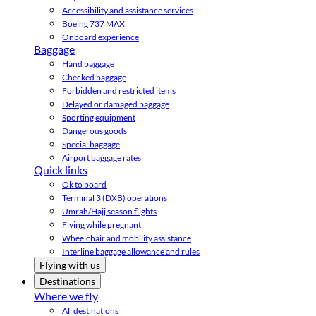
Accessibility and assistance services
Boeing 737 MAX
Onboard experience
Baggage
Hand baggage
Checked baggage
Forbidden and restricted items
Delayed or damaged baggage
Sporting equipment
Dangerous goods
Special baggage
Airport baggage rates
Quick links
Ok to board
Terminal 3 (DXB) operations
Umrah/Hajj season flights
Flying while pregnant
Wheelchair and mobility assistance
Interline baggage allowance and rules
Flying with us
Destinations
Where we fly
All destinations