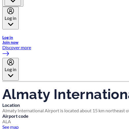
Log in
Welcome to Emirates Skywards, the loyalty programme for Emira
Log in
Join now
Discover more
Log in
Almaty Internation
Location
Almaty International Airport is located about 15 km northeast o
Airport code
ALA
See map