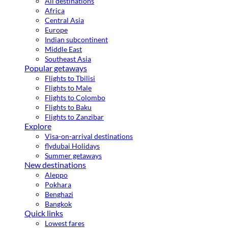
All destinations
Africa
Central Asia
Europe
Indian subcontinent
Middle East
Southeast Asia
Popular getaways
Flights to Tbilisi
Flights to Male
Flights to Colombo
Flights to Baku
Flights to Zanzibar
Explore
Visa-on-arrival destinations
flydubai Holidays
Summer getaways
New destinations
Aleppo
Pokhara
Benghazi
Bangkok
Quick links
Lowest fares