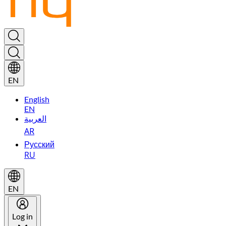
EN
English
EN
العربية
AR
Русский
RU
EN
Log in