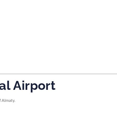
tes and now flydubai.
al Airport
f Almaty.