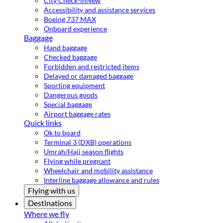
City Check-in
New
Accessibility and assistance services
Boeing 737 MAX
Onboard experience
Baggage
Hand baggage
Checked baggage
Forbidden and restricted items
Delayed or damaged baggage
Sporting equipment
Dangerous goods
Special baggage
Airport baggage rates
Quick links
Ok to board
Terminal 3 (DXB) operations
Umrah/Hajj season flights
Flying while pregnant
Wheelchair and mobility assistance
Interline baggage allowance and rules
Flying with us
Destinations
Where we fly