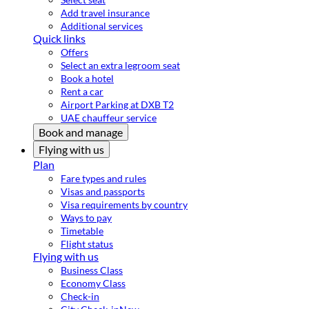
Add travel insurance
Additional services
Quick links
Offers
Select an extra legroom seat
Book a hotel
Rent a car
Airport Parking at DXB T2
UAE chauffeur service
Book and manage
Flying with us
Plan
Fare types and rules
Visas and passports
Visa requirements by country
Ways to pay
Timetable
Flight status
Flying with us
Business Class
Economy Class
Check-in