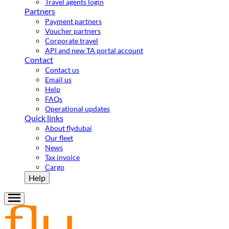
Travel agents login
Partners
Payment partners
Voucher partners
Corporate travel
API and new TA portal account
Contact
Contact us
Email us
Help
FAQs
Operational updates
Quick links
About flydubai
Our fleet
News
Tax invoice
Cargo
Help