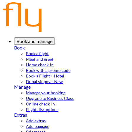
Book and manage
Book
Book a flight
Meet and greet
Home check-in
Book with a promo code
Book a Flight + Hotel
Dubai stopover
New
Manage
Manage your booking
Upgrade to Business Class
Online check-in
Flight disruptions
Extras
Add extras
Add baggage
Select seat