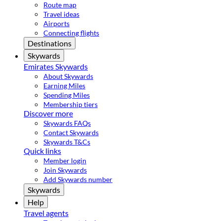
Route map
Travel ideas
Airports
Connecting flights
Destinations
Skywards
Emirates Skywards
About Skywards
Earning Miles
Spending Miles
Membership tiers
Discover more
Skywards FAQs
Contact Skywards
Skywards T&Cs
Quick links
Member login
Join Skywards
Add Skywards number
Skywards
Help
Travel agents