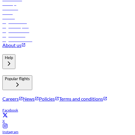
Holidays
Car rental
Hotels
Careers
Flights to Tbilisi
Flights to Riyadh
Flights to Muscat
Flights to Male
Flights to Colombo
About us
Help
Popular flights
Careers
News
Policies
Terms and conditions
Facebook
X
Instagram