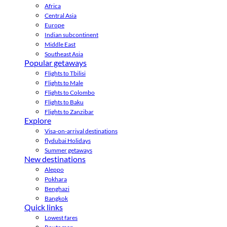
Africa
Central Asia
Europe
Indian subcontinent
Middle East
Southeast Asia
Popular getaways
Flights to Tbilisi
Flights to Male
Flights to Colombo
Flights to Baku
Flights to Zanzibar
Explore
Visa-on-arrival destinations
flydubai Holidays
Summer getaways
New destinations
Aleppo
Pokhara
Benghazi
Bangkok
Quick links
Lowest fares