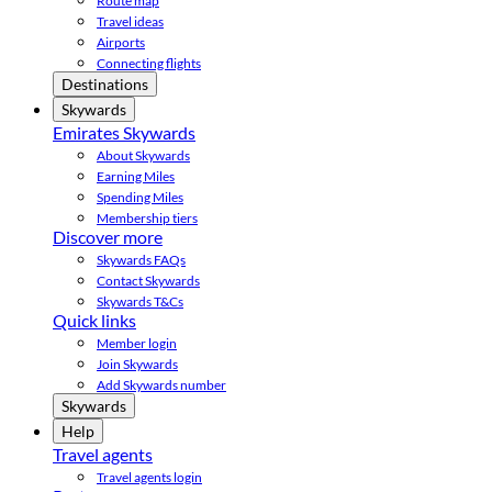
Route map
Travel ideas
Airports
Connecting flights
Destinations
Skywards
Emirates Skywards
About Skywards
Earning Miles
Spending Miles
Membership tiers
Discover more
Skywards FAQs
Contact Skywards
Skywards T&Cs
Quick links
Member login
Join Skywards
Add Skywards number
Skywards
Help
Travel agents
Travel agents login