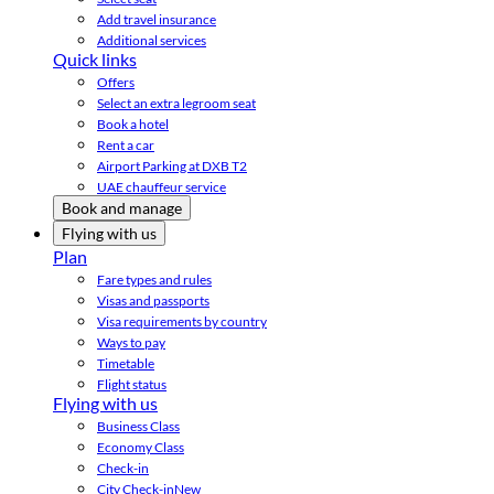
Add travel insurance
Additional services
Quick links
Offers
Select an extra legroom seat
Book a hotel
Rent a car
Airport Parking at DXB T2
UAE chauffeur service
Book and manage
Flying with us
Plan
Fare types and rules
Visas and passports
Visa requirements by country
Ways to pay
Timetable
Flight status
Flying with us
Business Class
Economy Class
Check-in
City Check-in
New