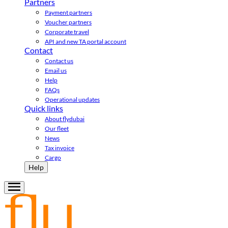
Partners
Payment partners
Voucher partners
Corporate travel
API and new TA portal account
Contact
Contact us
Email us
Help
FAQs
Operational updates
Quick links
About flydubai
Our fleet
News
Tax invoice
Cargo
Help