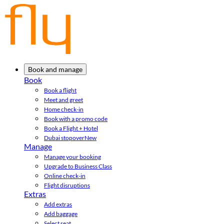
Book and manage
Book
Book a flight
Meet and greet
Home check-in
Book with a promo code
Book a Flight + Hotel
Dubai stopover
New
Manage
Manage your booking
Upgrade to Business Class
Online check-in
Flight disruptions
Extras
Add extras
Add baggage
Select seat