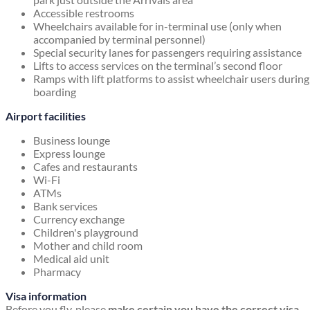
Accessible restrooms
Wheelchairs available for in-terminal use (only when
accompanied by terminal personnel)
Special security lanes for passengers requiring assistance
Lifts to access services on the terminal’s second floor
Ramps with lift platforms to assist wheelchair users during
boarding
Airport facilities
Business lounge
Express lounge
Cafes and restaurants
Wi-Fi
ATMs
Bank services
Currency exchange
Children's playground
Mother and child room
Medical aid unit
Pharmacy
Visa information
Before you fly, please
make certain you have the correct visa