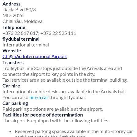
Address
Dacia Blvd 80/3
MD-2026
Chișinău, Moldova
Telephone
+373 22 817 817; +373 22 525 111
flydubai terminal
International terminal
Website
Chișinău International Airport
Transfers
Trolleybus line 30 stops just outside the Arrivals area and
connects the airport to key points in the city.
Taxi services are also available outside the terminal building.
Car hire
International car hire desks are available in the Arrivals hall.
You can also
hire a car
through flydubai.
Car parking
Paid parking options are available at the airport.
Facilities for people of determination
The airport is equipped with the following facilities:
Reserved parking spaces available in the multi-storey car
park just outside the Arrivals area