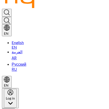
EN
English
EN
العربية
AR
Русский
RU
EN
Log in