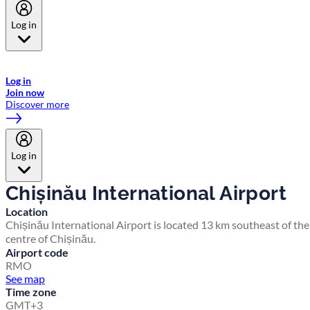
Log in
Welcome to Emirates Skywards, the loyalty programme for Emirates a
now flydubai.
Log in
Join now
Discover more
Log in
Chișinău International Airport
Location
Chișinău International Airport is located 13 km southeast of the
centre of Chișinău.
Airport code
RMO
See map
Time zone
GMT+3