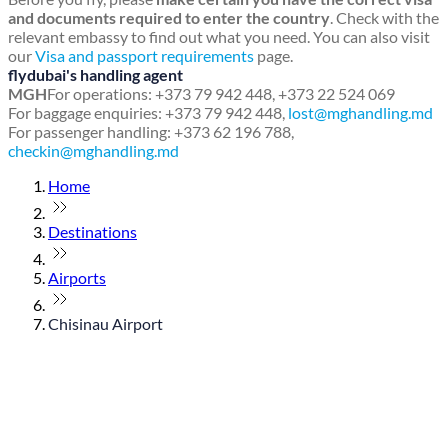
and documents required to enter the country
. Check with the
relevant embassy to find out what you need. You can also visit
our
Visa and passport requirements
page.
flydubai's handling agent
MGH
For operations: +373 79 942 448, +373 22 524 069
For baggage enquiries: +373 79 942 448,
lost@mghandling.md
For passenger handling: +373 62 196 788,
checkin@mghandling.md
Home
Destinations
Airports
Chisinau Airport