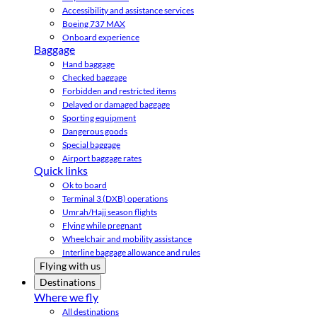
Accessibility and assistance services
Boeing 737 MAX
Onboard experience
Baggage
Hand baggage
Checked baggage
Forbidden and restricted items
Delayed or damaged baggage
Sporting equipment
Dangerous goods
Special baggage
Airport baggage rates
Quick links
Ok to board
Terminal 3 (DXB) operations
Umrah/Hajj season flights
Flying while pregnant
Wheelchair and mobility assistance
Interline baggage allowance and rules
Flying with us
Destinations
Where we fly
All destinations