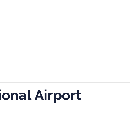
tes and now flydubai.
ional Airport