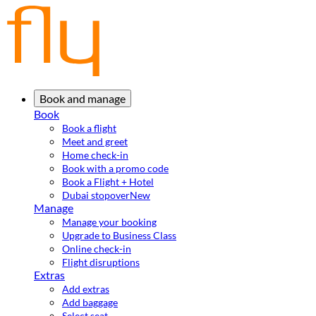
Book and manage
Book
Book a flight
Meet and greet
Home check-in
Book with a promo code
Book a Flight + Hotel
Dubai stopover
New
Manage
Manage your booking
Upgrade to Business Class
Online check-in
Flight disruptions
Extras
Add extras
Add baggage
Select seat