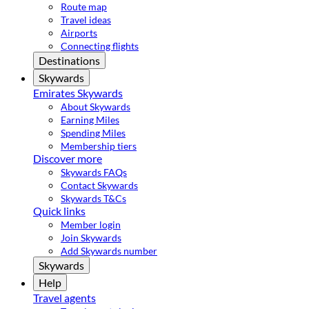
Route map
Travel ideas
Airports
Connecting flights
Destinations
Skywards
Emirates Skywards
About Skywards
Earning Miles
Spending Miles
Membership tiers
Discover more
Skywards FAQs
Contact Skywards
Skywards T&Cs
Quick links
Member login
Join Skywards
Add Skywards number
Skywards
Help
Travel agents