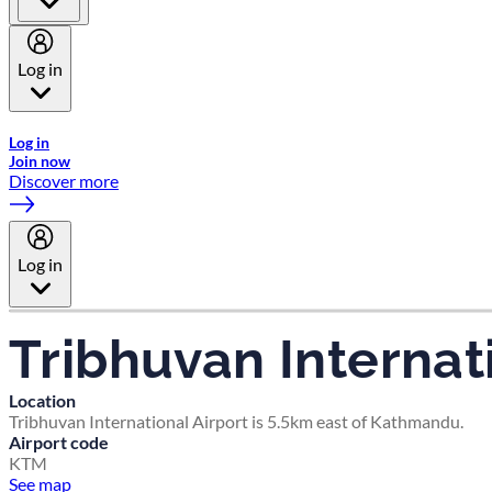
Log in
Welcome to Emirates Skywards, the loyalty programme for Emira
Log in
Join now
Discover more
Log in
Tribhuvan Internat
Location
Tribhuvan International Airport is 5.5km east of Kathmandu.
Airport code
KTM
See map