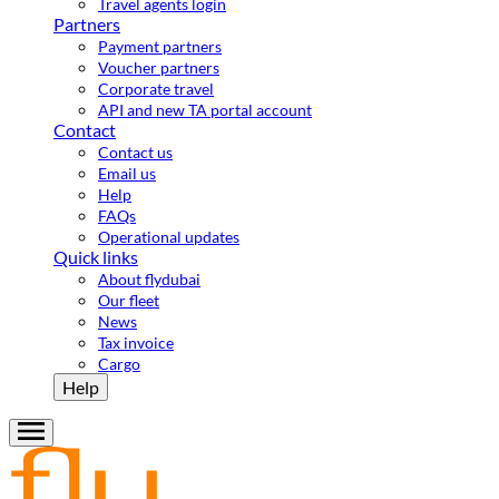
Travel agents login
Partners
Payment partners
Voucher partners
Corporate travel
API and new TA portal account
Contact
Contact us
Email us
Help
FAQs
Operational updates
Quick links
About flydubai
Our fleet
News
Tax invoice
Cargo
Help