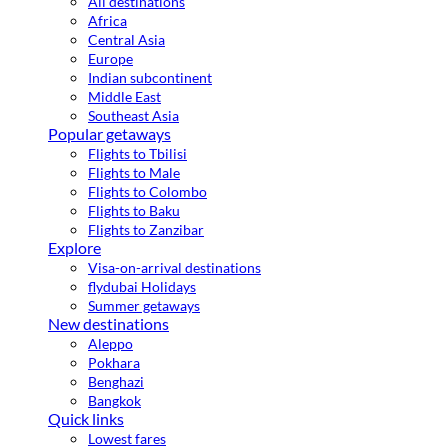
All destinations
Africa
Central Asia
Europe
Indian subcontinent
Middle East
Southeast Asia
Popular getaways
Flights to Tbilisi
Flights to Male
Flights to Colombo
Flights to Baku
Flights to Zanzibar
Explore
Visa-on-arrival destinations
flydubai Holidays
Summer getaways
New destinations
Aleppo
Pokhara
Benghazi
Bangkok
Quick links
Lowest fares