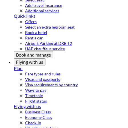
Add travel insurance
Additional services
Quick links
Offers
Select an extra legroom seat
Book a hotel
Rent a car
Airport Parking at DXB T2
UAE chauffeur service
Book and manage
Flying with us
Plan
Fare types and rules
Visas and passports
Visa requirements by country
Ways to pay
Timetable
Flight status
Flying with us
Business Class
Economy Class
Check-in