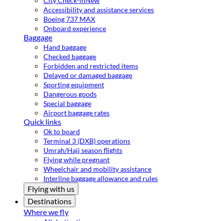
City Check-in
New
Accessibility and assistance services
Boeing 737 MAX
Onboard experience
Baggage
Hand baggage
Checked baggage
Forbidden and restricted items
Delayed or damaged baggage
Sporting equipment
Dangerous goods
Special baggage
Airport baggage rates
Quick links
Ok to board
Terminal 3 (DXB) operations
Umrah/Hajj season flights
Flying while pregnant
Wheelchair and mobility assistance
Interline baggage allowance and rules
Flying with us
Destinations
Where we fly