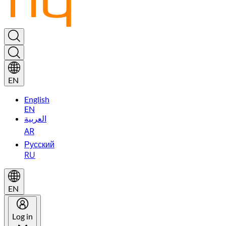
EN
English
EN
العربية
AR
Русский
RU
EN
Log in