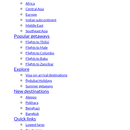
Africa
Central Asia
Europe
Indian subcontinent
Middle East
Southeast Asia
Popular getaways
Flights to Tbilisi
Flights to Male
Flights to Colombo
Flights to Baku
Flights to Zanzibar
Explore
Visa-on-arrival destinations
flydubai Holidays
Summer getaways
New destinations
Aleppo
Pokhara
Benghazi
Bangkok
Quick links
Lowest fares