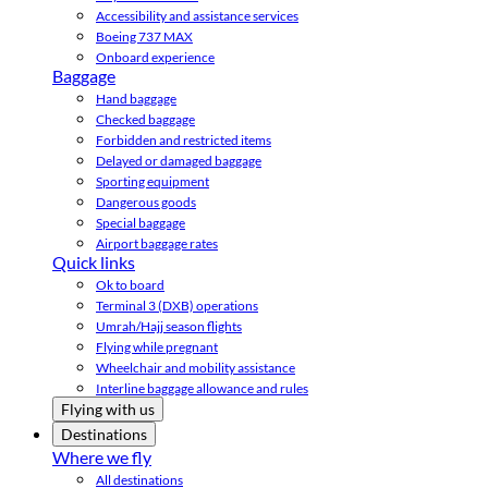
Accessibility and assistance services
Boeing 737 MAX
Onboard experience
Baggage
Hand baggage
Checked baggage
Forbidden and restricted items
Delayed or damaged baggage
Sporting equipment
Dangerous goods
Special baggage
Airport baggage rates
Quick links
Ok to board
Terminal 3 (DXB) operations
Umrah/Hajj season flights
Flying while pregnant
Wheelchair and mobility assistance
Interline baggage allowance and rules
Flying with us
Destinations
Where we fly
All destinations