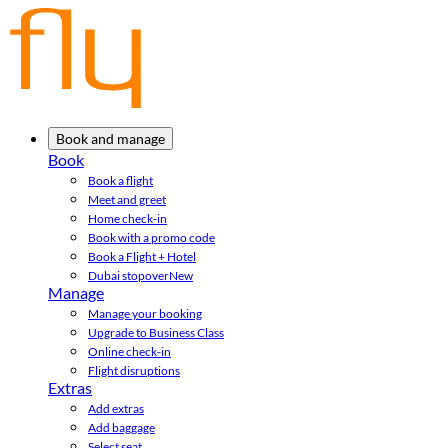
Book and manage
Book
Book a flight
Meet and greet
Home check-in
Book with a promo code
Book a Flight + Hotel
Dubai stopover
New
Manage
Manage your booking
Upgrade to Business Class
Online check-in
Flight disruptions
Extras
Add extras
Add baggage
Select seat