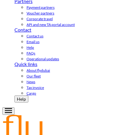
Partners
Payment partners
Voucher partners
Corporate travel
API and new TA portal account
Contact
Contact us
Email us
Help
FAQs
Operational updates
Quick links
About flydubai
Our fleet
News
Tax invoice
Cargo
Help