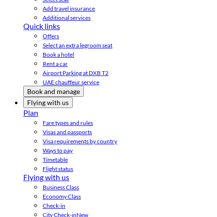
Add travel insurance
Additional services
Quick links
Offers
Select an extra legroom seat
Book a hotel
Rent a car
Airport Parking at DXB T2
UAE chauffeur service
Book and manage
Flying with us
Plan
Fare types and rules
Visas and passports
Visa requirements by country
Ways to pay
Timetable
Flight status
Flying with us
Business Class
Economy Class
Check-in
City Check-in
New