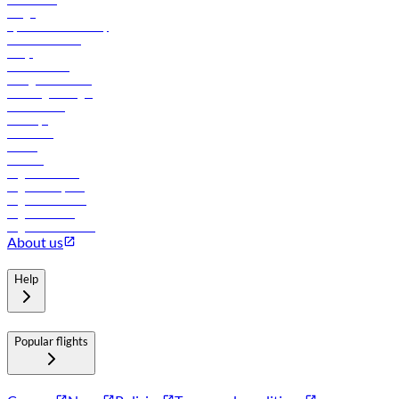
Cargo
flydubai sustainability
Online check-in
FAQs
Procurement
In-flight advertising
Travel agents login
Lowest fares
Holidays
Car rental
Hotels
Careers
Flights to Tbilisi
Flights to Riyadh
Flights to Muscat
Flights to Male
Flights to Colombo
About us
Help
Popular flights