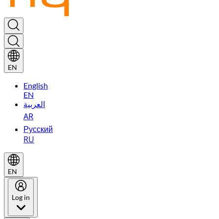
EN
English
EN
العربية
AR
Русский
RU
EN
Log in