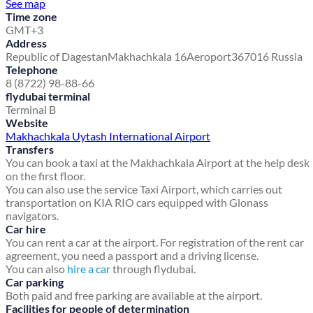
See map
Time zone
GMT+3
Address
Republic of Dagestan
Makhachkala 16
Aeroport
367016 Russia
Telephone
8 (8722) 98-88-66
flydubai terminal
Terminal B
Website
Makhachkala Uytash International Airport
Transfers
You can book a taxi at the Makhachkala Airport at the help desk
on the first floor.
You can also use the service Taxi Airport, which carries out
transportation on KIA RIO cars equipped with Glonass
navigators.
Car hire
You can rent a car at the airport. For registration of the rent car
agreement, you need a passport and a driving license.
You can also
hire a car
through flydubai.
Car parking
Both paid and free parking are available at the airport.
Facilities for people of determination