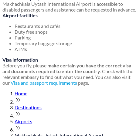
Makhachkala Uytash International Airport is accessible to
disabled passengers and assistance can be requested in advance.
Airport facilities
Restaurants and cafés
Duty free shops
Parking
Temporary baggage storage
ATMs
Visa information
Before you fly, please
make certain you have the correct visa
and documents required to enter the country
. Check with the
relevant embassy to find out what you need. You can also visit
our
Visa and passport requirements
page.
Home
Destinations
Airports
Makhachkala Uytash International Airport