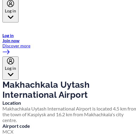
Log in
Welcome to Emirates Skywards, the loyalty programme for Emirates a
now flydubai.
Log in
Join now
Discover more
Log in
Makhachkala Uytash
International Airport
Location
Makhachkala Uytash International Airport is located 4.5 km fro
the town of Kaspiysk and 16.2 km from Makhachkala's city
centre.
Airport code
MCX