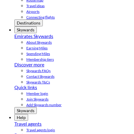
Route map
Travel ideas
Airports
Connecting flights
Destinations
Skywards
Emirates Skywards
About Skywards
Earning Miles
Spending Miles
Membership tiers
Discover more
Skywards FAQs
Contact Skywards
Skywards T&Cs
Quick links
Member login
Join Skywards
Add Skywards number
Skywards
Help
Travel agents
Travel agents login