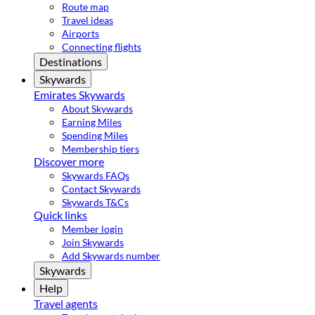
Route map
Travel ideas
Airports
Connecting flights
Destinations
Skywards
Emirates Skywards
About Skywards
Earning Miles
Spending Miles
Membership tiers
Discover more
Skywards FAQs
Contact Skywards
Skywards T&Cs
Quick links
Member login
Join Skywards
Add Skywards number
Skywards
Help
Travel agents