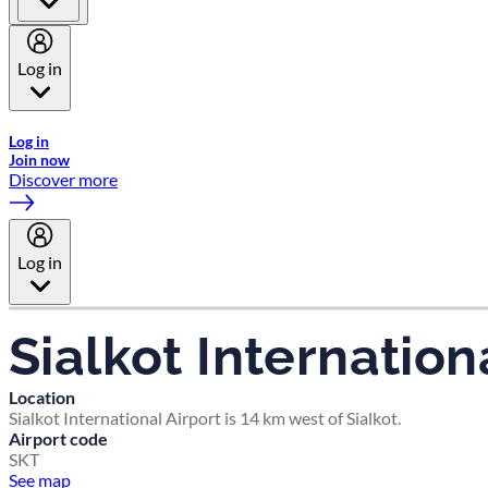
Log in
Welcome to Emirates Skywards, the loyalty programme for Emira
Log in
Join now
Discover more
Log in
Sialkot Internation
Location
Sialkot International Airport is 14 km west of Sialkot.
Airport code
SKT
See map