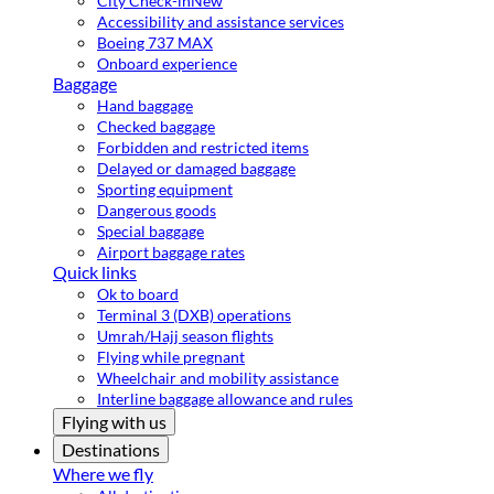
City Check-in
New
Accessibility and assistance services
Boeing 737 MAX
Onboard experience
Baggage
Hand baggage
Checked baggage
Forbidden and restricted items
Delayed or damaged baggage
Sporting equipment
Dangerous goods
Special baggage
Airport baggage rates
Quick links
Ok to board
Terminal 3 (DXB) operations
Umrah/Hajj season flights
Flying while pregnant
Wheelchair and mobility assistance
Interline baggage allowance and rules
Flying with us
Destinations
Where we fly