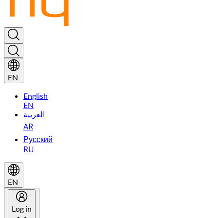
EN
English
EN
العربية
AR
Русский
RU
EN
Log in