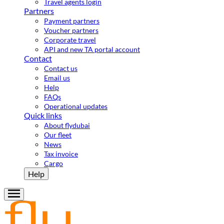
Travel agents login
Partners
Payment partners
Voucher partners
Corporate travel
API and new TA portal account
Contact
Contact us
Email us
Help
FAQs
Operational updates
Quick links
About flydubai
Our fleet
News
Tax invoice
Cargo
Help