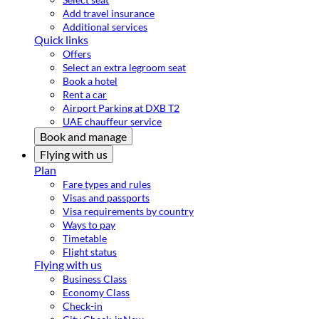
Add travel insurance
Additional services
Quick links
Offers
Select an extra legroom seat
Book a hotel
Rent a car
Airport Parking at DXB T2
UAE chauffeur service
Book and manage
Flying with us
Plan
Fare types and rules
Visas and passports
Visa requirements by country
Ways to pay
Timetable
Flight status
Flying with us
Business Class
Economy Class
Check-in