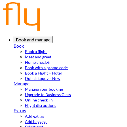
Book and manage
Book
Book a flight
Meet and greet
Home check-in
Book with a promo code
Book a Flight + Hotel
Dubai stopover
New
Manage
Manage your booking
Upgrade to Business Class
Online check-in
Flight disruptions
Extras
Add extras
Add baggage
Select seat