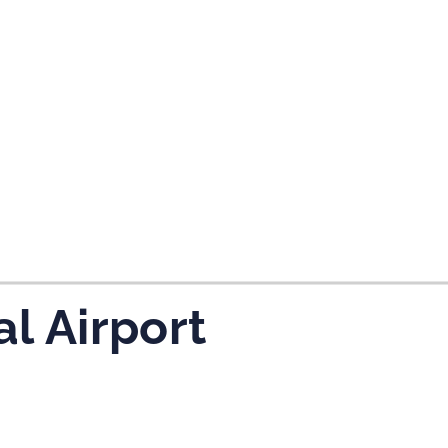
tes and now flydubai.
al Airport