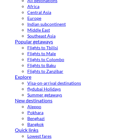
All destinations
Africa
Central Asia
Europe
Indian subcontinent
Middle East
Southeast Asia
Popular getaways
Flights to Tbilisi
Flights to Male
Flights to Colombo
Flights to Baku
Flights to Zanzibar
Explore
Visa-on-arrival destinations
flydubai Holidays
Summer getaways
New destinations
Aleppo
Pokhara
Benghazi
Bangkok
Quick links
Lowest fares