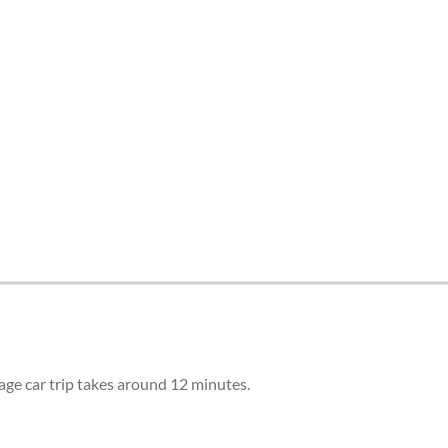
tes and now flydubai.
age car trip takes around 12 minutes.