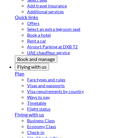
Add travel insurance
Additional services
Quick links
Offers
Select an extra legroom seat
Book a hotel
Rent a car
Airport Parking at DXB T2
UAE chauffeur service
Book and manage
Flying with us
Plan
Fare types and rules
Visas and passports
Visa requirements by country
Ways to pay
Timetable
Flight status
Flying with us
Business Class
Economy Class
Check-in