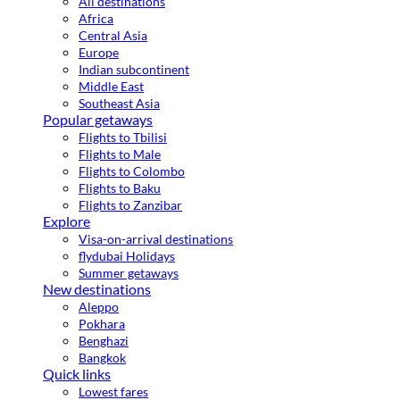
All destinations
Africa
Central Asia
Europe
Indian subcontinent
Middle East
Southeast Asia
Popular getaways
Flights to Tbilisi
Flights to Male
Flights to Colombo
Flights to Baku
Flights to Zanzibar
Explore
Visa-on-arrival destinations
flydubai Holidays
Summer getaways
New destinations
Aleppo
Pokhara
Benghazi
Bangkok
Quick links
Lowest fares