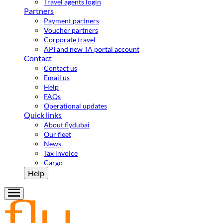
Travel agents login
Partners
Payment partners
Voucher partners
Corporate travel
API and new TA portal account
Contact
Contact us
Email us
Help
FAQs
Operational updates
Quick links
About flydubai
Our fleet
News
Tax invoice
Cargo
Help