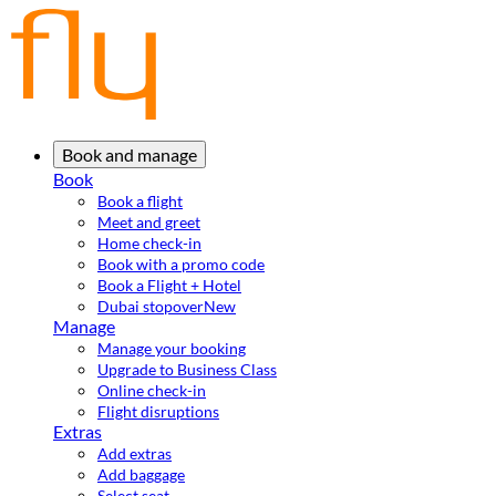
Book and manage
Book
Book a flight
Meet and greet
Home check-in
Book with a promo code
Book a Flight + Hotel
Dubai stopover
New
Manage
Manage your booking
Upgrade to Business Class
Online check-in
Flight disruptions
Extras
Add extras
Add baggage
Select seat