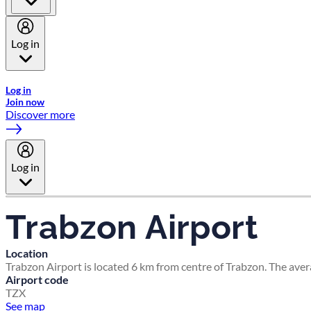
Log in
Welcome to Emirates Skywards, the loyalty programme for Emira
Log in
Join now
Discover more
Log in
Trabzon Airport
Location
Trabzon Airport is located 6 km from centre of Trabzon. The aver
Airport code
TZX
See map