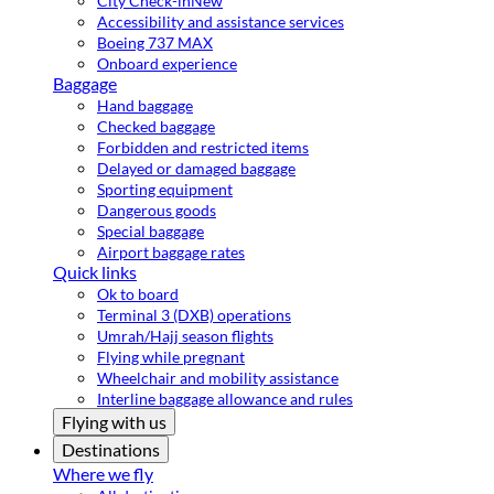
City Check-in
New
Accessibility and assistance services
Boeing 737 MAX
Onboard experience
Baggage
Hand baggage
Checked baggage
Forbidden and restricted items
Delayed or damaged baggage
Sporting equipment
Dangerous goods
Special baggage
Airport baggage rates
Quick links
Ok to board
Terminal 3 (DXB) operations
Umrah/Hajj season flights
Flying while pregnant
Wheelchair and mobility assistance
Interline baggage allowance and rules
Flying with us
Destinations
Where we fly