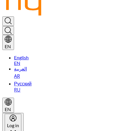
EN
English
EN
العربية
AR
Русский
RU
EN
Log in