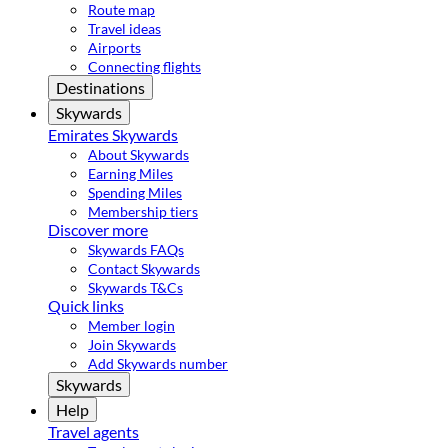
Route map
Travel ideas
Airports
Connecting flights
Destinations
Skywards
Emirates Skywards
About Skywards
Earning Miles
Spending Miles
Membership tiers
Discover more
Skywards FAQs
Contact Skywards
Skywards T&Cs
Quick links
Member login
Join Skywards
Add Skywards number
Skywards
Help
Travel agents