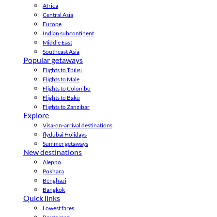
Africa
Central Asia
Europe
Indian subcontinent
Middle East
Southeast Asia
Popular getaways
Flights to Tbilisi
Flights to Male
Flights to Colombo
Flights to Baku
Flights to Zanzibar
Explore
Visa-on-arrival destinations
flydubai Holidays
Summer getaways
New destinations
Aleppo
Pokhara
Benghazi
Bangkok
Quick links
Lowest fares