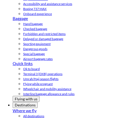
Accessibility and assistance services
Boeing 737 MAX
Onboard experience
Baggage
Hand baggage
Checked baggage
Forbidden and restricted items
Delayed or damaged baggage
Sporting equipment
Dangerous goods
Special baggage
Airport baggage rates
Quick links
Ok to board
Terminal 3 (DXB) operations
Umrah/Hajj season flights
Flying while pregnant
Wheelchair and mobility assistance
Interline baggage allowance and rules
Flying with us
Destinations
Where we fly
All destinations