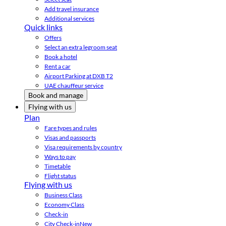
Add travel insurance
Additional services
Quick links
Offers
Select an extra legroom seat
Book a hotel
Rent a car
Airport Parking at DXB T2
UAE chauffeur service
Book and manage
Flying with us
Plan
Fare types and rules
Visas and passports
Visa requirements by country
Ways to pay
Timetable
Flight status
Flying with us
Business Class
Economy Class
Check-in
City Check-in
New