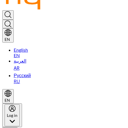
EN
English
EN
العربية
AR
Русский
RU
EN
Log in