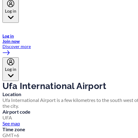
Log in
Welcome to Emirates Skywards, the loyalty programme for Emirates a
now flydubai.
Log in
Join now
Discover more
Log in
Ufa International Airport
Location
Ufa International Airport is a few kilometres to the south west o
the city.
Airport code
UFA
See map
Time zone
GMT+6