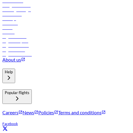
Procurement
In-flight advertising
Travel agents login
Lowest fares
Holidays
Car rental
Hotels
Careers
Flights to Tbilisi
Flights to Riyadh
Flights to Muscat
Flights to Male
Flights to Colombo
About us
Help
Popular flights
Careers
News
Policies
Terms and conditions
Facebook