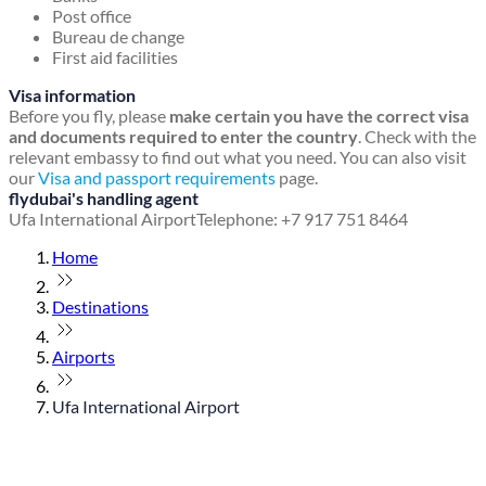
Post office
Bureau de change
First aid facilities
Visa information
Before you fly, please
make certain you have the correct visa
and documents required to enter the country
. Check with the
relevant embassy to find out what you need. You can also visit
our
Visa and passport requirements
page.
flydubai's handling agent
Ufa International Airport
Telephone: +7 917 751 8464
Home
Destinations
Airports
Ufa International Airport