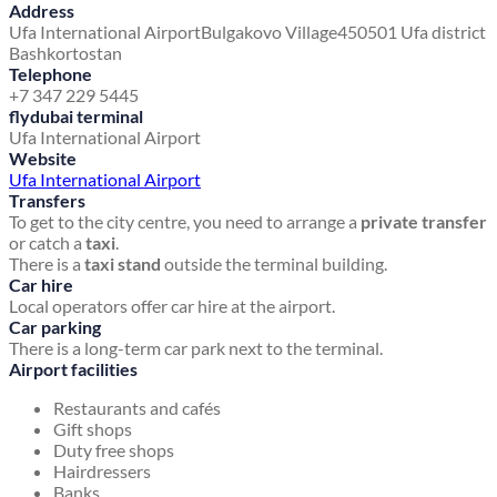
Address
Ufa International Airport
Bulgakovo Village
450501 Ufa district
Bashkortostan
Telephone
+7 347 229 5445
flydubai terminal
Ufa International Airport
Website
Ufa International Airport
Transfers
To get to the city centre, you need to arrange a
private transfer
or catch a
taxi
.
There is a
taxi stand
outside the terminal building.
Car hire
Local operators offer car hire at the airport.
Car parking
There is a long-term car park next to the terminal.
Airport facilities
Restaurants and cafés
Gift shops
Duty free shops
Hairdressers
Banks