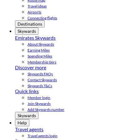
Route map
Travel ideas
Airports
Connecting flights
Destinations
Skywards
Emirates Skywards
About Skywards
Earning Miles
Spending Miles
Membership tiers
Discover more
Skywards FAQs
Contact Skywards
Skywards T&Cs
Quick links
Member login
Join Skywards
Add Skywards number
Skywards
Help
Travel agents
Travel agents login