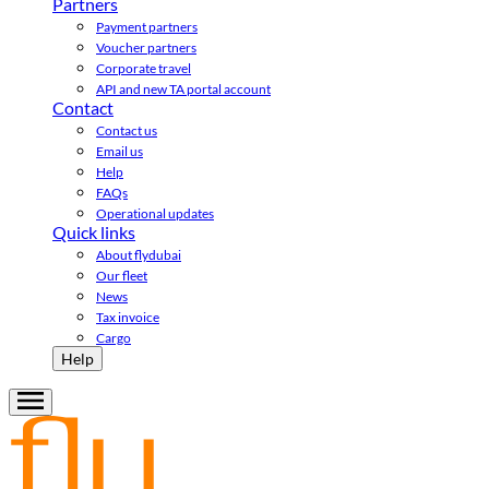
Partners
Payment partners
Voucher partners
Corporate travel
API and new TA portal account
Contact
Contact us
Email us
Help
FAQs
Operational updates
Quick links
About flydubai
Our fleet
News
Tax invoice
Cargo
Help