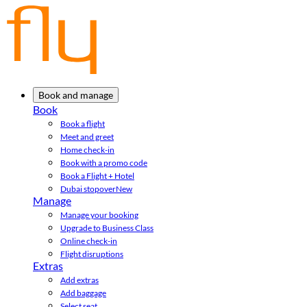
Book and manage
Book
Book a flight
Meet and greet
Home check-in
Book with a promo code
Book a Flight + Hotel
Dubai stopover
New
Manage
Manage your booking
Upgrade to Business Class
Online check-in
Flight disruptions
Extras
Add extras
Add baggage
Select seat