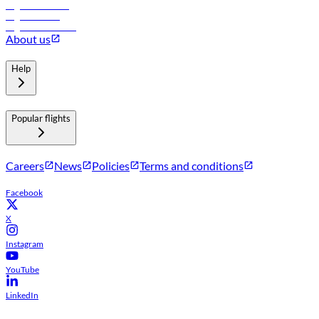
Flights to Muscat
Flights to Male
Flights to Colombo
About us
Help
Popular flights
Careers
News
Policies
Terms and conditions
Facebook
X
Instagram
YouTube
LinkedIn