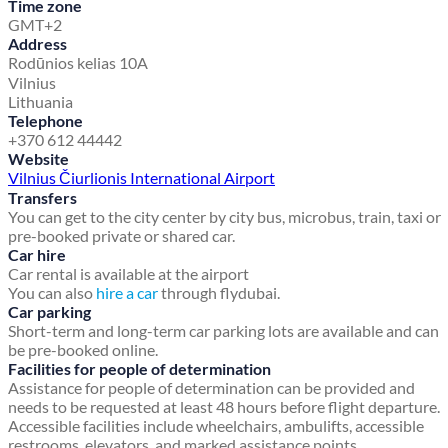
Time zone
GMT+2
Address
Rodūnios kelias 10A
Vilnius
Lithuania
Telephone
+370 612 44442
Website
Vilnius Čiurlionis International Airport
Transfers
You can get to the city center by city bus, microbus, train, taxi or
pre-booked private or shared car.
Car hire
Car rental is available at the airport
You can also
hire a car
through flydubai.
Car parking
Short-term and long-term car parking lots are available and can
be pre-booked online.
Facilities for people of determination
Assistance for people of determination can be provided and
needs to be requested at least 48 hours before flight departure.
Accessible facilities include wheelchairs, ambulifts, accessible
restrooms, elevators, and marked assistance points.