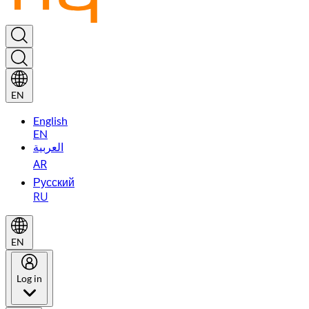
EN
English
EN
العربية
AR
Русский
RU
EN
Log in