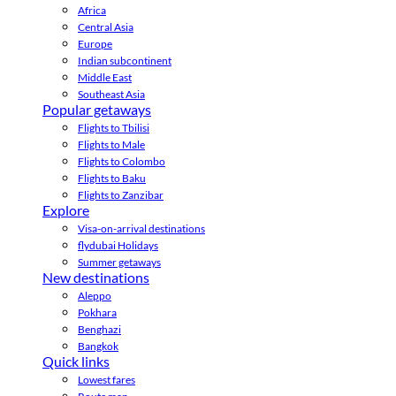
Africa
Central Asia
Europe
Indian subcontinent
Middle East
Southeast Asia
Popular getaways
Flights to Tbilisi
Flights to Male
Flights to Colombo
Flights to Baku
Flights to Zanzibar
Explore
Visa-on-arrival destinations
flydubai Holidays
Summer getaways
New destinations
Aleppo
Pokhara
Benghazi
Bangkok
Quick links
Lowest fares