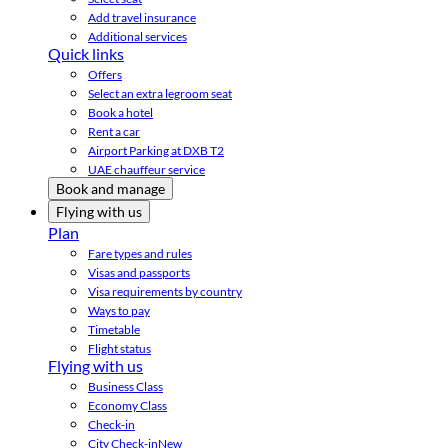
Add travel insurance
Additional services
Quick links
Offers
Select an extra legroom seat
Book a hotel
Rent a car
Airport Parking at DXB T2
UAE chauffeur service
Book and manage
Flying with us
Plan
Fare types and rules
Visas and passports
Visa requirements by country
Ways to pay
Timetable
Flight status
Flying with us
Business Class
Economy Class
Check-in
City Check-in
New