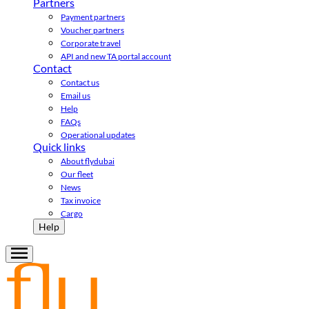
Partners
Payment partners
Voucher partners
Corporate travel
API and new TA portal account
Contact
Contact us
Email us
Help
FAQs
Operational updates
Quick links
About flydubai
Our fleet
News
Tax invoice
Cargo
Help