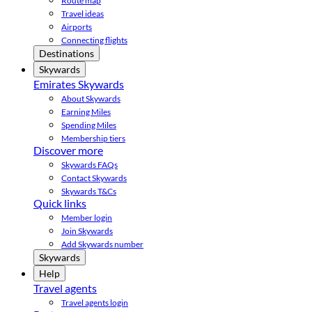
Route map
Travel ideas
Airports
Connecting flights
Destinations
Skywards
Emirates Skywards
About Skywards
Earning Miles
Spending Miles
Membership tiers
Discover more
Skywards FAQs
Contact Skywards
Skywards T&Cs
Quick links
Member login
Join Skywards
Add Skywards number
Skywards
Help
Travel agents
Travel agents login