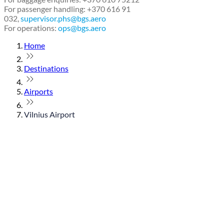
For passenger handling: +370 616 91
032,
supervisor.phs@bgs.aero
For operations:
ops@bgs.aero
Home
Destinations
Airports
Vilnius Airport