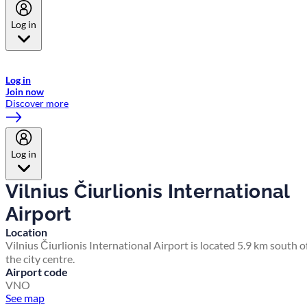
Log in
Welcome to Emirates Skywards, the loyalty programme for Emirates a
now flydubai.
Log in
Join now
Discover more
Log in
Vilnius Čiurlionis International
Airport
Location
Vilnius Čiurlionis International Airport is located 5.9 km south o
the city centre.
Airport code
VNO
See map