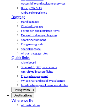
Accessibility and assistance services
Boeing 737 MAX
Onboard experience
Baggage
Hand baggage
Checked baggage
Forbidden and restricted items
Delayed or damaged baggage
Sporting equipment
Dangerous goods
Special baggage
Airport baggage rates
Quick links
Ok to board
Terminal 3 (DXB) operations
Umrah/Hajj season flights
Flying while pregnant
Wheelchair and mobility assistance
Interline baggage allowance and rules
Flying with us
Destinations
Where we fly
All destinations