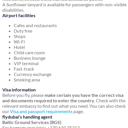
A Sunflower lanyard is available for passengers with non-visible
disabilities.
Airport facilities
Cafes and restaurants
Duty free
Shops
Wi-Fi
Hotel
Child care room
Business lounge
VIP terminal
Fast-track
Currency exchange
Smoking area
Visa information
Before you fly, please
make certain you have the correct visa
and documents required to enter the country
. Check with the
relevant embassy to find out what you need. You can also check
our
Visa and passport requirements
page.
flydubai's handling agent
Baltic Ground Services (BGS)
For baggage enquiries: +370 610 75212