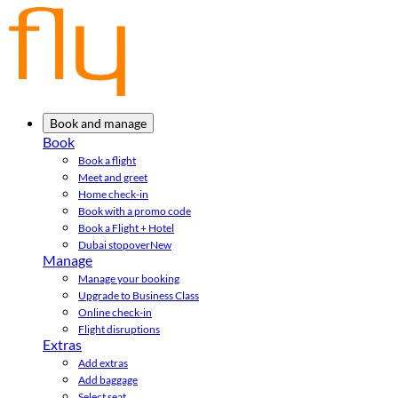
Book and manage
Book
Book a flight
Meet and greet
Home check-in
Book with a promo code
Book a Flight + Hotel
Dubai stopover
New
Manage
Manage your booking
Upgrade to Business Class
Online check-in
Flight disruptions
Extras
Add extras
Add baggage
Select seat