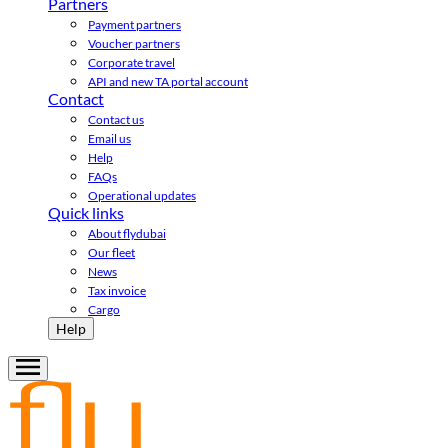
Partners
Payment partners
Voucher partners
Corporate travel
API and new TA portal account
Contact
Contact us
Email us
Help
FAQs
Operational updates
Quick links
About flydubai
Our fleet
News
Tax invoice
Cargo
Help