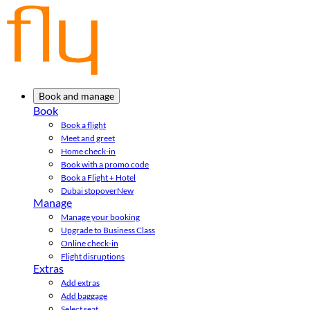
Book and manage
Book
Book a flight
Meet and greet
Home check-in
Book with a promo code
Book a Flight + Hotel
Dubai stopover
New
Manage
Manage your booking
Upgrade to Business Class
Online check-in
Flight disruptions
Extras
Add extras
Add baggage
Select seat