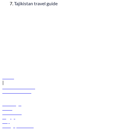
Tajikistan travel guide
© flydubai 2026. All rights reserved.
Policies
|
Terms and conditions
+971 600 54 44 45
Book a flight
Offers
Destinations
Baggage
Help
Manage your booking
News