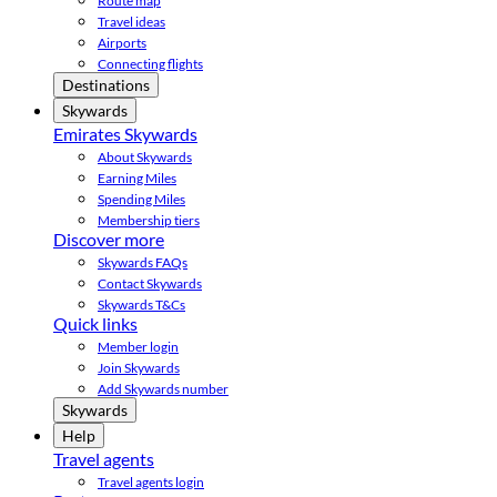
Route map
Travel ideas
Airports
Connecting flights
Destinations
Skywards
Emirates Skywards
About Skywards
Earning Miles
Spending Miles
Membership tiers
Discover more
Skywards FAQs
Contact Skywards
Skywards T&Cs
Quick links
Member login
Join Skywards
Add Skywards number
Skywards
Help
Travel agents
Travel agents login