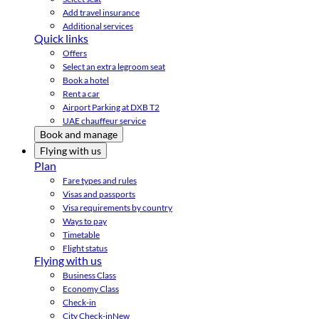
Add travel insurance
Additional services
Quick links
Offers
Select an extra legroom seat
Book a hotel
Rent a car
Airport Parking at DXB T2
UAE chauffeur service
Book and manage
Flying with us
Plan
Fare types and rules
Visas and passports
Visa requirements by country
Ways to pay
Timetable
Flight status
Flying with us
Business Class
Economy Class
Check-in
City Check-in
New