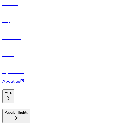
Contact us
Cargo
flydubai sustainability
Online check-in
FAQs
Procurement
In-flight advertising
Travel agents login
Lowest fares
Holidays
Car rental
Hotels
Careers
Flights to Tbilisi
Flights to Riyadh
Flights to Muscat
Flights to Male
Flights to Colombo
About us
Help
Popular flights