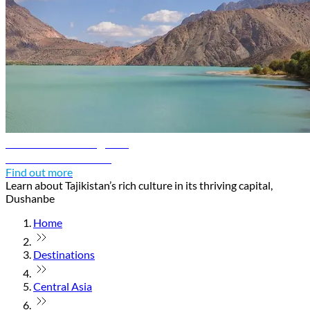
Dushanbe travel guide
Discover Dushanbe
Find out more
Learn about Tajikistan’s rich culture in its thriving capital,
Dushanbe
Home
Destinations
Central Asia