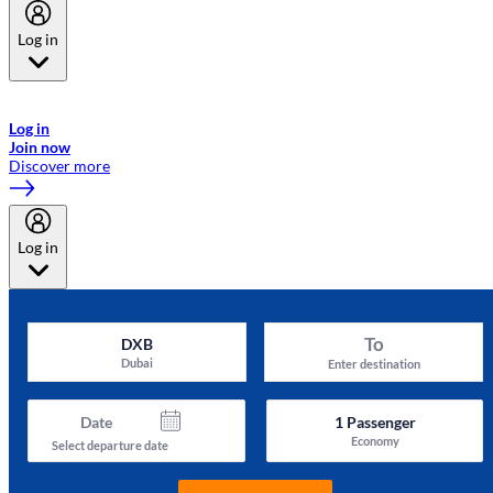
Log in
Welcome to Emirates Skywards, the loyalty programme for Emirates a
now flydubai.
Log in
Join now
Discover more
Log in
To
DXB
Dubai
Enter destination
Date
1
Passenger
Economy
Select departure date