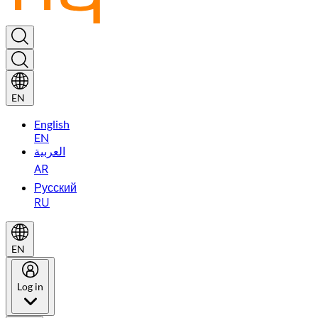
EN
English
EN
العربية
AR
Русский
RU
EN
Log in