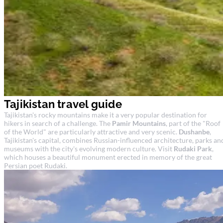
Tajikistan travel guide
Tajikistan's rocky mountains make it a very popular destination for
hikers in search of a challenge. The
Pamir Mountains
, part of the "Roof
of the World" are particularly attractive and very scenic.
Dushanbe
,
Tajikistan's capital, combines Russian-influenced architecture, parks an
museums with the city's evolving modern culture. Visit
Rudaki Park
,
which houses a beautiful monument erected in memory of the great
Persian poet Rudaki.