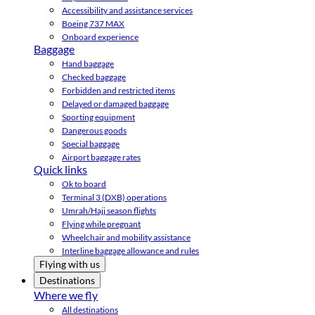
Accessibility and assistance services
Boeing 737 MAX
Onboard experience
Baggage
Hand baggage
Checked baggage
Forbidden and restricted items
Delayed or damaged baggage
Sporting equipment
Dangerous goods
Special baggage
Airport baggage rates
Quick links
Ok to board
Terminal 3 (DXB) operations
Umrah/Hajj season flights
Flying while pregnant
Wheelchair and mobility assistance
Interline baggage allowance and rules
Flying with us
Destinations
Where we fly
All destinations