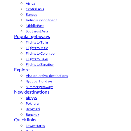
Africa
Central Asia
Europe
Indian subcontinent
Middle East
Southeast Asia
Popular getaways
Flights to Tbilisi
Flights to Male
Flights to Colombo
Flights to Baku
Flights to Zanzibar
Explore
Visa-on-arrival destinations
flydubai Holidays
Summer getaways
New destinations
Aleppo
Pokhara
Benghazi
Bangkok
Quick links
Lowest fares