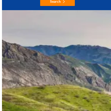
Search