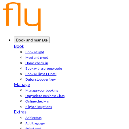
Book and manage
Book
Book a flight
Meet and greet
Home check-in
Book with a promo code
Book a Flight + Hotel
Dubai stopover
New
Manage
Manage your booking
Upgrade to Business Class
Online check-in
Flight disruptions
Extras
Add extras
Add baggage
Select seat