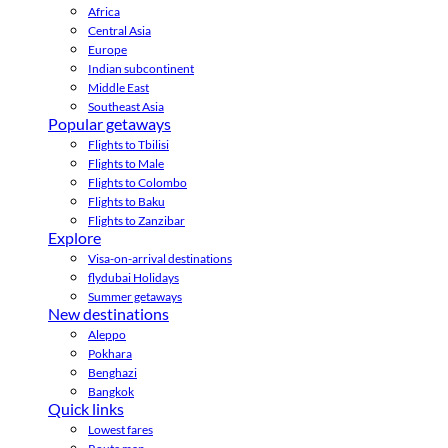
Africa
Central Asia
Europe
Indian subcontinent
Middle East
Southeast Asia
Popular getaways
Flights to Tbilisi
Flights to Male
Flights to Colombo
Flights to Baku
Flights to Zanzibar
Explore
Visa-on-arrival destinations
flydubai Holidays
Summer getaways
New destinations
Aleppo
Pokhara
Benghazi
Bangkok
Quick links
Lowest fares