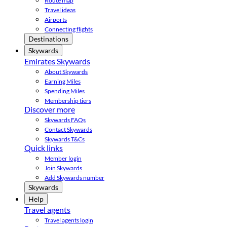
Route map
Travel ideas
Airports
Connecting flights
Destinations
Skywards
Emirates Skywards
About Skywards
Earning Miles
Spending Miles
Membership tiers
Discover more
Skywards FAQs
Contact Skywards
Skywards T&Cs
Quick links
Member login
Join Skywards
Add Skywards number
Skywards
Help
Travel agents
Travel agents login