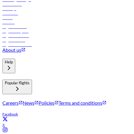
Lowest fares
Holidays
Car rental
Hotels
Careers
Flights to Tbilisi
Flights to Riyadh
Flights to Muscat
Flights to Male
Flights to Colombo
About us
Help
Popular flights
Careers
News
Policies
Terms and conditions
Facebook
X