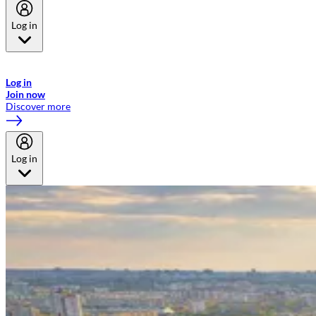
Log in
Welcome to Emirates Skywards, the loyalty programme for Emirates a
now flydubai.
Log in
Join now
Discover more
Log in