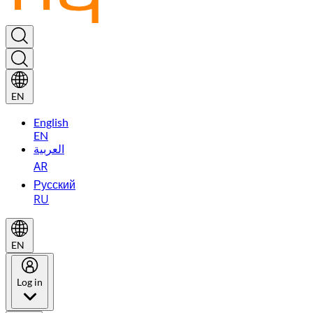
EN
English
EN
العربية
AR
Русский
RU
EN
Log in