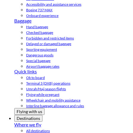
Accessibility and assistance services
Boeing 737 MAX
Onboard experience
Baggage
Hand baggage
Checked baggage
Forbidden and restricted items
Delayed or damaged baggage
Sporting equipment
Dangerous goods
Special baggage
Airport baggage rates
Quick links
Ok to board
Terminal 3 (DXB) operations
Umrah/Hajj season flights
Flying while pregnant
Wheelchair and mobility assistance
Interline baggage allowance and rules
Flying with us
Destinations
Where we fly
All destinations