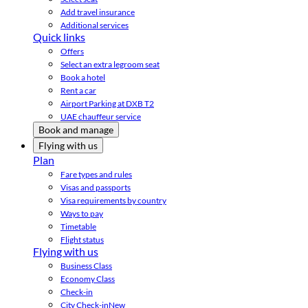
Add travel insurance
Additional services
Quick links
Offers
Select an extra legroom seat
Book a hotel
Rent a car
Airport Parking at DXB T2
UAE chauffeur service
Book and manage
Flying with us
Plan
Fare types and rules
Visas and passports
Visa requirements by country
Ways to pay
Timetable
Flight status
Flying with us
Business Class
Economy Class
Check-in
City Check-in
New