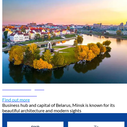
Minsk travel guide
Discover Minsk
Find out more
Business hub and capital of Belarus, Minsk is known for its
beautiful architecture and modern sights