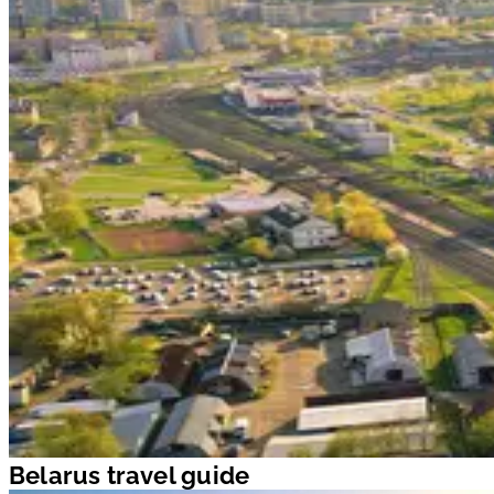
Belarus travel guide