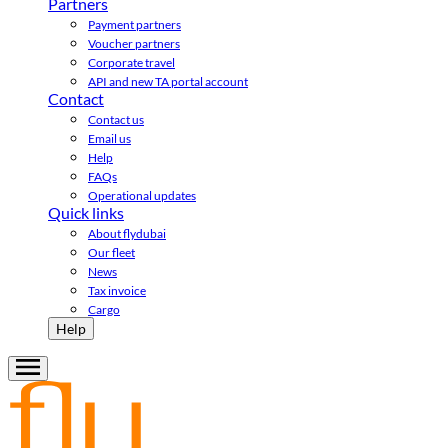
Partners
Payment partners
Voucher partners
Corporate travel
API and new TA portal account
Contact
Contact us
Email us
Help
FAQs
Operational updates
Quick links
About flydubai
Our fleet
News
Tax invoice
Cargo
Help