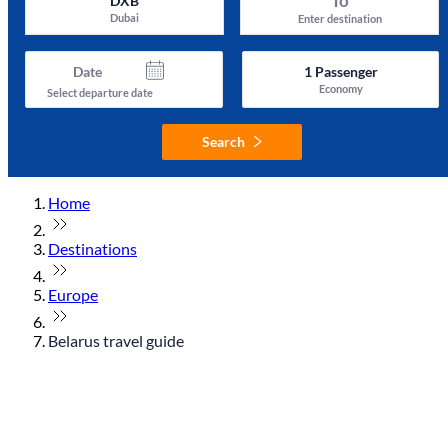
To
DXB
Dubai
Enter destination
Date
1
Passenger
Economy
Select departure date
Search
Home
Destinations
Europe
Belarus travel guide