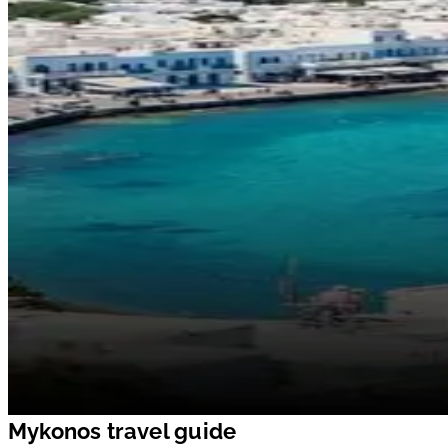
Mykonos travel guide