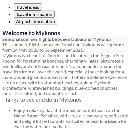
Travel ideas
Travel information
Airport information
Welcome to Mykonos
Seasonal summer flights between Dubai and Mykonos
This summer, flights between Dubai and Mykonos will operate
from 24 May 2026 to 06 September 2026.
Mykonos is a beautiful Greek island located in the Aegean Sea,
known for its stunning beaches, charming villages, picturesque
windmills, and enthusiastic vibe. It's a popular destination for
travellers from all over the world, especially those looking for a
luxurious and glamorous vacation. It offers a holiday experience
like no other, with its stunning beaches, unique Cycladic
architecture, whitewashed buildings, blue-domed churches,
fantastic seafood, and romantic resorts.
Things to see and do in Mykonos
Enjoy a relaxing day at the most beautiful beach on the
island,
Super Paradise
, with crystal clear waters, soft sands
and delightful restaurants and cafes, or visit
Elia beach
for
exciting watersport activities.