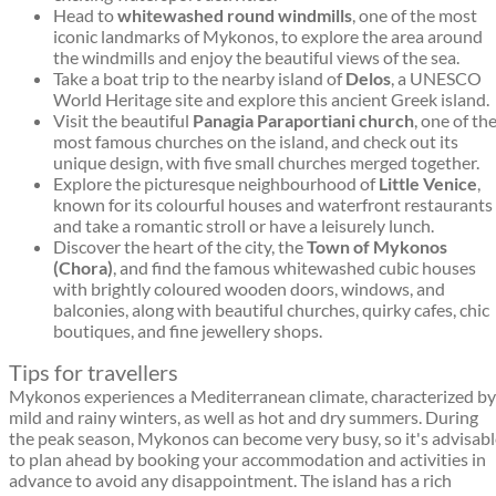
Head to
whitewashed round windmills
, one of the most
iconic landmarks of Mykonos, to explore the area around
the windmills and enjoy the beautiful views of the sea.
Take a boat trip to the nearby island of
Delos
, a UNESCO
World Heritage site and explore this ancient Greek island.
Visit the beautiful
Panagia Paraportiani church
, one of th
most famous churches on the island, and check out its
unique design, with five small churches merged together.
Explore the picturesque neighbourhood of
Little Venice
,
known for its colourful houses and waterfront restaurants
and take a romantic stroll or have a leisurely lunch.
Discover the heart of the city, the
Town of Mykonos
(Chora)
, and find the famous whitewashed cubic houses
with brightly coloured wooden doors, windows, and
balconies, along with beautiful churches, quirky cafes, chic
boutiques, and fine jewellery shops.
Tips for travellers
Mykonos experiences a Mediterranean climate, characterized by
mild and rainy winters, as well as hot and dry summers. During
the peak season, Mykonos can become very busy, so it's advisab
to plan ahead by booking your accommodation and activities in
advance to avoid any disappointment. The island has a rich