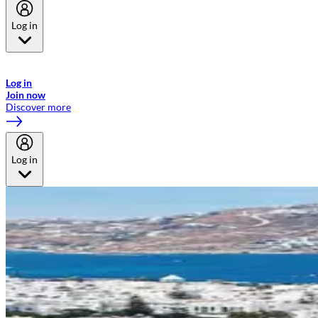
Log in
Welcome to Emirates Skywards, the loyalty programme for Emirates a
now flydubai.
Log in
Join now
Discover more
Log in