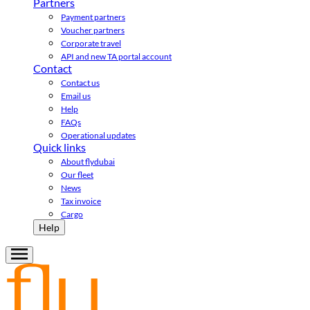
Partners
Payment partners
Voucher partners
Corporate travel
API and new TA portal account
Contact
Contact us
Email us
Help
FAQs
Operational updates
Quick links
About flydubai
Our fleet
News
Tax invoice
Cargo
Help