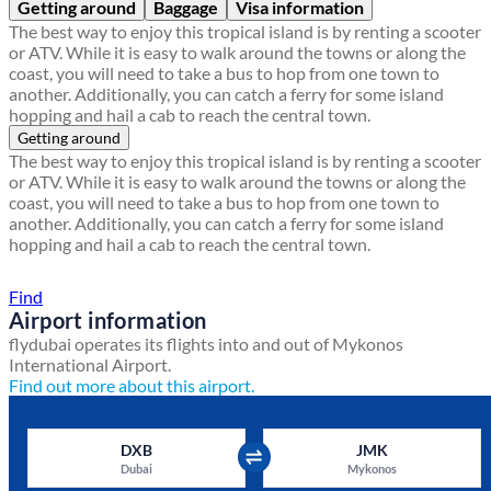
Getting around
Baggage
Visa information
The best way to enjoy this tropical island is by renting a scooter
or ATV. While it is easy to walk around the towns or along the
coast, you will need to take a bus to hop from one town to
another. Additionally, you can catch a ferry for some island
hopping and hail a cab to reach the central town.
Getting around
The best way to enjoy this tropical island is by renting a scooter
or ATV. While it is easy to walk around the towns or along the
coast, you will need to take a bus to hop from one town to
another. Additionally, you can catch a ferry for some island
hopping and hail a cab to reach the central town.
Find a local travel shop
Find
Airport information
flydubai operates its flights into and out of Mykonos
International Airport.
Find out more about this airport.
DXB
JMK
Dubai
Mykonos