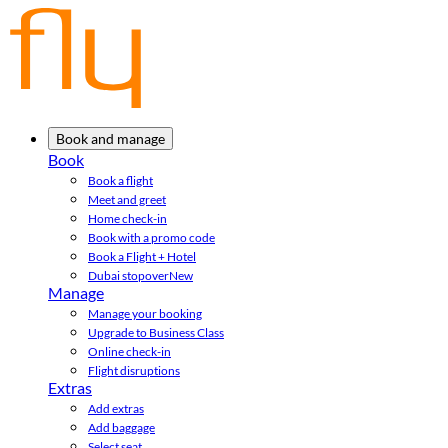
Book and manage
Book
Book a flight
Meet and greet
Home check-in
Book with a promo code
Book a Flight + Hotel
Dubai stopover
New
Manage
Manage your booking
Upgrade to Business Class
Online check-in
Flight disruptions
Extras
Add extras
Add baggage
Select seat