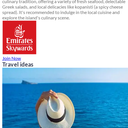
culinary tradition, offering a variety of fresh seafood, delectable
Greek salads, and local delicacies like kopanisti (a spicy cheese
spread). It's recommended to indulge in the local cuisine and
explore the island's culinary scene.
Join Now
Travel ideas