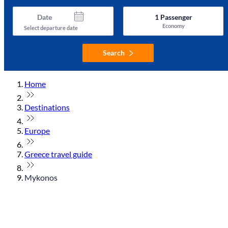
Date
1
Passenger
Economy
Select departure date
Search
Home
Destinations
Europe
Greece travel guide
Mykonos