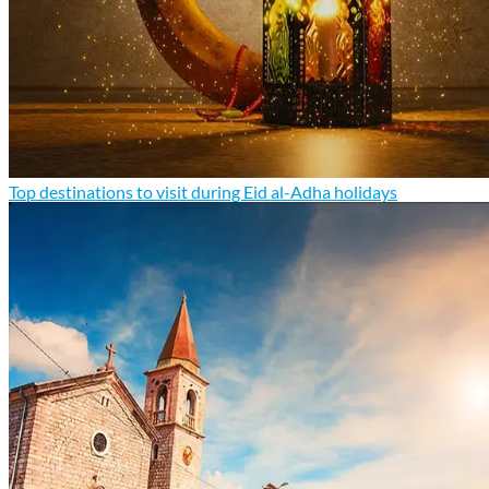
Top destinations to visit during Eid al-Adha holidays