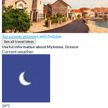
Top summer getaways with flydubai
See all travel ideas
Useful information about Mykonos, Greece
Current weather
26
°C