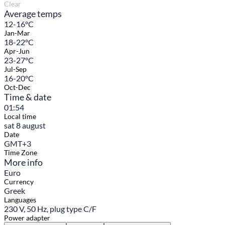
Clear
Average temps
12-16°C
Jan-Mar
18-22°C
Apr-Jun
23-27°C
Jul-Sep
16-20°C
Oct-Dec
Time & date
01:54
Local time
sat 8 august
Date
GMT+3
Time Zone
More info
Euro
Currency
Greek
Languages
230 V, 50 Hz, plug type C/F
Power adapter