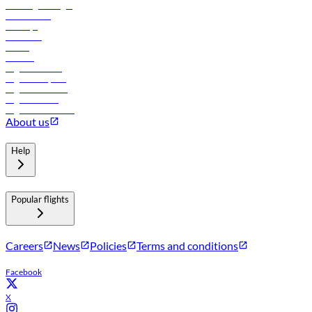
Travel agents login
Lowest fares
Holidays
Car rental
Hotels
Careers
Flights to Tbilisi
Flights to Riyadh
Flights to Muscat
Flights to Male
Flights to Colombo
About us
Help
Popular flights
Careers
News
Policies
Terms and conditions
Facebook
X