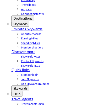
Route map
Travel ideas
Airports
Connecting flights
Destinations
Skywards
Emirates Skywards
About Skywards
Earning Miles
Spending Miles
Membership tiers
Discover more
Skywards FAQs
Contact Skywards
Skywards T&Cs
Quick links
Member login
Join Skywards
Add Skywards number
Skywards
Help
Travel agents
Travel agents login