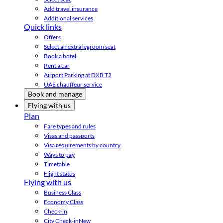
Add travel insurance
Additional services
Quick links
Offers
Select an extra legroom seat
Book a hotel
Rent a car
Airport Parking at DXB T2
UAE chauffeur service
Book and manage
Flying with us
Plan
Fare types and rules
Visas and passports
Visa requirements by country
Ways to pay
Timetable
Flight status
Flying with us
Business Class
Economy Class
Check-in
City Check-in
New