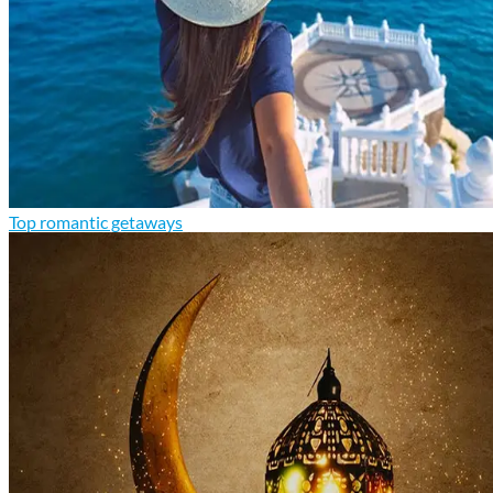
Top romantic getaways