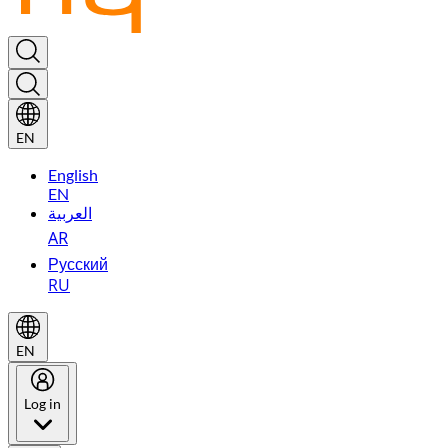
EN
English
EN
العربية
AR
Русский
RU
EN
Log in