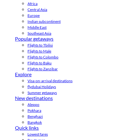
Africa
Central Asia
Europe
Indian subcontinent
Middle East
Southeast Asia
Popular getaways
Flights to Tbilisi
Flights to Male
Flights to Colombo
Flights to Baku
Flights to Zanzibar
Explore
Visa-on-arrival destinations
flydubai Holidays
Summer getaways
New destinations
Aleppo
Pokhara
Benghazi
Bangkok
Quick links
Lowest fares