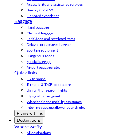
Accessibility and assistance services
Boeing 737 MAX
Onboard experience
Baggage
Hand baggage
Checked baggage
Forbidden and restricted items
Delayed or damaged baggage
Sporting equipment
Dangerous goods
Special baggage
Airport baggage rates
Quick links
Ok to board
Terminal 3 (DXB) operations
Umrah/Hajj season flights
Flying while pregnant
Wheelchair and mobility assistance
Interline baggage allowance and rules
Flying with us
Destinations
Where we fly
All destinations