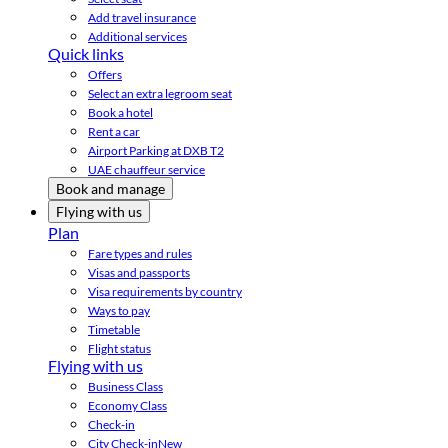
Add travel insurance
Additional services
Quick links
Offers
Select an extra legroom seat
Book a hotel
Rent a car
Airport Parking at DXB T2
UAE chauffeur service
Book and manage
Flying with us
Plan
Fare types and rules
Visas and passports
Visa requirements by country
Ways to pay
Timetable
Flight status
Flying with us
Business Class
Economy Class
Check-in
City Check-in
New