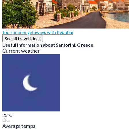
Top summer getaways with flydubai
See all travel ideas
Useful information about Santorini, Greece
Current weather
25
°C
Clear
Average temps