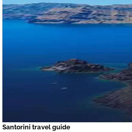
Santorini travel guide