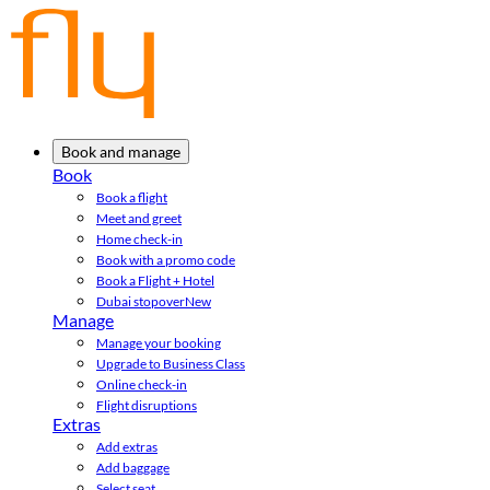
Book and manage
Book
Book a flight
Meet and greet
Home check-in
Book with a promo code
Book a Flight + Hotel
Dubai stopover
New
Manage
Manage your booking
Upgrade to Business Class
Online check-in
Flight disruptions
Extras
Add extras
Add baggage
Select seat