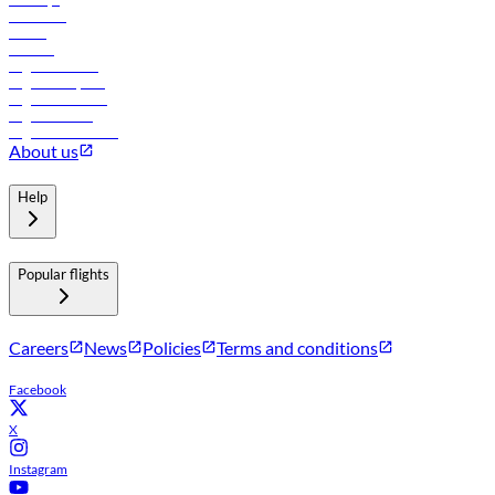
Car rental
Hotels
Careers
Flights to Tbilisi
Flights to Riyadh
Flights to Muscat
Flights to Male
Flights to Colombo
About us
Help
Popular flights
Careers
News
Policies
Terms and conditions
Facebook
X
Instagram