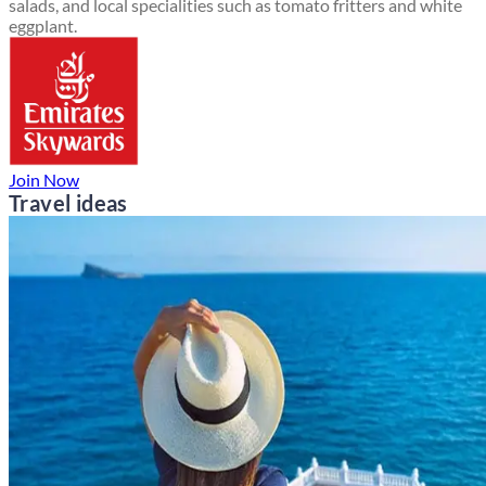
salads, and local specialities such as tomato fritters and white
eggplant.
Join Now
Travel ideas