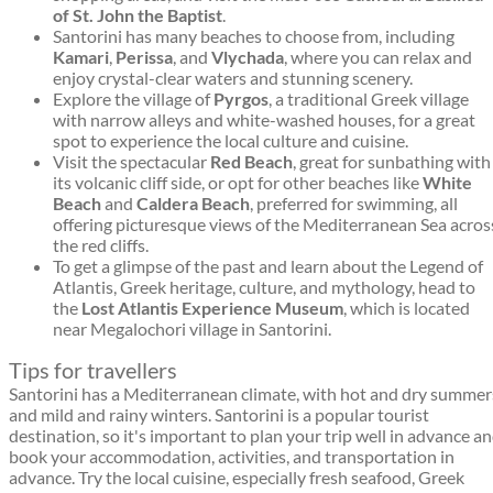
of St. John the Baptist
.
Santorini has many beaches to choose from, including
Kamari
,
Perissa
, and
Vlychada
, where you can relax and
enjoy crystal-clear waters and stunning scenery.
Explore the village of
Pyrgos
, a traditional Greek village
with narrow alleys and white-washed houses, for a great
spot to experience the local culture and cuisine.
Visit the spectacular
Red Beach
, great for sunbathing with
its volcanic cliff side, or opt for other beaches like
White
Beach
and
Caldera Beach
, preferred for swimming, all
offering picturesque views of the Mediterranean Sea acros
the red cliffs.
To get a glimpse of the past and learn about the Legend of
Atlantis, Greek heritage, culture, and mythology, head to
the
Lost Atlantis Experience Museum
, which is located
near Megalochori village in Santorini.
Tips for travellers
Santorini has a Mediterranean climate, with hot and dry summer
and mild and rainy winters. Santorini is a popular tourist
destination, so it's important to plan your trip well in advance a
book your accommodation, activities, and transportation in
advance. Try the local cuisine, especially fresh seafood, Greek