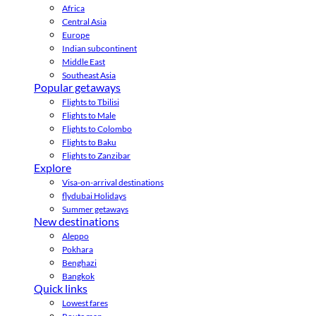
Africa
Central Asia
Europe
Indian subcontinent
Middle East
Southeast Asia
Popular getaways
Flights to Tbilisi
Flights to Male
Flights to Colombo
Flights to Baku
Flights to Zanzibar
Explore
Visa-on-arrival destinations
flydubai Holidays
Summer getaways
New destinations
Aleppo
Pokhara
Benghazi
Bangkok
Quick links
Lowest fares