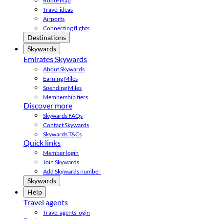
Route map
Travel ideas
Airports
Connecting flights
Destinations
Skywards
Emirates Skywards
About Skywards
Earning Miles
Spending Miles
Membership tiers
Discover more
Skywards FAQs
Contact Skywards
Skywards T&Cs
Quick links
Member login
Join Skywards
Add Skywards number
Skywards
Help
Travel agents
Travel agents login