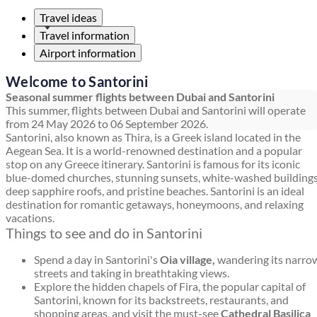
Travel ideas
Travel information
Airport information
Welcome to Santorini
Seasonal summer flights between Dubai and Santorini
This summer, flights between Dubai and Santorini will operate
from 24 May 2026 to 06 September 2026.
Santorini, also known as Thira, is a Greek island located in the
Aegean Sea. It is a world-renowned destination and a popular
stop on any Greece itinerary. Santorini is famous for its iconic
blue-domed churches, stunning sunsets, white-washed buildings
deep sapphire roofs, and pristine beaches. Santorini is an ideal
destination for romantic getaways, honeymoons, and relaxing
vacations.
Things to see and do in Santorini
Spend a day in Santorini's
Oia village,
wandering its narro
streets and taking in breathtaking views.
Explore the hidden chapels of Fira, the popular capital of
Santorini, known for its backstreets, restaurants, and
shopping areas, and visit the must-see
Cathedral Basilica