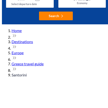
Economy
Select departure date
Search
Home
Destinations
Europe
Greece travel guide
Santorini