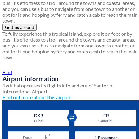
bus; it's effortless to stroll around the towns and coastal areas,
and you can use a bus to navigate from one town to another or
opt for island hopping by ferry and catch a cab to reach the main
town.
Getting around
To fully experience this tropical island, explore it on foot or by
bus; it's effortless to stroll around the towns and coastal areas,
and you can use a bus to navigate from one town to another or
opt for island hopping by ferry and catch a cab to reach the main
town.
Find a local travel shop
Find
Airport information
flydubai operates its flights into and out of Santorini
International Airport.
Find out more about this airport.
DXB
JTR
Dubai
Santorini
Date
1
Passenger