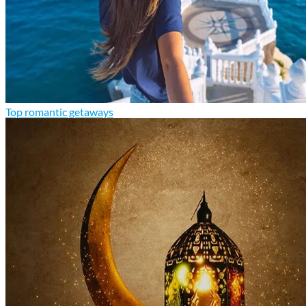
Top romantic getaways