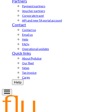
Partners
Payment partners
Voucher partners
Corporate travel
API and new TA portal account
Contact
Contact us
Email us
Help
FAQs
Operational updates
Quick links
About flydubai
Our fleet
News
Tax invoice
Cargo
Help