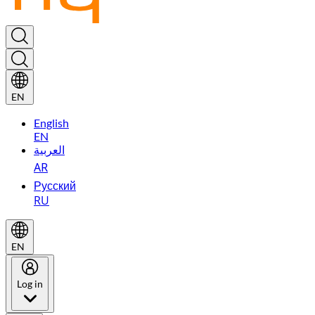
EN
English
EN
العربية
AR
Русский
RU
EN
Log in