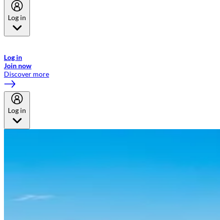
Log in
Welcome to Emirates Skywards, the loyalty programme for Emirates a
now flydubai.
Log in
Join now
Discover more
Log in