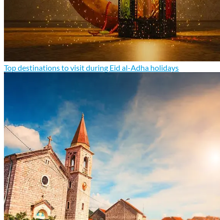
Top destinations to visit during Eid al-Adha holidays