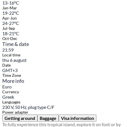
13-16°C
Jan-Mar
19-22°C
Apr-Jun
24-27°C
Jul-Sep
18-21°C
Oct-Dec
Time & date
21:59
Local time
thu 6 august
Date
GMT+3
Time Zone
More info
Euro
Currency
Greek
Languages
230 V, 50 Hz, plug type C/F
Power adapter
Getting around
Baggage
Visa information
To fully experience this tropical island, explore it on foot or by