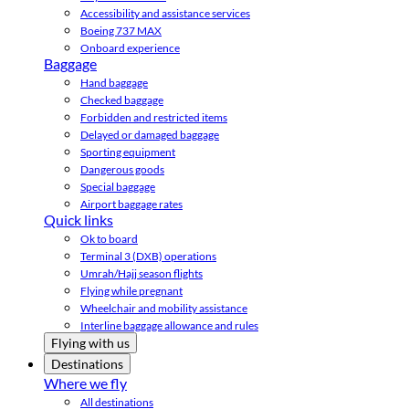
Accessibility and assistance services
Boeing 737 MAX
Onboard experience
Baggage
Hand baggage
Checked baggage
Forbidden and restricted items
Delayed or damaged baggage
Sporting equipment
Dangerous goods
Special baggage
Airport baggage rates
Quick links
Ok to board
Terminal 3 (DXB) operations
Umrah/Hajj season flights
Flying while pregnant
Wheelchair and mobility assistance
Interline baggage allowance and rules
Flying with us
Destinations
Where we fly
All destinations