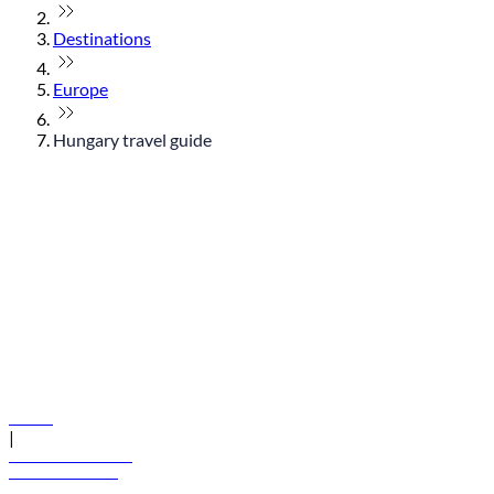
Destinations
Europe
Hungary travel guide
© flydubai 2026. All rights reserved.
Policies
|
Terms and conditions
+971 600 54 44 45