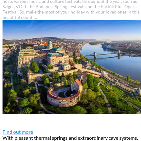
hosts various music and culture festivals throughout the year, such as
Sziget, VOLT, the Budapest Spring Festival, and the Bartók Plus Opera
Festival. So, make the most of your holiday with your loved ones in this
beautiful country.
Budapest travel guide
Discover Budapest
Find out more
With pleasant thermal springs and extraordinary cave systems,