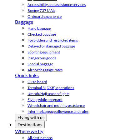
Accessibility and assistance services
Boeing 737 MAX
Onboard experience
Baggage
Hand baggage
Checked baggage
Forbidden and restricted items
Delayed or damaged baggage
Sporting equipment
Dangerous goods
Special baggage
Airport baggage rates
Quick links
Ok to board
Terminal 3 (DXB) operations
Umrah/Hajj season flights
Flying while pregnant
Wheelchair and mobility assistance
Interline baggage allowance and rules
Flying with us
Destinations
Where we fly
All destinations