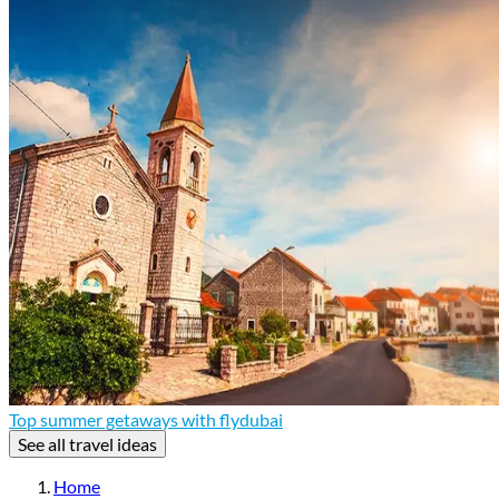
Top summer getaways with flydubai
See all travel ideas
Home