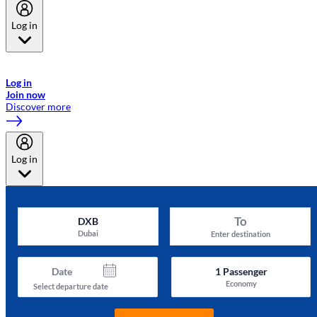
Log in
Welcome to Emirates Skywards, the loyalty programme for Emirates a
now flydubai.
Log in
Join now
Discover more
Log in
To
DXB
Dubai
Enter destination
Date
1
Passenger
Economy
Select departure date