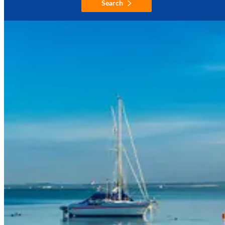
Search