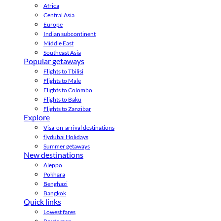
Africa
Central Asia
Europe
Indian subcontinent
Middle East
Southeast Asia
Popular getaways
Flights to Tbilisi
Flights to Male
Flights to Colombo
Flights to Baku
Flights to Zanzibar
Explore
Visa-on-arrival destinations
flydubai Holidays
Summer getaways
New destinations
Aleppo
Pokhara
Benghazi
Bangkok
Quick links
Lowest fares