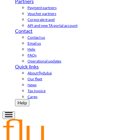
Partners
Payment partners
Voucher partners
Corporate travel
API and new TA portal account
Contact
Contact us
Email us
Help
FAQs
Operational updates
Quick links
About flydubai
Our fleet
News
Tax invoice
Cargo
Help