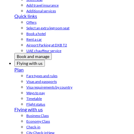
Add travel insurance
Additional services
Quick links
Offers
Select an extra legroom seat
Book a hotel
Rent a car
Airport Parking at DXB T2
UAE chauffeur service
Book and manage
Flying with us
Plan
Fare types and rules
Visas and passports
Visa requirements by country
Ways to pay
Timetable
Flight status
Flying with us
Business Class
Economy Class
Check-in
City Check-in
New