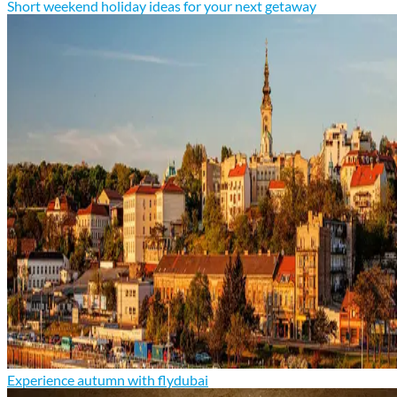
Short weekend holiday ideas for your next getaway
Experience autumn with flydubai