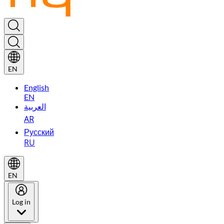
EN
English
EN
العربية
AR
Русский
RU
EN
Log in