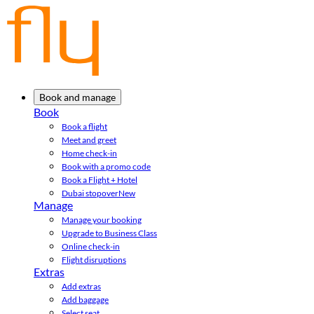
Book and manage
Book
Book a flight
Meet and greet
Home check-in
Book with a promo code
Book a Flight + Hotel
Dubai stopover
New
Manage
Manage your booking
Upgrade to Business Class
Online check-in
Flight disruptions
Extras
Add extras
Add baggage
Select seat