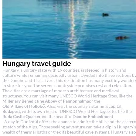
Hungary travel guide
Hungary, a unitary state with 19 counties, is steeped in history and
culture while remaining decidedly urban. Divided into three sections b
the Danube and Tisza rivers, this destination has many exciting wonder
in store for you. The serene countryside promises rest and relaxation.
The cities are a marriage of modern architecture and medieval
structures. You can visit many UNESCO World Heritage Sites, like the
Millenary Benedictine Abbey of Pannonhalma
or the
Old Village of Hollókő
. Also, visit the country’s stunning capital,
Budapest
, with its own host of UNESCO World Heritage Sites like the
Buda Castle Quarter
and the beautiful
Danube Embankment
. A day in Dunántúl offers the chance to admire the hills and the easter
stretch of the Alps. Those seeking adventure can take a dip in Hungary’s
wealth of thermal baths or trek its beautiful cave systems. Hungary also