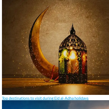
Top destinations to visit during Eid al-Adha holidays