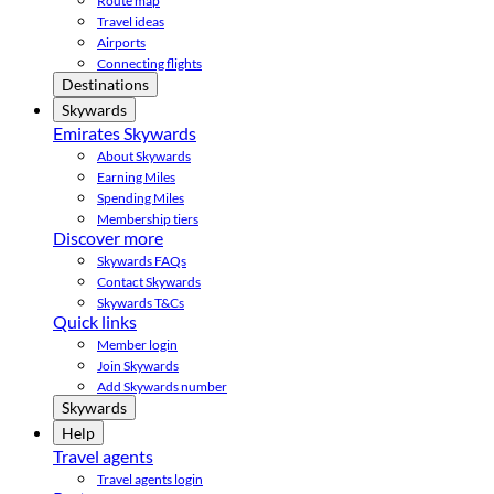
Route map
Travel ideas
Airports
Connecting flights
Destinations
Skywards
Emirates Skywards
About Skywards
Earning Miles
Spending Miles
Membership tiers
Discover more
Skywards FAQs
Contact Skywards
Skywards T&Cs
Quick links
Member login
Join Skywards
Add Skywards number
Skywards
Help
Travel agents
Travel agents login