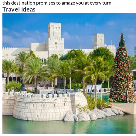
this destination promises to amaze you at every turn
Travel ideas