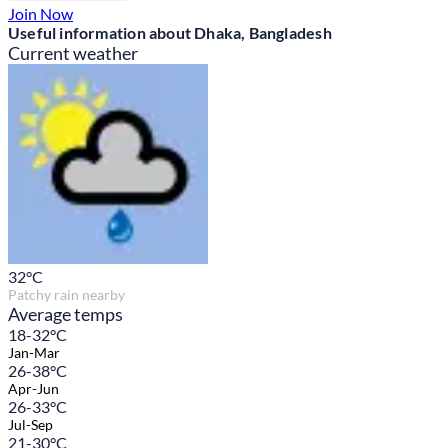
Join Now
Useful information about Dhaka, Bangladesh
Current weather
32
°C
Patchy rain nearby
Average temps
18-32°C
Jan-Mar
26-38°C
Apr-Jun
26-33°C
Jul-Sep
21-30°C