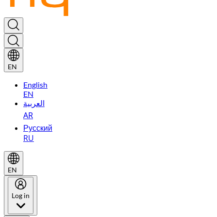
EN
English
EN
العربية
AR
Русский
RU
EN
Log in