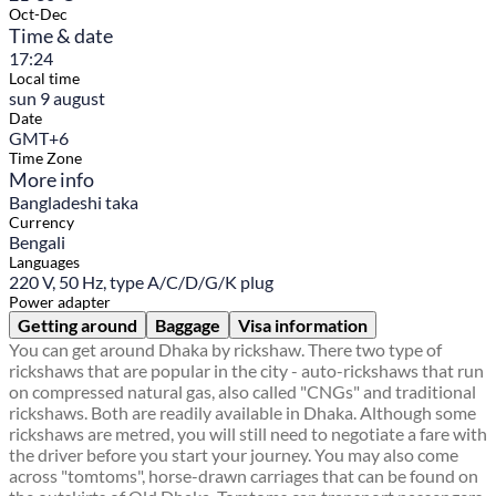
Oct-Dec
Time & date
17:24
Local time
sun 9 august
Date
GMT+6
Time Zone
More info
Bangladeshi taka
Currency
Bengali
Languages
220 V, 50 Hz, type A/C/D/G/K plug
Power adapter
Getting around
Baggage
Visa information
You can get around Dhaka by rickshaw. There two type of
rickshaws that are popular in the city - auto-rickshaws that run
on compressed natural gas, also called "CNGs" and traditional
rickshaws. Both are readily available in Dhaka. Although some
rickshaws are metred, you will still need to negotiate a fare with
the driver before you start your journey. You may also come
across "tomtoms", horse-drawn carriages that can be found on