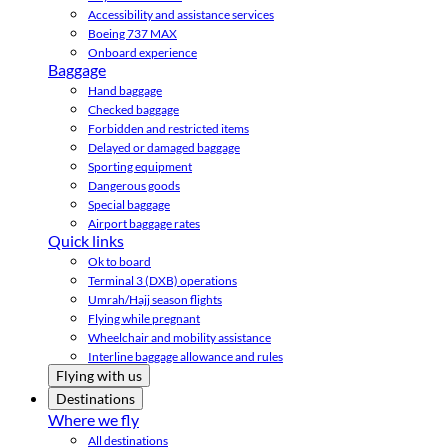
Accessibility and assistance services
Boeing 737 MAX
Onboard experience
Baggage
Hand baggage
Checked baggage
Forbidden and restricted items
Delayed or damaged baggage
Sporting equipment
Dangerous goods
Special baggage
Airport baggage rates
Quick links
Ok to board
Terminal 3 (DXB) operations
Umrah/Hajj season flights
Flying while pregnant
Wheelchair and mobility assistance
Interline baggage allowance and rules
Flying with us
Destinations
Where we fly
All destinations