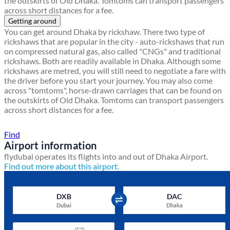
the outskirts of Old Dhaka. Tomtoms can transport passengers
across short distances for a fee.
Getting around
You can get around Dhaka by rickshaw. There two type of
rickshaws that are popular in the city - auto-rickshaws that run
on compressed natural gas, also called "CNGs" and traditional
rickshaws. Both are readily available in Dhaka. Although some
rickshaws are metred, you will still need to negotiate a fare with
the driver before you start your journey. You may also come
across "tomtoms", horse-drawn carriages that can be found on
the outskirts of Old Dhaka. Tomtoms can transport passengers
across short distances for a fee.
Find a local travel shop
Find
Airport information
flydubai operates its flights into and out of Dhaka Airport.
Find out more about this airport.
DXB
DAC
Dubai
Dhaka