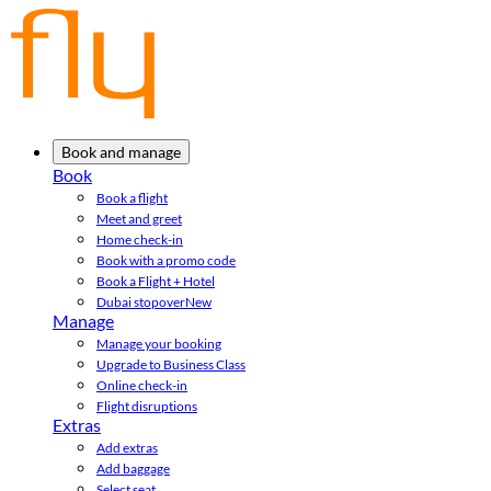
Book and manage
Book
Book a flight
Meet and greet
Home check-in
Book with a promo code
Book a Flight + Hotel
Dubai stopover
New
Manage
Manage your booking
Upgrade to Business Class
Online check-in
Flight disruptions
Extras
Add extras
Add baggage
Select seat