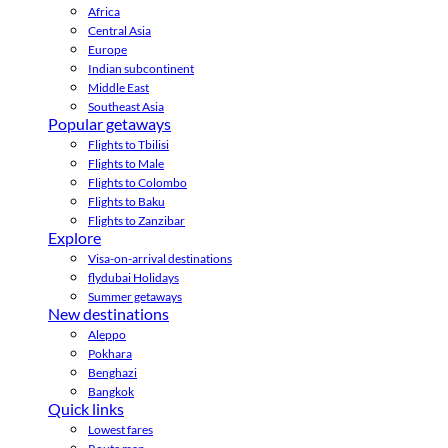
Africa
Central Asia
Europe
Indian subcontinent
Middle East
Southeast Asia
Popular getaways
Flights to Tbilisi
Flights to Male
Flights to Colombo
Flights to Baku
Flights to Zanzibar
Explore
Visa-on-arrival destinations
flydubai Holidays
Summer getaways
New destinations
Aleppo
Pokhara
Benghazi
Bangkok
Quick links
Lowest fares