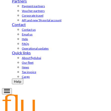
Partners
Payment partners
Voucher partners
Corporate travel
API and new TA portal account
Contact
Contact us
Email us
Help
FAQs
Operational updates
Quick links
About flydubai
Our fleet
News
Tax invoice
Cargo
Help