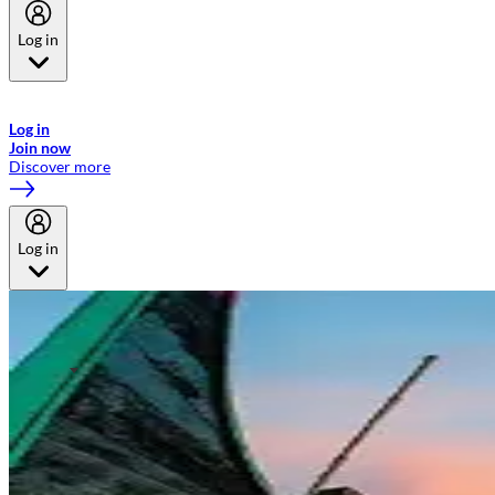
Log in
Welcome to Emirates Skywards, the loyalty programme for Emirates a
now flydubai.
Log in
Join now
Discover more
Log in