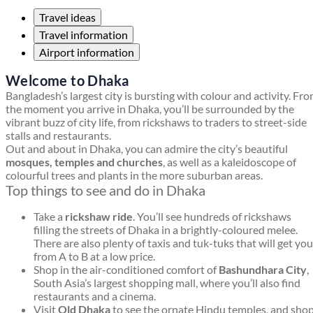
Travel ideas
Travel information
Airport information
Welcome to Dhaka
Bangladesh’s largest city is bursting with colour and activity. Fr
the moment you arrive in Dhaka, you’ll be surrounded by the
vibrant buzz of city life, from rickshaws to traders to street-side
stalls and restaurants.
Out and about in Dhaka, you can admire the city’s beautiful
mosques, temples and churches
, as well as a kaleidoscope of
colourful trees and plants in the more suburban areas.
Top things to see and do in Dhaka
Take a
rickshaw ride
. You’ll see hundreds of rickshaws
filling the streets of Dhaka in a brightly-coloured melee.
There are also plenty of taxis and tuk-tuks that will get you
from A to B at a low price.
Shop in the air-conditioned comfort of
Bashundhara City
,
South Asia’s largest shopping mall, where you’ll also find
restaurants and a cinema.
Visit
Old Dhaka
to see the ornate Hindu temples, and sho