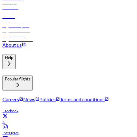
Holidays
Car rental
Hotels
Careers
Flights to Tbilisi
Flights to Riyadh
Flights to Muscat
Flights to Male
Flights to Colombo
About us
Help
Popular flights
Careers
News
Policies
Terms and conditions
Facebook
X
Instagram