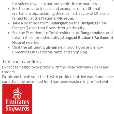
for spices, jewellery and souvenirs in the markets.
See historical artefacts and examples of traditional
craftsmanship, including the muslin that city of Dhaka is
famed for, at the
National Museum.
Take a boat ride from
Sadarghat
on the
Buriganga
(“old
Ganges”) river that flows through the city.
See the President’s official residence at
Bangabhaban
, and
take in the impressive
Jatiya Sangsad Bhaban (Parliament
House
) nearby.
Visit the affluent
Gulshan
neighbourhood and enjoy
upmarket Dhaka restaurants and shopping.
Tips for travellers
Expect to haggle over prices with the local rickshaw riders and
traders.
Drink and brush your teeth with purified bottled water and mak
sure that any uncooked food has been washed in purified water.