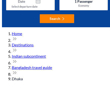
Date
1
Passenger
Economy
Select departure date
Search
Home
Destinations
Indian subcontinent
Bangladesh travel guide
Dhaka