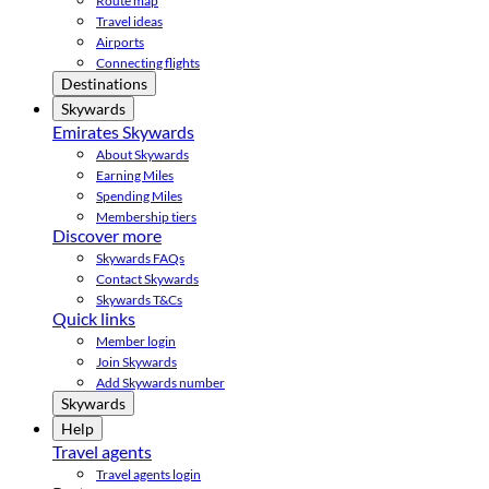
Route map
Travel ideas
Airports
Connecting flights
Destinations
Skywards
Emirates Skywards
About Skywards
Earning Miles
Spending Miles
Membership tiers
Discover more
Skywards FAQs
Contact Skywards
Skywards T&Cs
Quick links
Member login
Join Skywards
Add Skywards number
Skywards
Help
Travel agents
Travel agents login