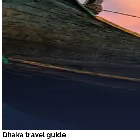
Dhaka travel guide