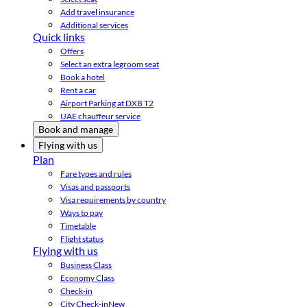
Add travel insurance
Additional services
Quick links
Offers
Select an extra legroom seat
Book a hotel
Rent a car
Airport Parking at DXB T2
UAE chauffeur service
Book and manage
Flying with us
Plan
Fare types and rules
Visas and passports
Visa requirements by country
Ways to pay
Timetable
Flight status
Flying with us
Business Class
Economy Class
Check-in
City Check-in
New