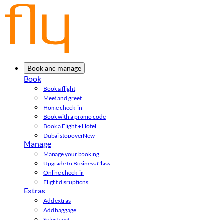
Book and manage
Book
Book a flight
Meet and greet
Home check-in
Book with a promo code
Book a Flight + Hotel
Dubai stopover
New
Manage
Manage your booking
Upgrade to Business Class
Online check-in
Flight disruptions
Extras
Add extras
Add baggage
Select seat