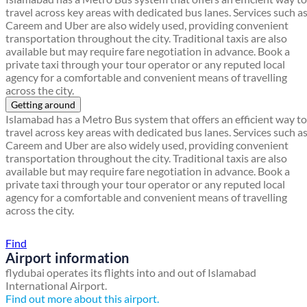
travel across key areas with dedicated bus lanes. Services such a
Careem and Uber are also widely used, providing convenient
transportation throughout the city. Traditional taxis are also
available but may require fare negotiation in advance. Book a
private taxi through your tour operator or any reputed local
agency for a comfortable and convenient means of travelling
across the city.
Getting around
Islamabad has a Metro Bus system that offers an efficient way to
travel across key areas with dedicated bus lanes. Services such a
Careem and Uber are also widely used, providing convenient
transportation throughout the city. Traditional taxis are also
available but may require fare negotiation in advance. Book a
private taxi through your tour operator or any reputed local
agency for a comfortable and convenient means of travelling
across the city.
Find a local travel shop
Find
Airport information
flydubai operates its flights into and out of Islamabad
International Airport.
Find out more about this airport.