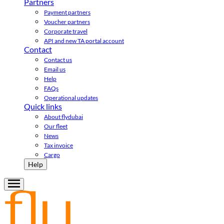
Partners
Payment partners
Voucher partners
Corporate travel
API and new TA portal account
Contact
Contact us
Email us
Help
FAQs
Operational updates
Quick links
About flydubai
Our fleet
News
Tax invoice
Cargo
Help