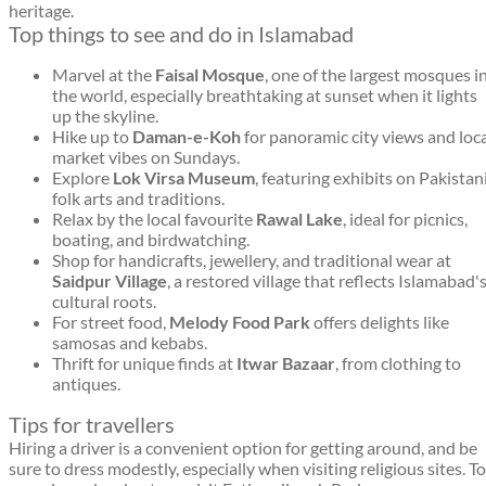
heritage.
Top things to see and do in Islamabad
Marvel at the
Faisal Mosque
, one of the largest mosques i
the world, especially breathtaking at sunset when it lights
up the skyline.
Hike up to
Daman-e-Koh
for panoramic city views and loc
market vibes on Sundays.
Explore
Lok Virsa Museum
, featuring exhibits on Pakistan
folk arts and traditions.
Relax by the local favourite
Rawal Lake
, ideal for picnics,
boating, and birdwatching.
Shop for handicrafts, jewellery, and traditional wear at
Saidpur Village
, a restored village that reflects Islamabad'
cultural roots.
For street food,
Melody Food Park
offers delights like
samosas and kebabs.
Thrift for unique finds at
Itwar Bazaar
, from clothing to
antiques.
Tips for travellers
Hiring a driver is a convenient option for getting around, and be
sure to dress modestly, especially when visiting religious sites. To