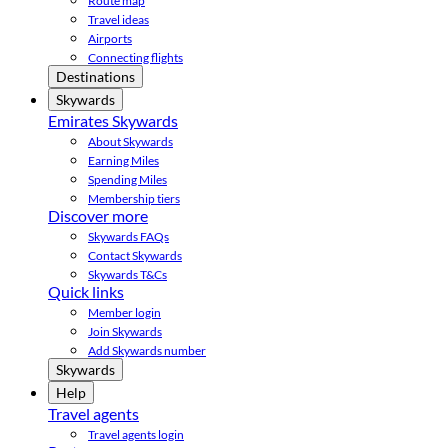
Route map
Travel ideas
Airports
Connecting flights
Destinations
Skywards
Emirates Skywards
About Skywards
Earning Miles
Spending Miles
Membership tiers
Discover more
Skywards FAQs
Contact Skywards
Skywards T&Cs
Quick links
Member login
Join Skywards
Add Skywards number
Skywards
Help
Travel agents
Travel agents login