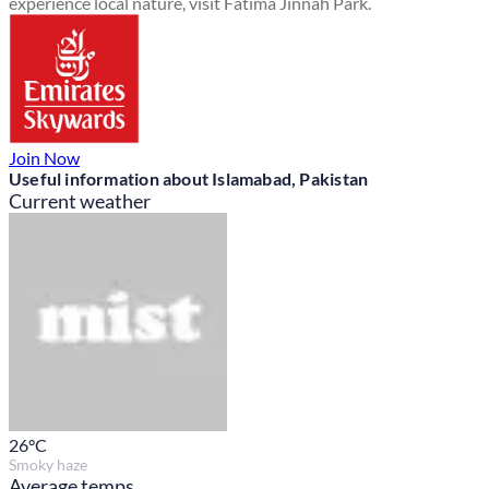
experience local nature, visit Fatima Jinnah Park.
Join Now
Useful information about Islamabad, Pakistan
Current weather
26
°C
Smoky haze
Average temps