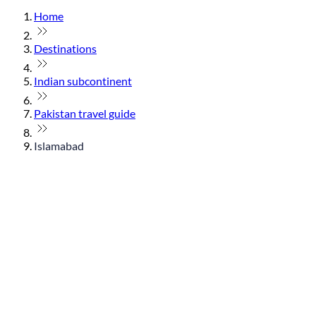
Home
Destinations
Indian subcontinent
Pakistan travel guide
Islamabad
© flydubai 2026. All rights reserved.