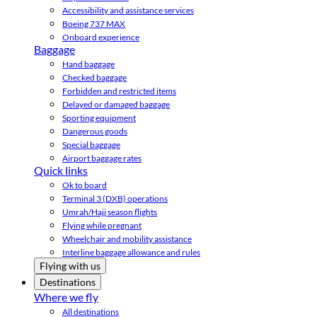
Accessibility and assistance services
Boeing 737 MAX
Onboard experience
Baggage
Hand baggage
Checked baggage
Forbidden and restricted items
Delayed or damaged baggage
Sporting equipment
Dangerous goods
Special baggage
Airport baggage rates
Quick links
Ok to board
Terminal 3 (DXB) operations
Umrah/Hajj season flights
Flying while pregnant
Wheelchair and mobility assistance
Interline baggage allowance and rules
Flying with us
Destinations
Where we fly
All destinations