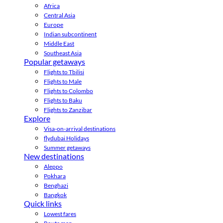
Africa
Central Asia
Europe
Indian subcontinent
Middle East
Southeast Asia
Popular getaways
Flights to Tbilisi
Flights to Male
Flights to Colombo
Flights to Baku
Flights to Zanzibar
Explore
Visa-on-arrival destinations
flydubai Holidays
Summer getaways
New destinations
Aleppo
Pokhara
Benghazi
Bangkok
Quick links
Lowest fares