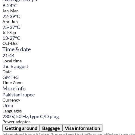
9-24°C
Jan-Mar
22-39°C
Apr-Jun
25-37°C
Jul-Sep
13-27°C
Oct-Dec
Time & date
21:44
Local time
thu 6 august
Date
GMT+5
Time Zone
More info
Pakistani rupee
Currency
Urdu
Languages
230 V, 50 Hz, type C/D plug
Power adapter
Getting around
Baggage
Visa information
Islamabad has a Metro Bus system that offers an efficient way to