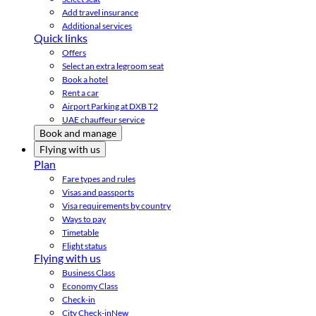
Add travel insurance
Additional services
Quick links
Offers
Select an extra legroom seat
Book a hotel
Rent a car
Airport Parking at DXB T2
UAE chauffeur service
Book and manage
Flying with us
Plan
Fare types and rules
Visas and passports
Visa requirements by country
Ways to pay
Timetable
Flight status
Flying with us
Business Class
Economy Class
Check-in
City Check-in
New