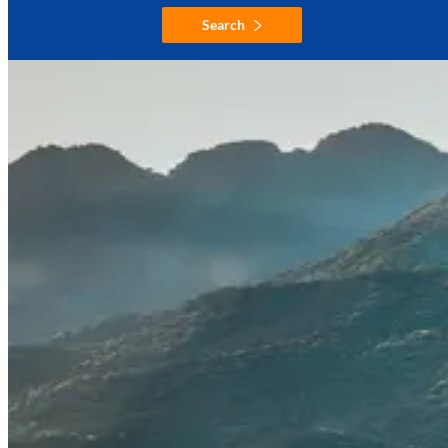
Search