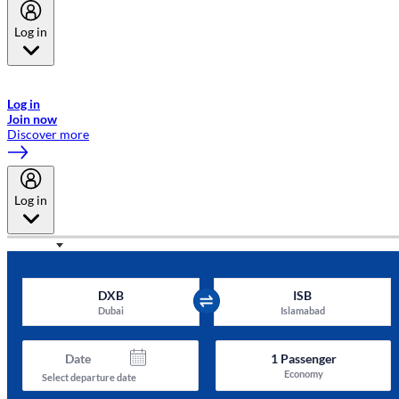
Log in
Welcome to Emirates Skywards, the loyalty programme for Emirates a
now flydubai.
Log in
Join now
Discover more
Log in
DXB
ISB
Dubai
Islamabad
Date
1
Passenger
Economy
Select departure date