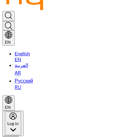
EN
English
EN
العربية
AR
Русский
RU
EN
Log in