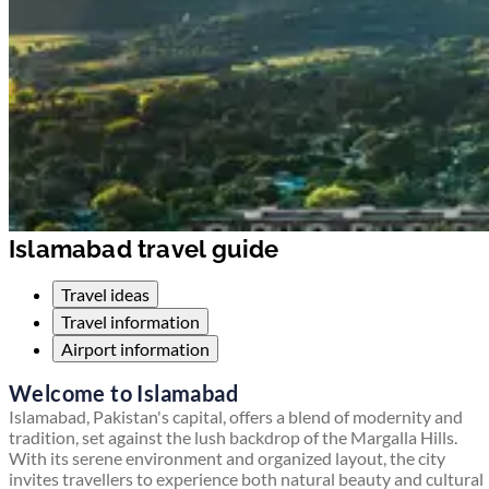
Islamabad travel guide
Travel ideas
Travel information
Airport information
Welcome to Islamabad
Islamabad, Pakistan's capital, offers a blend of modernity and
tradition, set against the lush backdrop of the Margalla Hills.
With its serene environment and organized layout, the city
invites travellers to experience both natural beauty and cultural