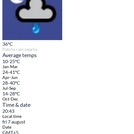
36
°C
Patchy rain nearby
Average temps
10-25°C
Jan-Mar
24-41°C
Apr-Jun
28-40°C
Jul-Sep
14-28°C
Oct-Dec
Time & date
20:43
Local time
fri 7 august
Date
GMT+5