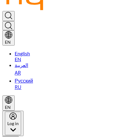
EN
English
EN
العربية
AR
Русский
RU
EN
Log in