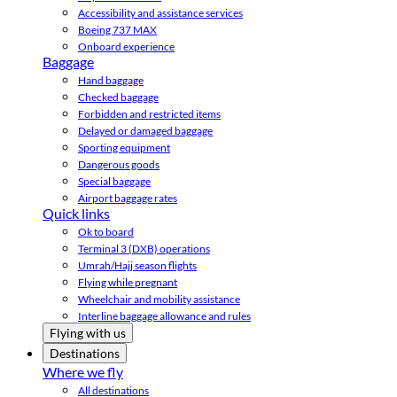
Accessibility and assistance services
Boeing 737 MAX
Onboard experience
Baggage
Hand baggage
Checked baggage
Forbidden and restricted items
Delayed or damaged baggage
Sporting equipment
Dangerous goods
Special baggage
Airport baggage rates
Quick links
Ok to board
Terminal 3 (DXB) operations
Umrah/Hajj season flights
Flying while pregnant
Wheelchair and mobility assistance
Interline baggage allowance and rules
Flying with us
Destinations
Where we fly
All destinations