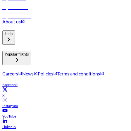
Flights to Riyadh
Flights to Muscat
Flights to Male
Flights to Colombo
About us
Help
Popular flights
Careers
News
Policies
Terms and conditions
Facebook
X
Instagram
YouTube
LinkedIn