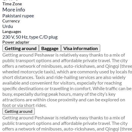
Time Zone
More info
Pakistani rupee
Currency
Urdu
Languages
230 V, 50 Hz, type C/D plug
Power adapter
Getting around
Baggage
Visa information
Getting around Peshawar is relatively easy thanks to a mix of
public transport options and affordable private travel. The city
offers a network of minibuses, auto-rickshaws, and Qingqi (thre
wheeled motorcycle taxis), which are commonly used by locals f
short distances. Taxis and ride-hailing services are also widely
available and convenient for visitors, especially for reaching
specific destinations or travelling in comfort. While traffic can be
busy, especially during peak hours, many of the city’s key
attractions are within close proximity and can be explored on
foot or via short rides.
Getting around
Getting around Peshawar is relatively easy thanks to a mix of
public transport options and affordable private travel. The city
offers a network of minibuses, auto-rickshaws, and Qingqi (thre