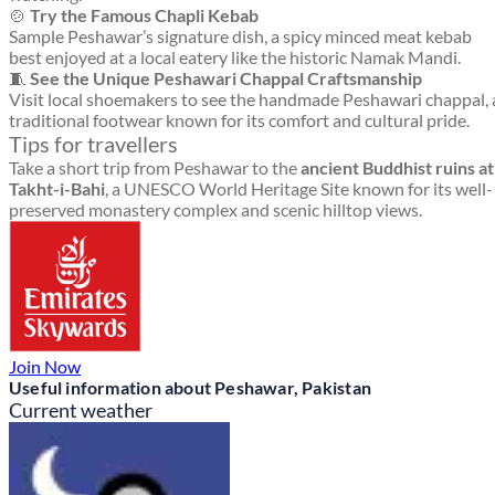
🍲
Try the Famous Chapli Kebab
Sample Peshawar’s signature dish, a spicy minced meat kebab
best enjoyed at a local eatery like the historic Namak Mandi.
🧵
See the Unique Peshawari Chappal Craftsmanship
Visit local shoemakers to see the handmade Peshawari chappal, 
traditional footwear known for its comfort and cultural pride.
Tips for travellers
Take a short trip from Peshawar to the
ancient Buddhist ruins at
Takht-i-Bahi
, a UNESCO World Heritage Site known for its well-
preserved monastery complex and scenic hilltop views.
Join Now
Useful information about Peshawar, Pakistan
Current weather