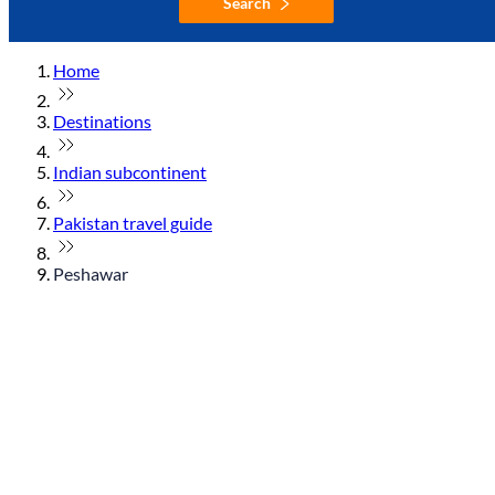
Search
Home
Destinations
Indian subcontinent
Pakistan travel guide
Peshawar