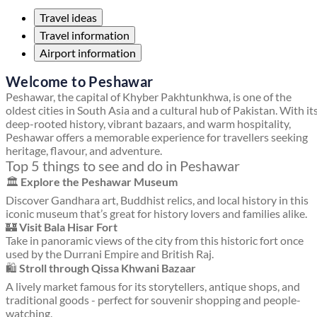
Travel ideas
Travel information
Airport information
Welcome to Peshawar
Peshawar, the capital of Khyber Pakhtunkhwa, is one of the
oldest cities in South Asia and a cultural hub of Pakistan. With it
deep-rooted history, vibrant bazaars, and warm hospitality,
Peshawar offers a memorable experience for travellers seeking
heritage, flavour, and adventure.
Top 5 things to see and do in Peshawar
🏛
Explore the Peshawar Museum
Discover Gandhara art, Buddhist relics, and local history in this
iconic museum that’s great for history lovers and families alike.
🏰
Visit Bala Hisar Fort
Take in panoramic views of the city from this historic fort once
used by the Durrani Empire and British Raj.
🛍
Stroll through Qissa Khwani Bazaar
A lively market famous for its storytellers, antique shops, and
traditional goods - perfect for souvenir shopping and people-
watching.