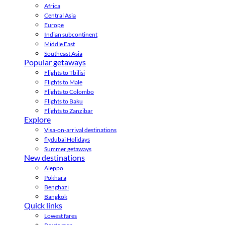
Africa
Central Asia
Europe
Indian subcontinent
Middle East
Southeast Asia
Popular getaways
Flights to Tbilisi
Flights to Male
Flights to Colombo
Flights to Baku
Flights to Zanzibar
Explore
Visa-on-arrival destinations
flydubai Holidays
Summer getaways
New destinations
Aleppo
Pokhara
Benghazi
Bangkok
Quick links
Lowest fares