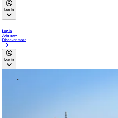
Log in
Welcome to Emirates Skywards, the loyalty programme for Emirates a
now flydubai.
Log in
Join now
Discover more
Log in