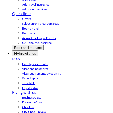
Add travel insurance
Additional services
Quick links
Offers
Select an extra legroom seat
Book a hotel
Rent a car
Airport Parking at DXB T2
UAE chauffeur service
Book and manage
Flying with us
Plan
Fare types and rules
Visas and passports
Visa requirements by country
Ways to pay
Timetable
Flight status
Flying with us
Business Class
Economy Class
Check-in
City Check-in
New