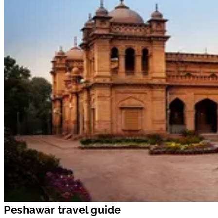
Peshawar travel guide