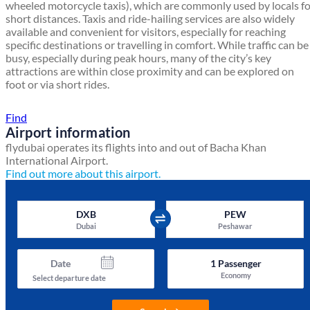
wheeled motorcycle taxis), which are commonly used by locals f
short distances. Taxis and ride-hailing services are also widely
available and convenient for visitors, especially for reaching
specific destinations or travelling in comfort. While traffic can be
busy, especially during peak hours, many of the city’s key
attractions are within close proximity and can be explored on
foot or via short rides.
Find a local travel shop
Find
Airport information
flydubai operates its flights into and out of Bacha Khan
International Airport.
Find out more about this airport.
DXB
PEW
Dubai
Peshawar
Date
1
Passenger
Economy
Select departure date