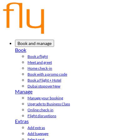
Book and manage
Book
Book a flight
Meet and greet
Home check-in
Book with a promo code
Book a Flight + Hotel
Dubai stopover
New
Manage
Manage your booking
Upgrade to Business Class
Online check-in
Flight disruptions
Extras
Add extras
Add baggage
Select seat