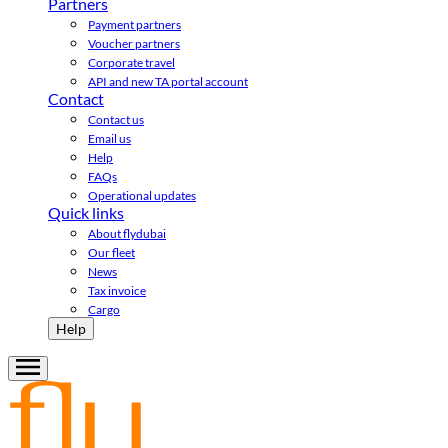
Partners
Payment partners
Voucher partners
Corporate travel
API and new TA portal account
Contact
Contact us
Email us
Help
FAQs
Operational updates
Quick links
About flydubai
Our fleet
News
Tax invoice
Cargo
Help