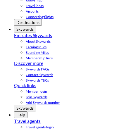
Route map
Travel ideas
Airports
Connecting flights
Destinations
Skywards
Emirates Skywards
About Skywards
Earning Miles
Spending Miles
Membership tiers
Discover more
Skywards FAQs
Contact Skywards
Skywards T&Cs
Quick links
Member login
Join Skywards
Add Skywards number
Skywards
Help
Travel agents
Travel agents login