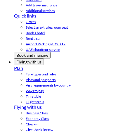
Add travel insurance
Additional services
Quick links
Offers
Select an extra legroom seat
Book a hotel
Rent a car
Airport Parking at DXB T2
UAE chauffeur service
Book and manage
Flying with us
Plan
Fare types and rules
Visas and passports
Visa requirements by country
Ways to pay
Timetable
Flight status
Flying with us
Business Class
Economy Class
Check-in
City Check-in
New