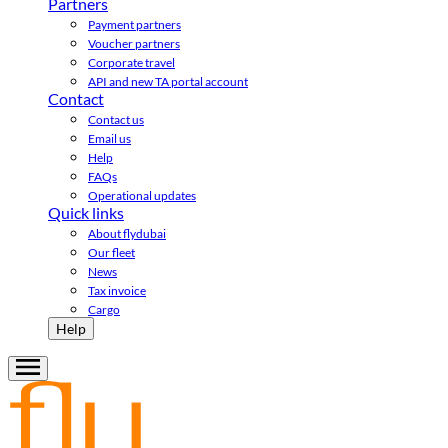
Partners
Payment partners
Voucher partners
Corporate travel
API and new TA portal account
Contact
Contact us
Email us
Help
FAQs
Operational updates
Quick links
About flydubai
Our fleet
News
Tax invoice
Cargo
Help