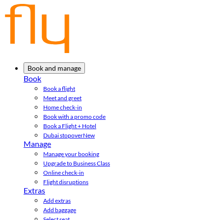
Book and manage
Book
Book a flight
Meet and greet
Home check-in
Book with a promo code
Book a Flight + Hotel
Dubai stopover
New
Manage
Manage your booking
Upgrade to Business Class
Online check-in
Flight disruptions
Extras
Add extras
Add baggage
Select seat