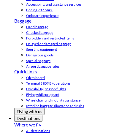
Accessibility and assistance services
Boeing 737 MAX
Onboard experience
Baggage
Hand baggage
Checked baggage
Forbidden and restricted items
Delayed or damaged baggage
Sporting equipment
Dangerous goods
Special baggage
Airport baggage rates
Quick links
Ok to board
Terminal 3 (DXB) operations
Umrah/Hajj season flights
Flying while pregnant
Wheelchair and mobility assistance
Interline baggage allowance and rules
Flying with us
Destinations
Where we fly
All destinations