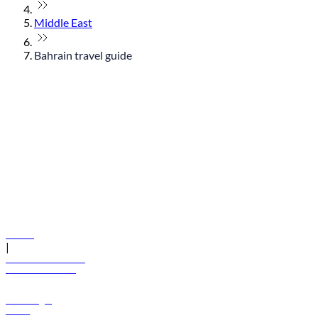
Middle East
Bahrain travel guide
© flydubai 2026. All rights reserved.
Policies
|
Terms and conditions
+971 600 54 44 45
Book a flight
Offers