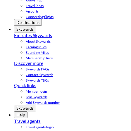
Route map
Travel ideas
Airports
Connecting flights
Destinations
Skywards
Emirates Skywards
About Skywards
Earning Miles
Spending Miles
Membership tiers
Discover more
Skywards FAQs
Contact Skywards
Skywards T&Cs
Quick links
Member login
Join Skywards
Add Skywards number
Skywards
Help
Travel agents
Travel agents login