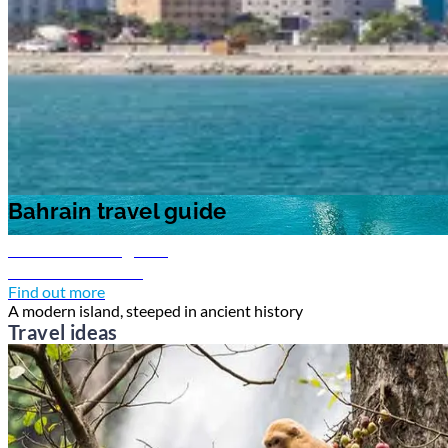
Bahrain travel guide
Bahrain travel guide
Bahrain travel guide
Discover Bahrain
Find out more
A modern island, steeped in ancient history
Travel ideas