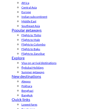
Africa
Central Asia
Europe
Indian subcontinent
Middle East
Southeast Asia
Popular getaways
Flights to Tbilisi
Flights to Male
Flights to Colombo
Flights to Baku
Flights to Zanzibar
Explore
Visa-on-arrival destinations
flydubai Holidays
Summer getaways
New destinations
Aleppo
Pokhara
Benghazi
Bangkok
Quick links
Lowest fares