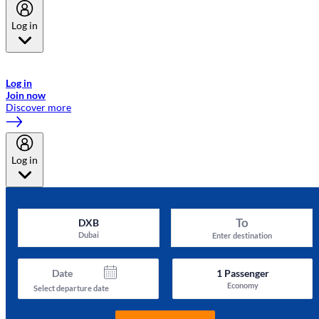
Log in
Welcome to Emirates Skywards, the loyalty programme for Emirates a
now flydubai.
Log in
Join now
Discover more
Log in
To
DXB
Dubai
Enter destination
Date
1
Passenger
Economy
Select departure date