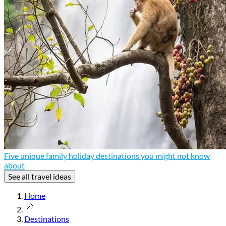
Five unique family holiday destinations you might not know
about
See all travel ideas
Home
Destinations