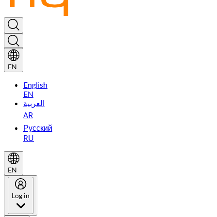
EN
English
EN
العربية
AR
Русский
RU
EN
Log in