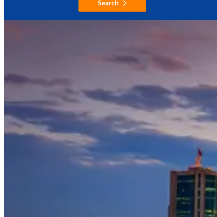
Search