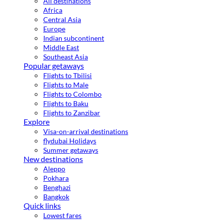
All destinations
Africa
Central Asia
Europe
Indian subcontinent
Middle East
Southeast Asia
Popular getaways
Flights to Tbilisi
Flights to Male
Flights to Colombo
Flights to Baku
Flights to Zanzibar
Explore
Visa-on-arrival destinations
flydubai Holidays
Summer getaways
New destinations
Aleppo
Pokhara
Benghazi
Bangkok
Quick links
Lowest fares