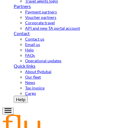
Travel agents login
Partners
Payment partners
Voucher partners
Corporate travel
API and new TA portal account
Contact
Contact us
Email us
Help
FAQs
Operational updates
Quick links
About flydubai
Our fleet
News
Tax invoice
Cargo
Help