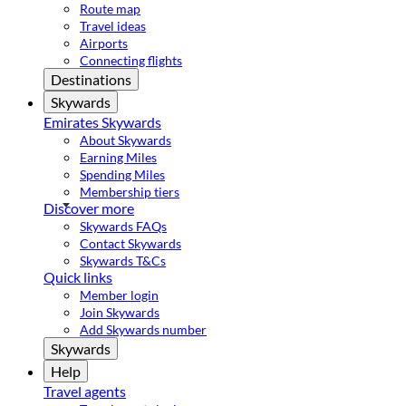
Route map
Travel ideas
Airports
Connecting flights
Destinations
Skywards
Emirates Skywards
About Skywards
Earning Miles
Spending Miles
Membership tiers
Discover more
Skywards FAQs
Contact Skywards
Skywards T&Cs
Quick links
Member login
Join Skywards
Add Skywards number
Skywards
Help
Travel agents