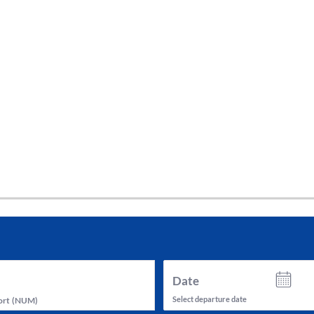
tes and now flydubai.
Date
Select departure date
ort
(
NUM
)