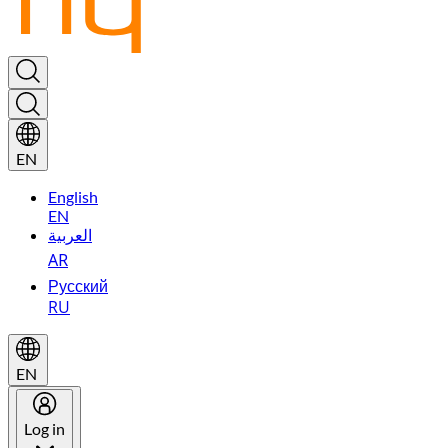
EN
English
EN
العربية
AR
Русский
RU
EN
Log in