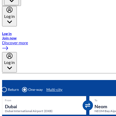
Log in
Welcome to Emirates Skywards, the loyalty programme for Emira
Log in
Join now
Discover more
Log in
Return
One-way
Multi-city
From
To
Dubai International Airport
(
DXB
)
NEOM Bay Aip