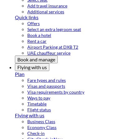
Add travel insurance
Additional services
Quick links
Offers
Select an extra legroom seat
Book a hotel
Rent a car
Airport Parking at DXB T2
UAE chauffeur service
Book and manage
Flying with us
Plan
Fare types and rules
Visas and passports
Visa requirements by country
Ways to pay
Timetable
Flight status
Flying with us
Business Class
Economy Class
Check-in