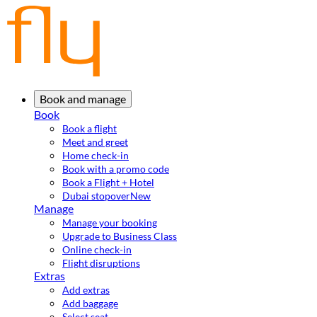
Book and manage
Book
Book a flight
Meet and greet
Home check-in
Book with a promo code
Book a Flight + Hotel
Dubai stopover
New
Manage
Manage your booking
Upgrade to Business Class
Online check-in
Flight disruptions
Extras
Add extras
Add baggage
Select seat