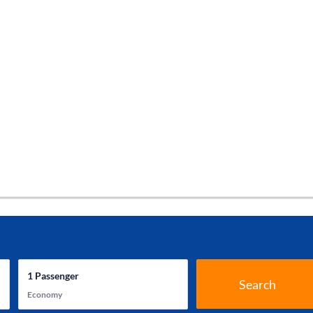
1
Passenger
Search
Economy