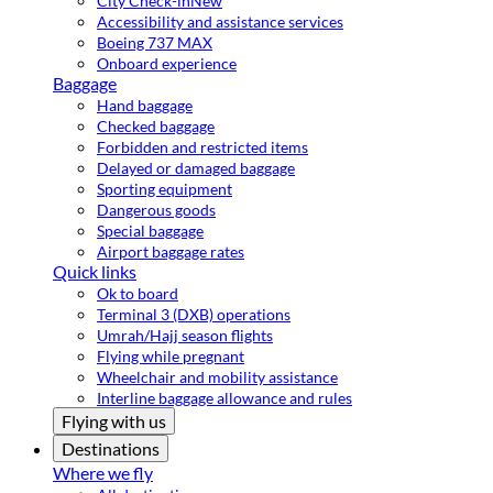
City Check-in
New
Accessibility and assistance services
Boeing 737 MAX
Onboard experience
Baggage
Hand baggage
Checked baggage
Forbidden and restricted items
Delayed or damaged baggage
Sporting equipment
Dangerous goods
Special baggage
Airport baggage rates
Quick links
Ok to board
Terminal 3 (DXB) operations
Umrah/Hajj season flights
Flying while pregnant
Wheelchair and mobility assistance
Interline baggage allowance and rules
Flying with us
Destinations
Where we fly