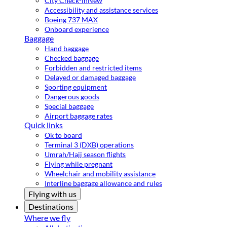
City Check-in
New
Accessibility and assistance services
Boeing 737 MAX
Onboard experience
Baggage
Hand baggage
Checked baggage
Forbidden and restricted items
Delayed or damaged baggage
Sporting equipment
Dangerous goods
Special baggage
Airport baggage rates
Quick links
Ok to board
Terminal 3 (DXB) operations
Umrah/Hajj season flights
Flying while pregnant
Wheelchair and mobility assistance
Interline baggage allowance and rules
Flying with us
Destinations
Where we fly