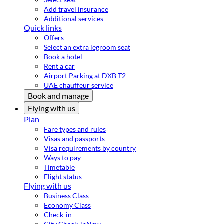
Add travel insurance
Additional services
Quick links
Offers
Select an extra legroom seat
Book a hotel
Rent a car
Airport Parking at DXB T2
UAE chauffeur service
Book and manage
Flying with us
Plan
Fare types and rules
Visas and passports
Visa requirements by country
Ways to pay
Timetable
Flight status
Flying with us
Business Class
Economy Class
Check-in