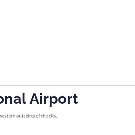
tes and now flydubai.
nal Airport
stern outskirts of the city.