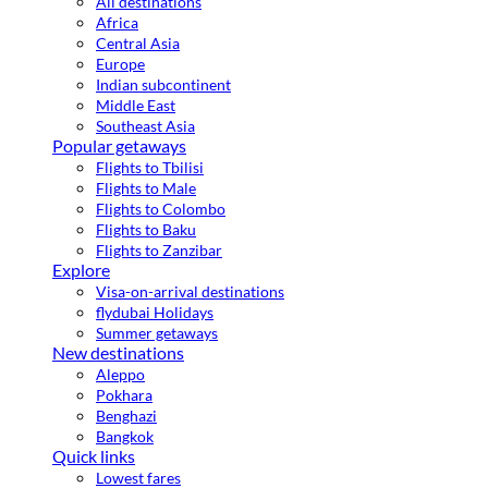
All destinations
Africa
Central Asia
Europe
Indian subcontinent
Middle East
Southeast Asia
Popular getaways
Flights to Tbilisi
Flights to Male
Flights to Colombo
Flights to Baku
Flights to Zanzibar
Explore
Visa-on-arrival destinations
flydubai Holidays
Summer getaways
New destinations
Aleppo
Pokhara
Benghazi
Bangkok
Quick links
Lowest fares