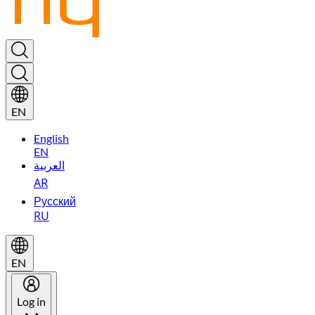
EN
English
EN
العربية
AR
Русский
RU
EN
Log in