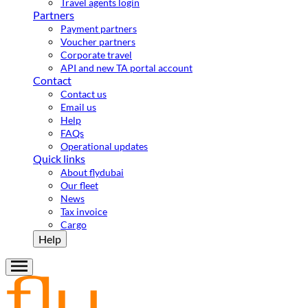
Travel agents login
Partners
Payment partners
Voucher partners
Corporate travel
API and new TA portal account
Contact
Contact us
Email us
Help
FAQs
Operational updates
Quick links
About flydubai
Our fleet
News
Tax invoice
Cargo
Help