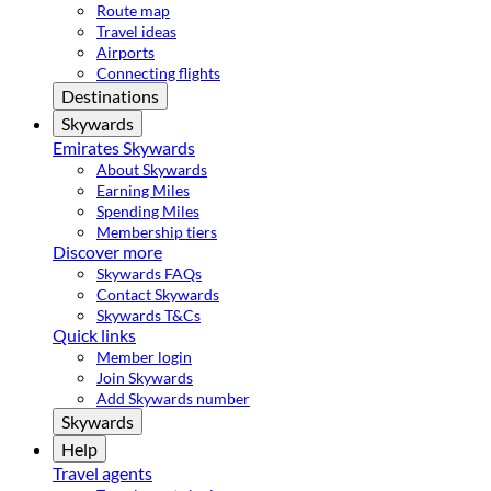
Route map
Travel ideas
Airports
Connecting flights
Destinations
Skywards
Emirates Skywards
About Skywards
Earning Miles
Spending Miles
Membership tiers
Discover more
Skywards FAQs
Contact Skywards
Skywards T&Cs
Quick links
Member login
Join Skywards
Add Skywards number
Skywards
Help
Travel agents