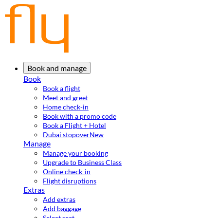
Book and manage
Book
Book a flight
Meet and greet
Home check-in
Book with a promo code
Book a Flight + Hotel
Dubai stopover
New
Manage
Manage your booking
Upgrade to Business Class
Online check-in
Flight disruptions
Extras
Add extras
Add baggage
Select seat