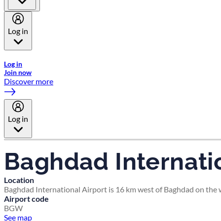
Log in
Welcome to Emirates Skywards, the loyalty programme for Emira
Log in
Join now
Discover more
Log in
Baghdad Internatio
Location
Baghdad International Airport is 16 km west of Baghdad on the we
Airport code
BGW
See map