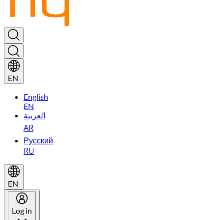
EN
English
EN
العربية
AR
Русский
RU
EN
Log in