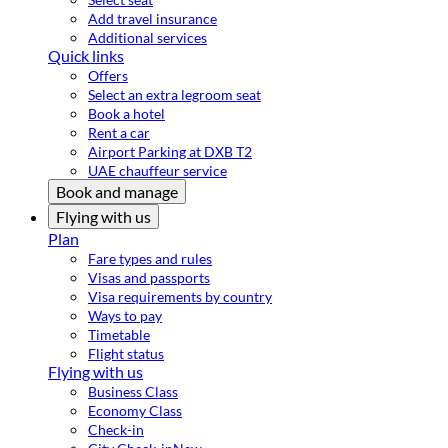
Add travel insurance
Additional services
Quick links
Offers
Select an extra legroom seat
Book a hotel
Rent a car
Airport Parking at DXB T2
UAE chauffeur service
Book and manage
Flying with us
Plan
Fare types and rules
Visas and passports
Visa requirements by country
Ways to pay
Timetable
Flight status
Flying with us
Business Class
Economy Class
Check-in