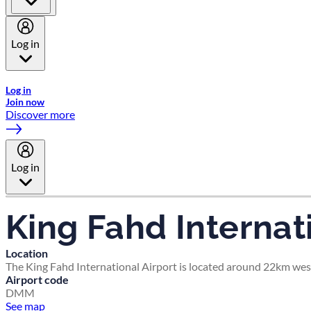
Log in
Welcome to Emirates Skywards, the loyalty programme for Emira
Log in
Join now
Discover more
Log in
King Fahd Internat
Location
The King Fahd International Airport is located around 22km wes
Airport code
DMM
See map