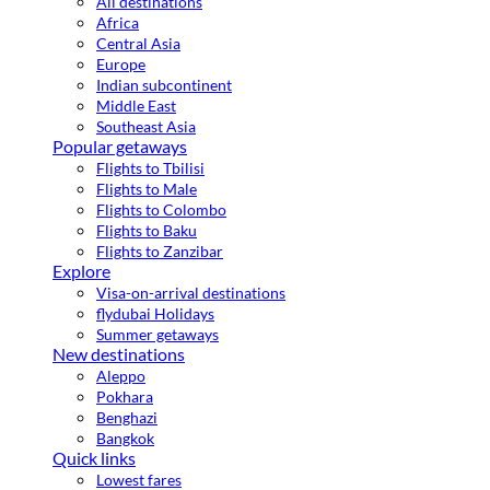
All destinations
Africa
Central Asia
Europe
Indian subcontinent
Middle East
Southeast Asia
Popular getaways
Flights to Tbilisi
Flights to Male
Flights to Colombo
Flights to Baku
Flights to Zanzibar
Explore
Visa-on-arrival destinations
flydubai Holidays
Summer getaways
New destinations
Aleppo
Pokhara
Benghazi
Bangkok
Quick links
Lowest fares