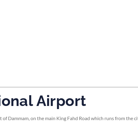
tes and now flydubai.
ional Airport
t of Dammam, on the main King Fahd Road which runs from the city