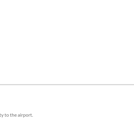
 to the airport.