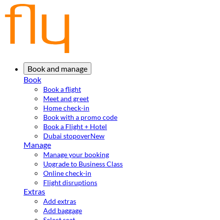
Book and manage
Book
Book a flight
Meet and greet
Home check-in
Book with a promo code
Book a Flight + Hotel
Dubai stopover
New
Manage
Manage your booking
Upgrade to Business Class
Online check-in
Flight disruptions
Extras
Add extras
Add baggage
Select seat