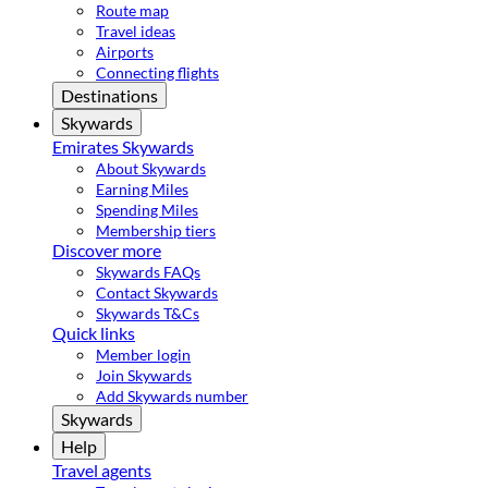
Route map
Travel ideas
Airports
Connecting flights
Destinations
Skywards
Emirates Skywards
About Skywards
Earning Miles
Spending Miles
Membership tiers
Discover more
Skywards FAQs
Contact Skywards
Skywards T&Cs
Quick links
Member login
Join Skywards
Add Skywards number
Skywards
Help
Travel agents