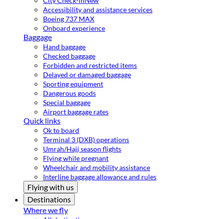
City Check-in
New
Accessibility and assistance services
Boeing 737 MAX
Onboard experience
Baggage
Hand baggage
Checked baggage
Forbidden and restricted items
Delayed or damaged baggage
Sporting equipment
Dangerous goods
Special baggage
Airport baggage rates
Quick links
Ok to board
Terminal 3 (DXB) operations
Umrah/Hajj season flights
Flying while pregnant
Wheelchair and mobility assistance
Interline baggage allowance and rules
Flying with us
Destinations
Where we fly