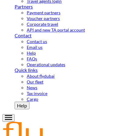
Travel agents login
Partners
Payment partners
Voucher partners
Corporate travel
API and new TA portal account
Contact
Contact us
Email us
Help
FAQs
Operational updates
Quick links
About flydubai
Our fleet
News
Tax invoice
Cargo
Help