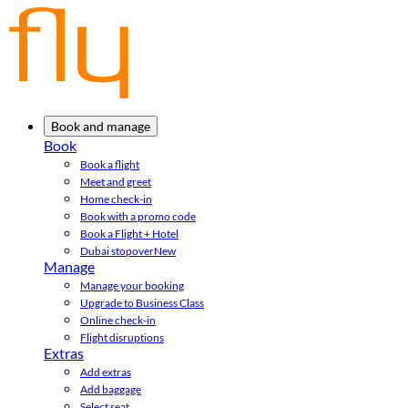
Book and manage
Book
Book a flight
Meet and greet
Home check-in
Book with a promo code
Book a Flight + Hotel
Dubai stopover
New
Manage
Manage your booking
Upgrade to Business Class
Online check-in
Flight disruptions
Extras
Add extras
Add baggage
Select seat