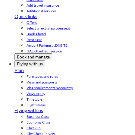
Add travel insurance
Additional services
Quick links
Offers
Select an extra legroom seat
Book a hotel
Rent a car
Airport Parking at DXB T2
UAE chauffeur service
Book and manage
Flying with us
Plan
Fare types and rules
Visas and passports
Visa requirements by country
Ways to pay
Timetable
Flight status
Flying with us
Business Class
Economy Class
Check-in
City Check-in
New