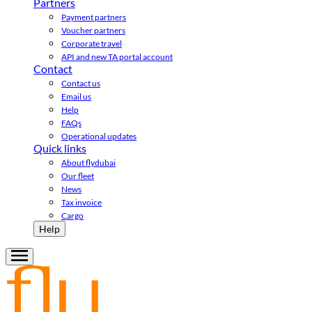
Partners
Payment partners
Voucher partners
Corporate travel
API and new TA portal account
Contact
Contact us
Email us
Help
FAQs
Operational updates
Quick links
About flydubai
Our fleet
News
Tax invoice
Cargo
Help