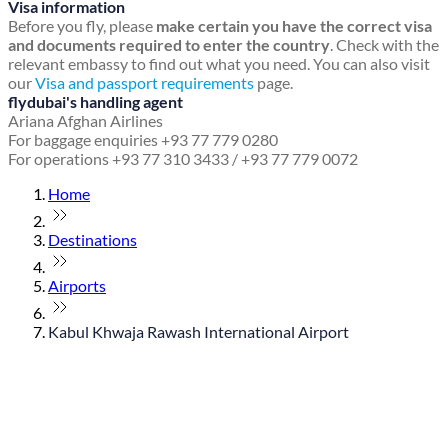
Visa information
Before you fly, please
make certain you have the correct visa
and documents required to enter the country
. Check with the
relevant embassy to find out what you need. You can also visit
our
Visa and passport requirements
page.
flydubai's handling agent
Ariana Afghan Airlines
For baggage enquiries +93 77 779 0280
For operations +93 77 310 3433 / +93 77 779 0072
Home
Destinations
Airports
Kabul Khwaja Rawash International Airport