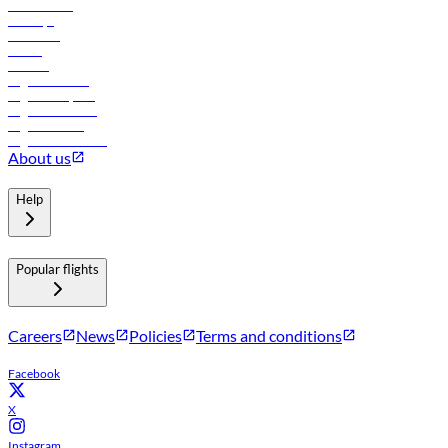
Lowest fares
Holidays
Car rental
Hotels
Careers
Flights to Tbilisi
Flights to Riyadh
Flights to Muscat
Flights to Male
Flights to Colombo
About us
Help
Popular flights
Careers
News
Policies
Terms and conditions
Facebook
X
Instagram