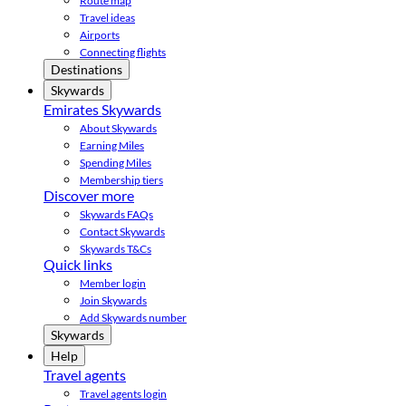
Route map
Travel ideas
Airports
Connecting flights
Destinations
Skywards
Emirates Skywards
About Skywards
Earning Miles
Spending Miles
Membership tiers
Discover more
Skywards FAQs
Contact Skywards
Skywards T&Cs
Quick links
Member login
Join Skywards
Add Skywards number
Skywards
Help
Travel agents
Travel agents login