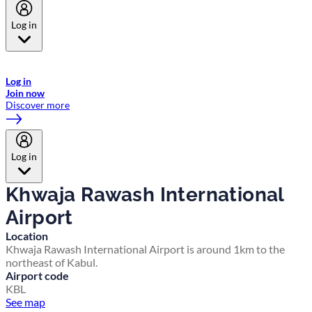
Log in
Welcome to Emirates Skywards, the loyalty programme for Emirates a
now flydubai.
Log in
Join now
Discover more
Log in
Khwaja Rawash International
Airport
Location
Khwaja Rawash International Airport is around 1km to the
northeast of Kabul.
Airport code
KBL
See map