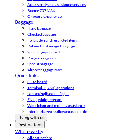
Accessibility and assistance services
Boeing 737 MAX
Onboard experience
Baggage
Hand baggage
Checked baggage
Forbidden and restricted items
Delayed or damaged baggage
Sporting equipment
Dangerous goods
Special baggage
Airport baggage rates
Quick links
Ok to board
Terminal 3 (DXB) operations
Umrah/Hajj season flights
Flying while pregnant
Wheelchair and mobility assistance
Interline baggage allowance and rules
Flying with us
Destinations
Where we fly
All destinations