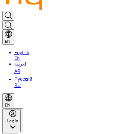
EN
English
EN
العربية
AR
Русский
RU
EN
Log in