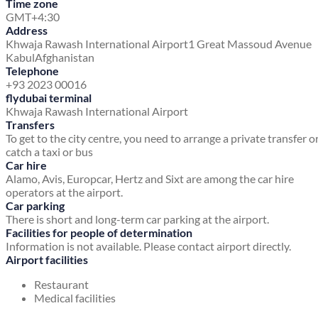
Time zone
GMT+4:30
Address
Khwaja Rawash International Airport
1 Great Massoud Avenue
Kabul
Afghanistan
Telephone
+93 2023 00016
flydubai terminal
Khwaja Rawash International Airport
Transfers
To get to the city centre, you need to arrange a private transfer o
catch a taxi or bus
Car hire
Alamo, Avis, Europcar, Hertz and Sixt are among the car hire
operators at the airport.
Car parking
There is short and long-term car parking at the airport.
Facilities for people of determination
Information is not available. Please contact airport directly.
Airport facilities
Restaurant
Medical facilities