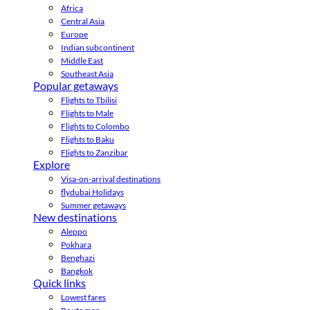
Africa
Central Asia
Europe
Indian subcontinent
Middle East
Southeast Asia
Popular getaways
Flights to Tbilisi
Flights to Male
Flights to Colombo
Flights to Baku
Flights to Zanzibar
Explore
Visa-on-arrival destinations
flydubai Holidays
Summer getaways
New destinations
Aleppo
Pokhara
Benghazi
Bangkok
Quick links
Lowest fares