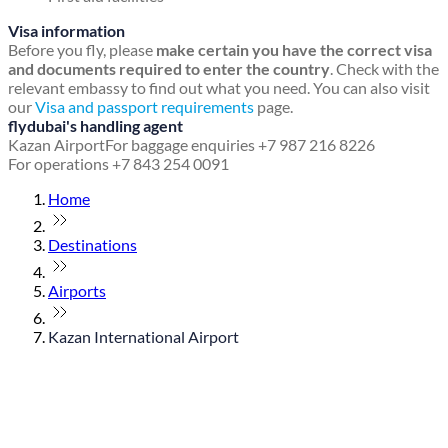
Visa information
Before you fly, please
make certain you have the correct visa
and documents required to enter the country
. Check with the
relevant embassy to find out what you need. You can also visit
our
Visa and passport requirements
page.
flydubai's handling agent
Kazan Airport
For baggage enquiries +7 987 216 8226
For operations +7 843 254 0091
Home
Destinations
Airports
Kazan International Airport