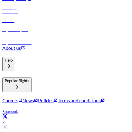
Lowest fares
Holidays
Car rental
Hotels
Careers
Flights to Tbilisi
Flights to Riyadh
Flights to Muscat
Flights to Male
Flights to Colombo
About us
Help
Popular flights
Careers
News
Policies
Terms and conditions
Facebook
X