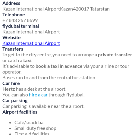
Address
Kazan International Airport
Kazan
420017 Tatarstan
Telephone
+7 843 267 8699
flydubai terminal
Kazan International Airport
Website
Kazan International Airport
Transfers
To get to the city centre, you need to arrange a
private transfer
or catch a
taxi
.
It’s advisable to
book a taxi in advance
via your airline or tour
operator.
Buses run to and from the central bus station.
Car hire
Hertz
has a desk at the airport.
You can also
hire a car
through flydubai.
Car parking
Car parking is available near the airport.
Airport facilities
Café/snack bar
Small duty free shop
First aid facilities