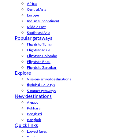
Africa
Central Asia
Europe
Indian subcontinent
Middle East
Southeast Asia
Popular getaways
Flights to Tbilisi
Flights to Male
Flights to Colombo
Flights to Baku
Flights to Zanzibar
Explore
Visa-on-arrival destinations
flydubai Holidays
Summer getaways
New destinations
Aleppo
Pokhara
Benghazi
Bangkok
Quick links
Lowest fares