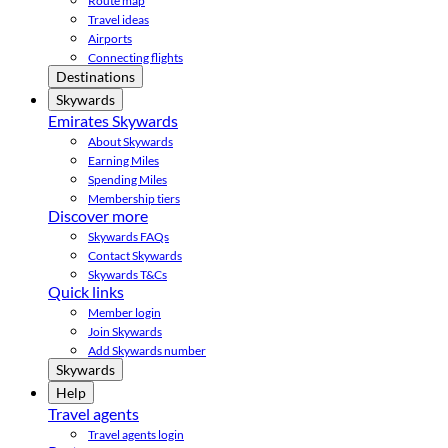
Route map
Travel ideas
Airports
Connecting flights
Destinations
Skywards
Emirates Skywards
About Skywards
Earning Miles
Spending Miles
Membership tiers
Discover more
Skywards FAQs
Contact Skywards
Skywards T&Cs
Quick links
Member login
Join Skywards
Add Skywards number
Skywards
Help
Travel agents
Travel agents login