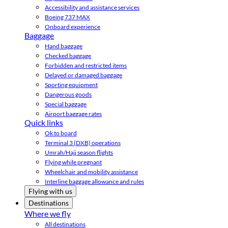
Accessibility and assistance services
Boeing 737 MAX
Onboard experience
Baggage
Hand baggage
Checked baggage
Forbidden and restricted items
Delayed or damaged baggage
Sporting equipment
Dangerous goods
Special baggage
Airport baggage rates
Quick links
Ok to board
Terminal 3 (DXB) operations
Umrah/Hajj season flights
Flying while pregnant
Wheelchair and mobility assistance
Interline baggage allowance and rules
Flying with us
Destinations
Where we fly
All destinations