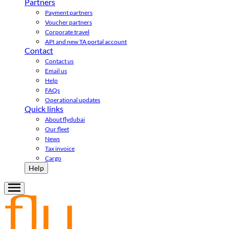
Partners
Payment partners
Voucher partners
Corporate travel
API and new TA portal account
Contact
Contact us
Email us
Help
FAQs
Operational updates
Quick links
About flydubai
Our fleet
News
Tax invoice
Cargo
Help