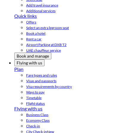
Add travel insurance
Additional services
Quick links
Offers
Select an extra legroom seat
Book a hotel
Rent a car
Airport Parking at DXB T2
UAE chauffeur service
Book and manage
Flying with us
Plan
Fare types and rules
Visas and passports
Visa requirements by country
Ways to pay
Timetable
Flight status
Flying with us
Business Class
Economy Class
Check-in
City Check-in
New