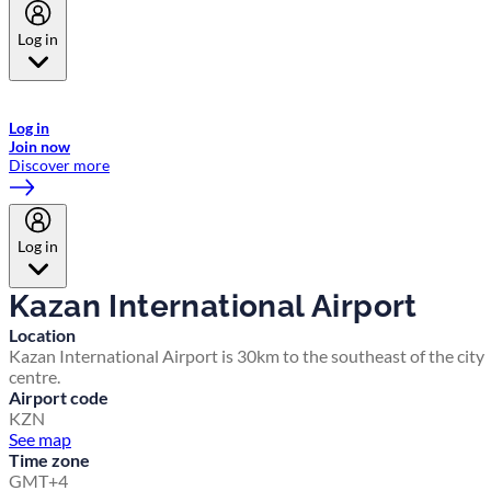
Log in
Welcome to Emirates Skywards, the loyalty programme for Emirates a
now flydubai.
Log in
Join now
Discover more
Log in
Kazan International Airport
Location
Kazan International Airport is 30km to the southeast of the city
centre.
Airport code
KZN
See map
Time zone
GMT+4