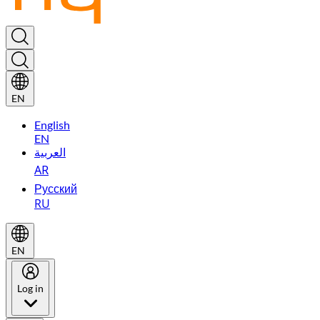
EN
English
EN
العربية
AR
Русский
RU
EN
Log in