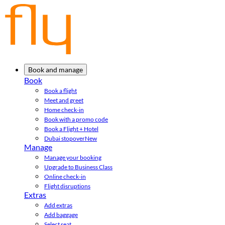
Book and manage
Book
Book a flight
Meet and greet
Home check-in
Book with a promo code
Book a Flight + Hotel
Dubai stopover
New
Manage
Manage your booking
Upgrade to Business Class
Online check-in
Flight disruptions
Extras
Add extras
Add baggage
Select seat