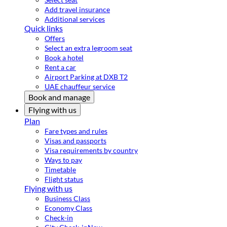
Add travel insurance
Additional services
Quick links
Offers
Select an extra legroom seat
Book a hotel
Rent a car
Airport Parking at DXB T2
UAE chauffeur service
Book and manage
Flying with us
Plan
Fare types and rules
Visas and passports
Visa requirements by country
Ways to pay
Timetable
Flight status
Flying with us
Business Class
Economy Class
Check-in