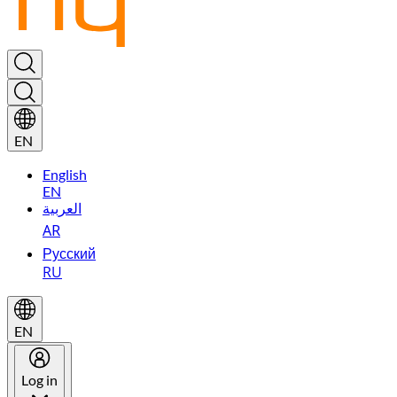
EN
English
EN
العربية
AR
Русский
RU
EN
Log in