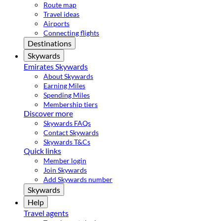
Route map
Travel ideas
Airports
Connecting flights
Destinations
Skywards
Emirates Skywards
About Skywards
Earning Miles
Spending Miles
Membership tiers
Discover more
Skywards FAQs
Contact Skywards
Skywards T&Cs
Quick links
Member login
Join Skywards
Add Skywards number
Skywards
Help
Travel agents