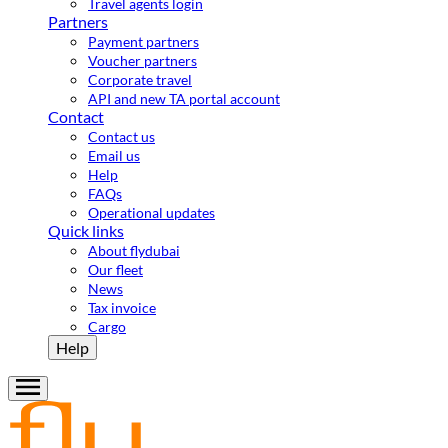
Travel agents login
Partners
Payment partners
Voucher partners
Corporate travel
API and new TA portal account
Contact
Contact us
Email us
Help
FAQs
Operational updates
Quick links
About flydubai
Our fleet
News
Tax invoice
Cargo
Help