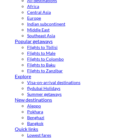
All destinations
Africa
Central Asia
Europe
Indian subcontinent
Middle East
Southeast Asia
Popular getaways
Flights to Tbilisi
Flights to Male
Flights to Colombo
Flights to Baku
Flights to Zanzibar
Explore
Visa-on-arrival destinations
flydubai Holidays
Summer getaways
New destinations
Aleppo
Pokhara
Benghazi
Bangkok
Quick links
Lowest fares