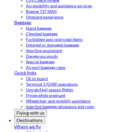
City Check-in
New
Accessibility and assistance services
Boeing 737 MAX
Onboard experience
Baggage
Hand baggage
Checked baggage
Forbidden and restricted items
Delayed or damaged baggage
Sporting equipment
Dangerous goods
Special baggage
Airport baggage rates
Quick links
Ok to board
Terminal 3 (DXB) operations
Umrah/Hajj season flights
Flying while pregnant
Wheelchair and mobility assistance
Interline baggage allowance and rules
Flying with us
Destinations
Where we fly