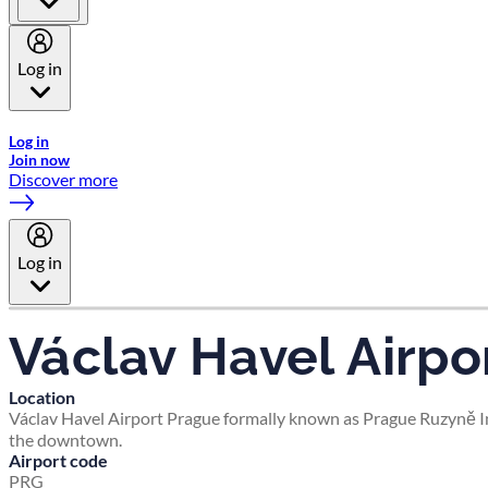
Log in
Welcome to Emirates Skywards, the loyalty programme for Emira
Log in
Join now
Discover more
Log in
Václav Havel Airpo
Location
Václav Havel Airport Prague formally known as Prague Ruzyně Inte
the downtown.
Airport code
PRG