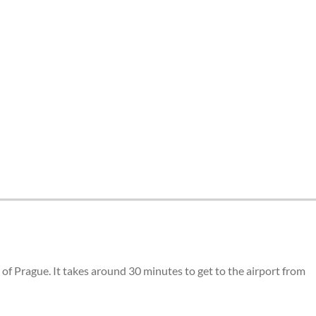
of Prague. It takes around 30 minutes to get to the airport from