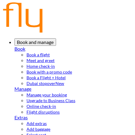
Book and manage
Book
Book a flight
Meet and greet
Home check-in
Book with a promo code
Book a Flight + Hotel
Dubai stopover
New
Manage
Manage your booking
Upgrade to Business Class
Online check-in
Flight disruptions
Extras
Add extras
Add baggage
Select seat