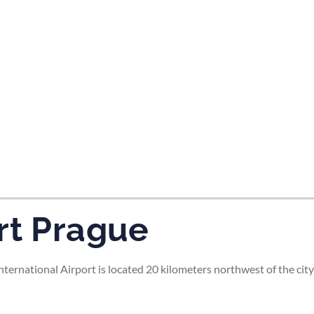
tes and now flydubai.
rt Prague
rnational Airport is located 20 kilometers northwest of the city 