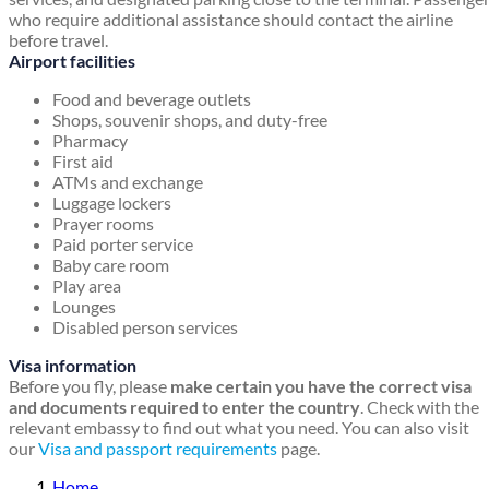
who require additional assistance should contact the airline
before travel.
Airport facilities
Food and beverage outlets
Shops, souvenir shops, and duty-free
Pharmacy
First aid
ATMs and exchange
Luggage lockers
Prayer rooms
Paid porter service
Baby care room
Play area
Lounges
Disabled person services
Visa information
Before you fly, please
make certain you have the correct visa
and documents required to enter the country
. Check with the
relevant embassy to find out what you need. You can also visit
our
Visa and passport requirements
page.
Home