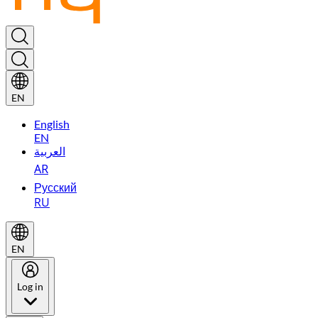
EN
English
EN
العربية
AR
Русский
RU
EN
Log in