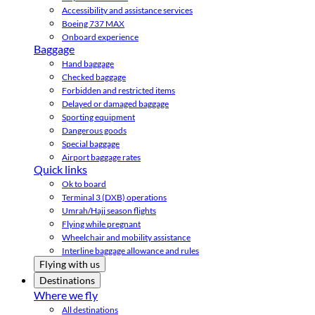
Accessibility and assistance services
Boeing 737 MAX
Onboard experience
Baggage
Hand baggage
Checked baggage
Forbidden and restricted items
Delayed or damaged baggage
Sporting equipment
Dangerous goods
Special baggage
Airport baggage rates
Quick links
Ok to board
Terminal 3 (DXB) operations
Umrah/Hajj season flights
Flying while pregnant
Wheelchair and mobility assistance
Interline baggage allowance and rules
Flying with us
Destinations
Where we fly
All destinations