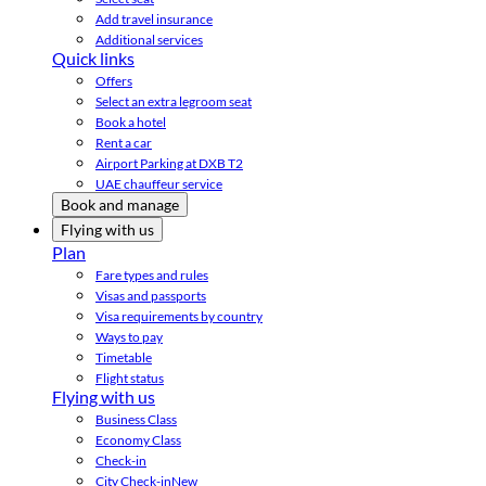
Add travel insurance
Additional services
Quick links
Offers
Select an extra legroom seat
Book a hotel
Rent a car
Airport Parking at DXB T2
UAE chauffeur service
Book and manage
Flying with us
Plan
Fare types and rules
Visas and passports
Visa requirements by country
Ways to pay
Timetable
Flight status
Flying with us
Business Class
Economy Class
Check-in
City Check-in
New