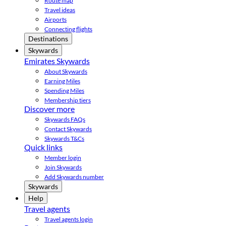
Route map
Travel ideas
Airports
Connecting flights
Destinations
Skywards
Emirates Skywards
About Skywards
Earning Miles
Spending Miles
Membership tiers
Discover more
Skywards FAQs
Contact Skywards
Skywards T&Cs
Quick links
Member login
Join Skywards
Add Skywards number
Skywards
Help
Travel agents
Travel agents login