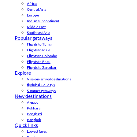
Africa
Central Asia
Europe
Indian subcontinent
Middle East
Southeast Asia
Popular getaways
Flights to Tbilisi
Flights to Male
Flights to Colombo
Flights to Baku
Flights to Zanzibar
Explore
Visa-on-arrival destinations
flydubai Holidays
Summer getaways
New destinations
Aleppo
Pokhara
Benghazi
Bangkok
Quick links
Lowest fares