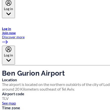
Log in
Welcome to Emirates Skywards, the loyalty programme for Emirates a
now flydubai.
Log in
Join now
Discover more
Log in
Ben Gurion Airport
Location
The airport is located on the northern outskirts of the city of Lod
around 20 Kilometers southeast of Tel Aviv.
Airport code
TLV
See map
Time zone