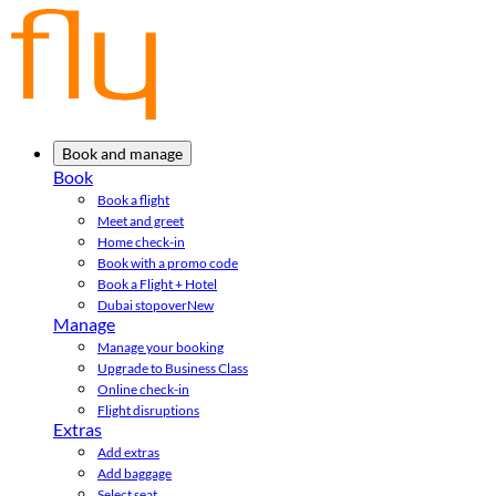
Book and manage
Book
Book a flight
Meet and greet
Home check-in
Book with a promo code
Book a Flight + Hotel
Dubai stopover
New
Manage
Manage your booking
Upgrade to Business Class
Online check-in
Flight disruptions
Extras
Add extras
Add baggage
Select seat