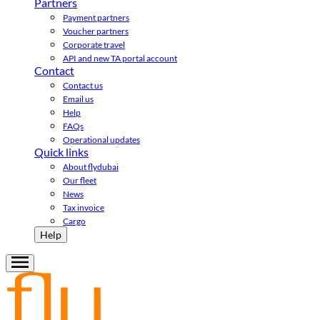
Partners
Payment partners
Voucher partners
Corporate travel
API and new TA portal account
Contact
Contact us
Email us
Help
FAQs
Operational updates
Quick links
About flydubai
Our fleet
News
Tax invoice
Cargo
Help