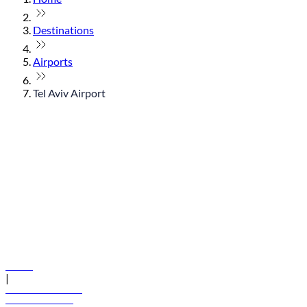
Destinations
Airports
Tel Aviv Airport
© flydubai 2026. All rights reserved.
Policies
|
Terms and conditions
+971 600 54 44 45