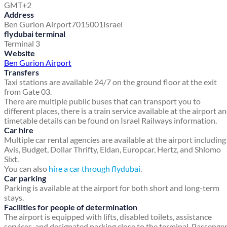
GMT+2
Address
Ben Gurion Airport
7015001
Israel
flydubai terminal
Terminal 3
Website
Ben Gurion Airport
Transfers
Taxi stations are available 24/7 on the ground floor at the exit
from Gate 03.
There are multiple public buses that can transport you to
different places, there is a train service available at the airport a
timetable details can be found on Israel Railways information.
Car hire
Multiple car rental agencies are available at the airport including
Avis, Budget, Dollar Thrifty, Eldan, Europcar, Hertz, and Shlomo
Sixt.
You can also
hire a car through flydubai
.
Car parking
Parking is available at the airport for both short and long-term
stays.
Facilities for people of determination
The airport is equipped with lifts, disabled toilets, assistance
services, and designated parking close to the terminal. Passenge