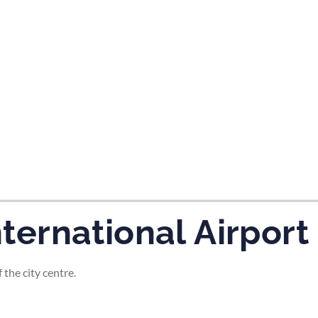
tes and now flydubai.
nternational Airport
 the city centre.