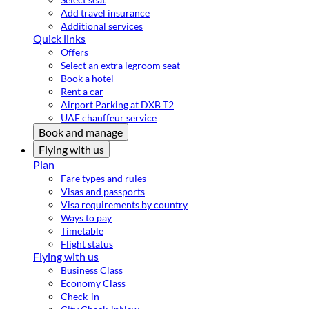
Add travel insurance
Additional services
Quick links
Offers
Select an extra legroom seat
Book a hotel
Rent a car
Airport Parking at DXB T2
UAE chauffeur service
Book and manage
Flying with us
Plan
Fare types and rules
Visas and passports
Visa requirements by country
Ways to pay
Timetable
Flight status
Flying with us
Business Class
Economy Class
Check-in