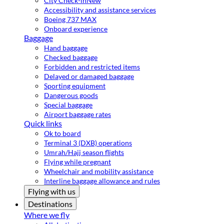
City Check-in
New
Accessibility and assistance services
Boeing 737 MAX
Onboard experience
Baggage
Hand baggage
Checked baggage
Forbidden and restricted items
Delayed or damaged baggage
Sporting equipment
Dangerous goods
Special baggage
Airport baggage rates
Quick links
Ok to board
Terminal 3 (DXB) operations
Umrah/Hajj season flights
Flying while pregnant
Wheelchair and mobility assistance
Interline baggage allowance and rules
Flying with us
Destinations
Where we fly