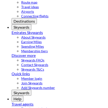
Route map
Travel ideas
Airports
Connecting flights
Destinations
Skywards
Emirates Skywards
About Skywards
Earning Miles
Spending Miles
Membership tiers
Discover more
Skywards FAQs
Contact Skywards
Skywards T&Cs
Quick links
Member login
Join Skywards
Add Skywards number
Skywards
Help
Travel agents