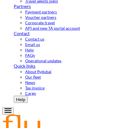
Travel agents login
Partners
Payment partners
Voucher partners
Corporate travel
API and new TA portal account
Contact
Contact us
Email us
Help
FAQs
Operational updates
Quick links
About flydubai
Our fleet
News
Tax invoice
Cargo
Help