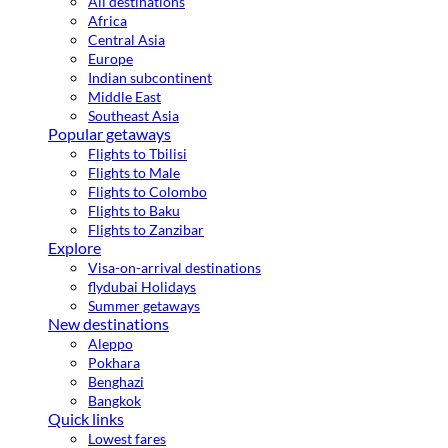
All destinations
Africa
Central Asia
Europe
Indian subcontinent
Middle East
Southeast Asia
Popular getaways
Flights to Tbilisi
Flights to Male
Flights to Colombo
Flights to Baku
Flights to Zanzibar
Explore
Visa-on-arrival destinations
flydubai Holidays
Summer getaways
New destinations
Aleppo
Pokhara
Benghazi
Bangkok
Quick links
Lowest fares