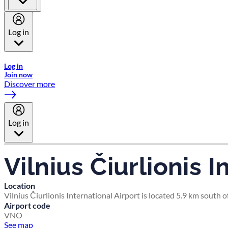
Log in
Welcome to Emirates Skywards, the loyalty programme for Emira
Log in
Join now
Discover more
Log in
Vilnius Čiurlionis I
Location
Vilnius Čiurlionis International Airport is located 5.9 km south of
Airport code
VNO
See map