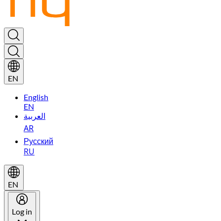
EN
English
EN
العربية
AR
Русский
RU
EN
Log in