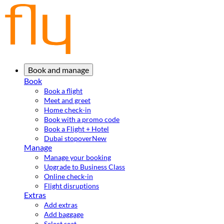
Book and manage
Book
Book a flight
Meet and greet
Home check-in
Book with a promo code
Book a Flight + Hotel
Dubai stopover
New
Manage
Manage your booking
Upgrade to Business Class
Online check-in
Flight disruptions
Extras
Add extras
Add baggage
Select seat