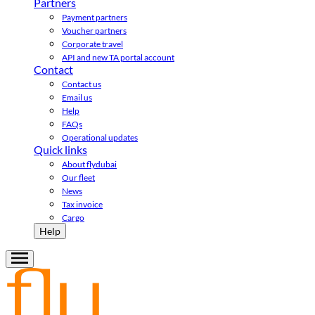
Partners
Payment partners
Voucher partners
Corporate travel
API and new TA portal account
Contact
Contact us
Email us
Help
FAQs
Operational updates
Quick links
About flydubai
Our fleet
News
Tax invoice
Cargo
Help