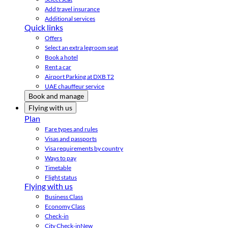
Add travel insurance
Additional services
Quick links
Offers
Select an extra legroom seat
Book a hotel
Rent a car
Airport Parking at DXB T2
UAE chauffeur service
Book and manage
Flying with us
Plan
Fare types and rules
Visas and passports
Visa requirements by country
Ways to pay
Timetable
Flight status
Flying with us
Business Class
Economy Class
Check-in
City Check-in
New