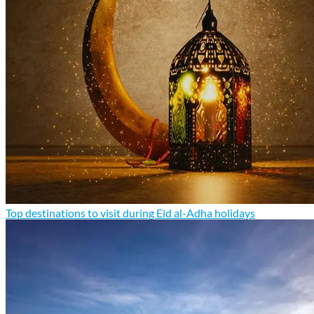
Top destinations to visit during Eid al-Adha holidays