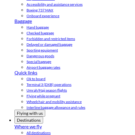
Accessibility and assistance services
Boeing 737 MAX
Onboard experience
Baggage
Hand baggage
Checked baggage
Forbidden and restricted items
Delayed or damaged baggage
Sporting equipment
Dangerous goods
Special baggage
Airport baggage rates
Quick links
Ok to board
Terminal 3 (DXB) operations
Umrah/Hajj season flights
Flying while pregnant
Wheelchair and mobility assistance
Interline baggage allowance and rules
Flying with us
Destinations
Where we fly
All destinations