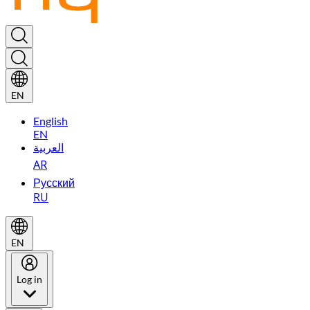
EN
English
EN
العربية
AR
Русский
RU
EN
Log in