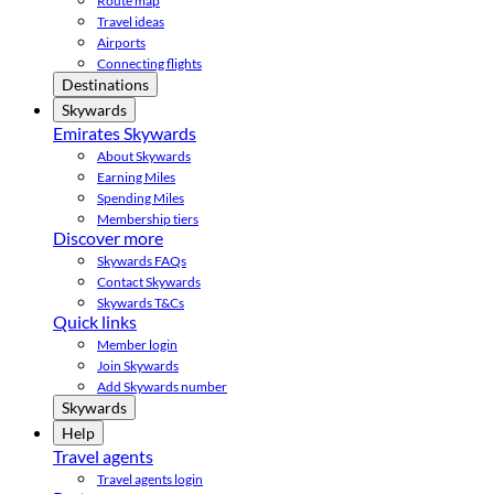
Route map
Travel ideas
Airports
Connecting flights
Destinations
Skywards
Emirates Skywards
About Skywards
Earning Miles
Spending Miles
Membership tiers
Discover more
Skywards FAQs
Contact Skywards
Skywards T&Cs
Quick links
Member login
Join Skywards
Add Skywards number
Skywards
Help
Travel agents
Travel agents login