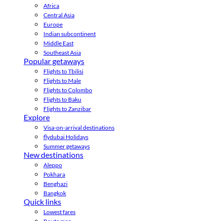
Africa
Central Asia
Europe
Indian subcontinent
Middle East
Southeast Asia
Popular getaways
Flights to Tbilisi
Flights to Male
Flights to Colombo
Flights to Baku
Flights to Zanzibar
Explore
Visa-on-arrival destinations
flydubai Holidays
Summer getaways
New destinations
Aleppo
Pokhara
Benghazi
Bangkok
Quick links
Lowest fares