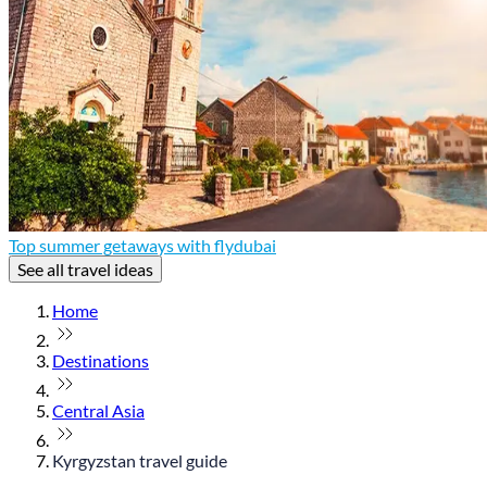
Top summer getaways with flydubai
See all travel ideas
Home
Destinations
Central Asia
Kyrgyzstan travel guide