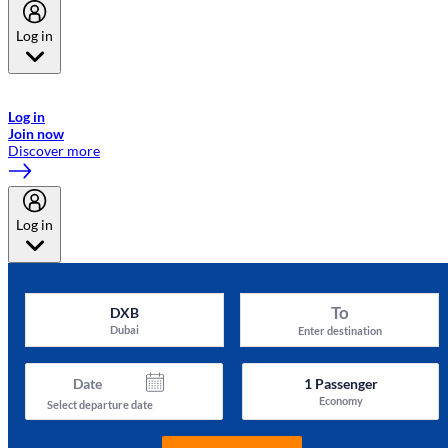
Log in
Welcome to Emirates Skywards, the loyalty programme for Emirates a
now flydubai.
Log in
Join now
Discover more
Log in
To
DXB
Dubai
Enter destination
Date
1
Passenger
Economy
Select departure date