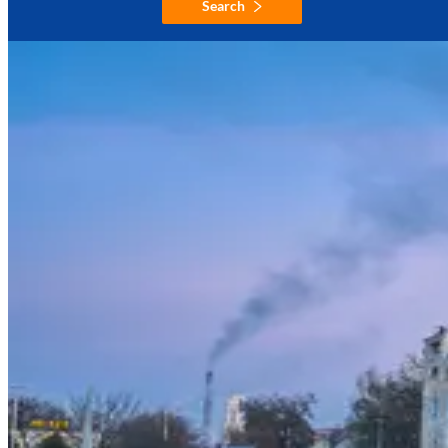
Search