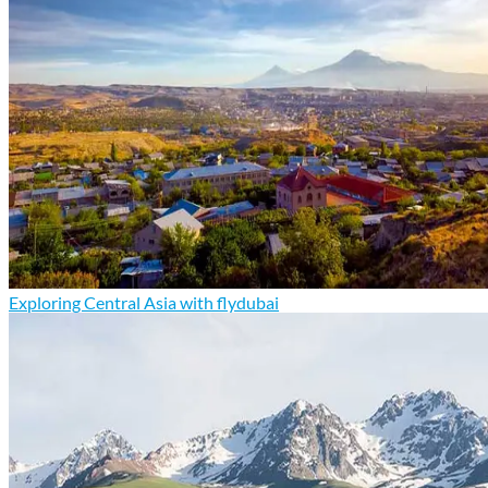
Exploring Central Asia with flydubai