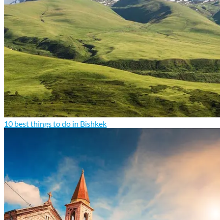
10 best things to do in Bishkek