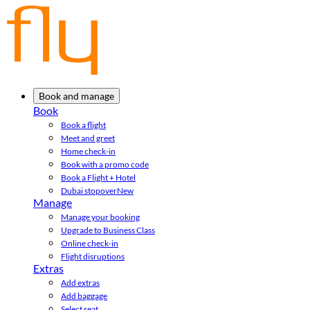
Book and manage
Book
Book a flight
Meet and greet
Home check-in
Book with a promo code
Book a Flight + Hotel
Dubai stopover
New
Manage
Manage your booking
Upgrade to Business Class
Online check-in
Flight disruptions
Extras
Add extras
Add baggage
Select seat