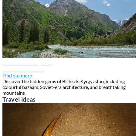
Bishkek travel guide
Discover Bishkek
Find out more
Discover the hidden gems of Bishkek, Kyrgyzstan, including
colourful bazaars, Soviet-era architecture, and breathtaking
mountains
Travel ideas