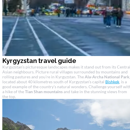
Kyrgyzstan travel guide
Kyrgyzstan’s picturesque landscapes makes it stand out from its Centra
Asian neighbours. Picture rural villages surrounded by mountains and
rolling pastures and you’re in Kyrgyzstan. The
Ala-Archa National Park
located about 40 kilometres south of Kyrgyzstan’s capital
Bishkek
, is a
good example of the country’s natural wonders. Challenge yourself wit
a hike of the
Tian Shan mountains
and take in the stunning views from
the top.