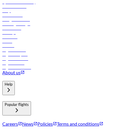
flydubai sustainability
Online check-in
FAQs
Procurement
In-flight advertising
Travel agents login
Lowest fares
Holidays
Car rental
Hotels
Careers
Flights to Tbilisi
Flights to Riyadh
Flights to Muscat
Flights to Male
Flights to Colombo
About us
Help
Popular flights
Careers
News
Policies
Terms and conditions