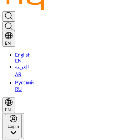
EN
English
EN
العربية
AR
Русский
RU
EN
Log in