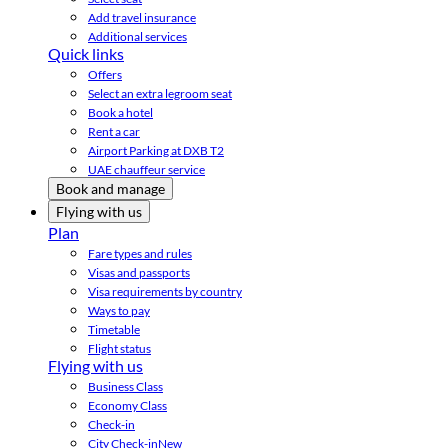
Add travel insurance
Additional services
Quick links
Offers
Select an extra legroom seat
Book a hotel
Rent a car
Airport Parking at DXB T2
UAE chauffeur service
Book and manage
Flying with us
Plan
Fare types and rules
Visas and passports
Visa requirements by country
Ways to pay
Timetable
Flight status
Flying with us
Business Class
Economy Class
Check-in
City Check-in
New