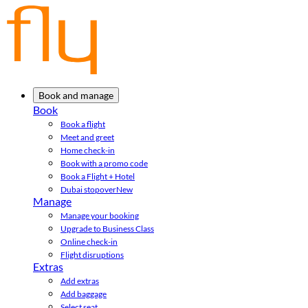
Book and manage
Book
Book a flight
Meet and greet
Home check-in
Book with a promo code
Book a Flight + Hotel
Dubai stopover
New
Manage
Manage your booking
Upgrade to Business Class
Online check-in
Flight disruptions
Extras
Add extras
Add baggage
Select seat