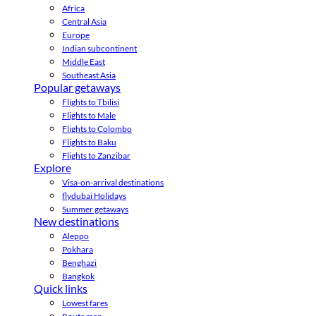
Africa
Central Asia
Europe
Indian subcontinent
Middle East
Southeast Asia
Popular getaways
Flights to Tbilisi
Flights to Male
Flights to Colombo
Flights to Baku
Flights to Zanzibar
Explore
Visa-on-arrival destinations
flydubai Holidays
Summer getaways
New destinations
Aleppo
Pokhara
Benghazi
Bangkok
Quick links
Lowest fares