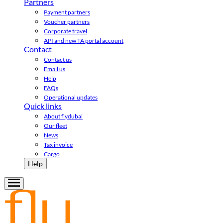
Partners
Payment partners
Voucher partners
Corporate travel
API and new TA portal account
Contact
Contact us
Email us
Help
FAQs
Operational updates
Quick links
About flydubai
Our fleet
News
Tax invoice
Cargo
Help