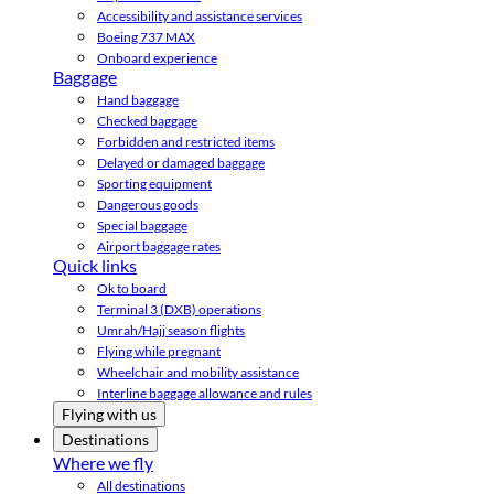
Accessibility and assistance services
Boeing 737 MAX
Onboard experience
Baggage
Hand baggage
Checked baggage
Forbidden and restricted items
Delayed or damaged baggage
Sporting equipment
Dangerous goods
Special baggage
Airport baggage rates
Quick links
Ok to board
Terminal 3 (DXB) operations
Umrah/Hajj season flights
Flying while pregnant
Wheelchair and mobility assistance
Interline baggage allowance and rules
Flying with us
Destinations
Where we fly
All destinations