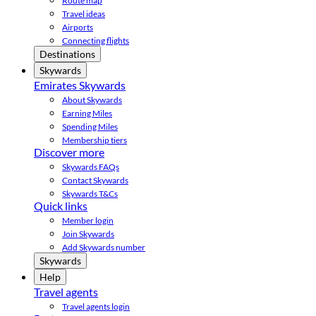
Route map
Travel ideas
Airports
Connecting flights
Destinations
Skywards
Emirates Skywards
About Skywards
Earning Miles
Spending Miles
Membership tiers
Discover more
Skywards FAQs
Contact Skywards
Skywards T&Cs
Quick links
Member login
Join Skywards
Add Skywards number
Skywards
Help
Travel agents
Travel agents login