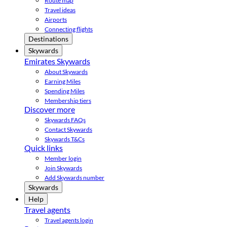
Route map
Travel ideas
Airports
Connecting flights
Destinations
Skywards
Emirates Skywards
About Skywards
Earning Miles
Spending Miles
Membership tiers
Discover more
Skywards FAQs
Contact Skywards
Skywards T&Cs
Quick links
Member login
Join Skywards
Add Skywards number
Skywards
Help
Travel agents
Travel agents login