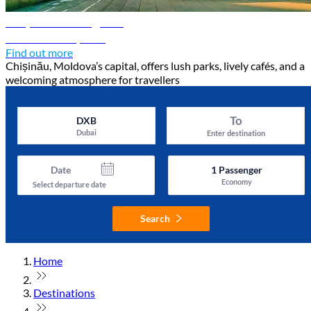
Chișinău travel guide
Discover Chișinău
Find out more
Chișinău, Moldova’s capital, offers lush parks, lively cafés, and a
welcoming atmosphere for travellers
To
DXB
Dubai
Enter destination
Date
1
Passenger
Economy
Select departure date
Search
Home
Destinations