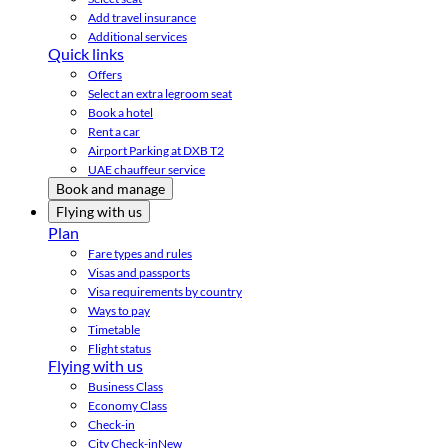
Add travel insurance
Additional services
Quick links
Offers
Select an extra legroom seat
Book a hotel
Rent a car
Airport Parking at DXB T2
UAE chauffeur service
Book and manage
Flying with us
Plan
Fare types and rules
Visas and passports
Visa requirements by country
Ways to pay
Timetable
Flight status
Flying with us
Business Class
Economy Class
Check-in
City Check-in
New