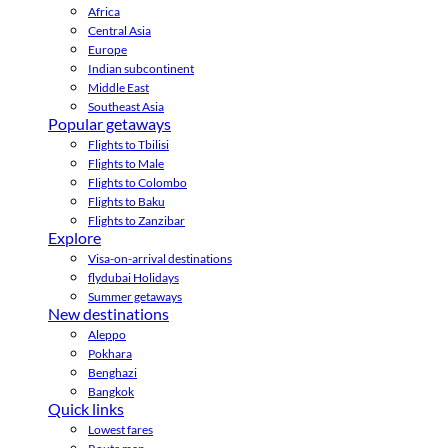
Africa
Central Asia
Europe
Indian subcontinent
Middle East
Southeast Asia
Popular getaways
Flights to Tbilisi
Flights to Male
Flights to Colombo
Flights to Baku
Flights to Zanzibar
Explore
Visa-on-arrival destinations
flydubai Holidays
Summer getaways
New destinations
Aleppo
Pokhara
Benghazi
Bangkok
Quick links
Lowest fares