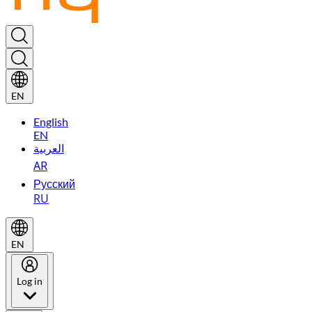
EN
English
EN
العربية
AR
Русский
RU
EN
Log in