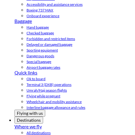
Accessibility and assistance services
Boeing 737 MAX
Onboard experience
Baggage
Hand baggage
Checked baggage
Forbidden and restricted items
Delayed or damaged baggage
Sporting equipment
Dangerous goods
Special baggage
Airport baggage rates
Quick links
Ok to board
Terminal 3 (DXB) operations
Umrah/Hajj season flights
Flying while pregnant
Wheelchair and mobility assistance
Interline baggage allowance and rules
Flying with us
Destinations
Where we fly
All destinations