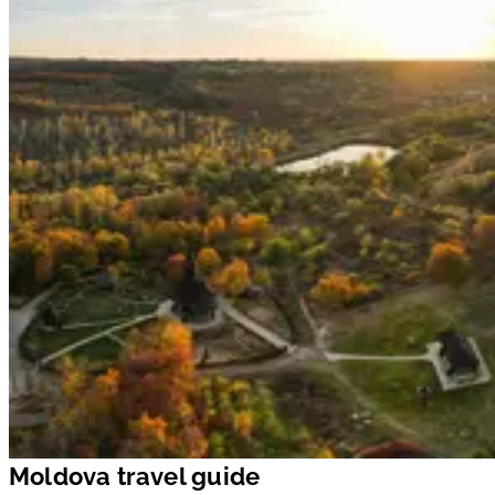
Moldova travel guide