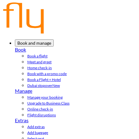
Book and manage
Book
Book a flight
Meet and greet
Home check-in
Book with a promo code
Book a Flight + Hotel
Dubai stopover
New
Manage
Manage your booking
Upgrade to Business Class
Online check-in
Flight disruptions
Extras
Add extras
Add baggage
Select seat