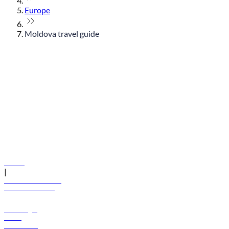
Europe
Moldova travel guide
© flydubai 2026. All rights reserved.
Policies
|
Terms and conditions
+971 600 54 44 45
Book a flight
Offers
Destinations