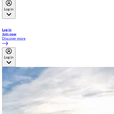
Log in
Welcome to Emirates Skywards, the loyalty programme for Emirates a
now flydubai.
Log in
Join now
Discover more
Log in