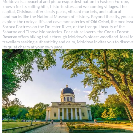
Moldova is a peaceful and picturesque destination in Eastern Europe,
known for its rolling hills, historic sites, and welcoming villages. The
capital,
Chisinau
, offers leafy parks, vibrant markets, and cultural
landmarks like the National Museum of History. Beyond the city, you c
explore the rocky cliffs and cave monasteries of
Old Orhei
, the medieva
Soroca Fortress on the Dniester River, or the tranquil beauty of the
Saharna and Tipova Monasteries. For nature lovers, the
Codru Forest
Reserve
offers hiking trails through Moldova’s oldest woodland. Ideal f
travellers seeking authenticity and calm, Moldova invites you to discov
its quiet charm at your own pace.