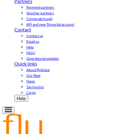
Partners
Payment partners
Voucher partners
Corporate travel
API and new TA portal account
Contact
Contact us
Email us
Help
FAQs
Operational updates
Quick links
About flydubai
Our fleet
News
Tax invoice
Cargo
Help