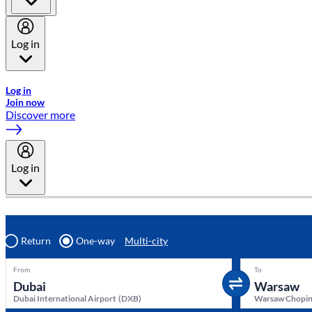
Log in
Welcome to Emirates Skywards, the loyalty programme for Emira
Log in
Join now
Discover more
Log in
Return
One-way
Multi-city
From
To
Dubai International Airport
(
DXB
)
Warsaw Chopin