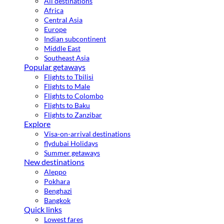
All destinations
Africa
Central Asia
Europe
Indian subcontinent
Middle East
Southeast Asia
Popular getaways
Flights to Tbilisi
Flights to Male
Flights to Colombo
Flights to Baku
Flights to Zanzibar
Explore
Visa-on-arrival destinations
flydubai Holidays
Summer getaways
New destinations
Aleppo
Pokhara
Benghazi
Bangkok
Quick links
Lowest fares