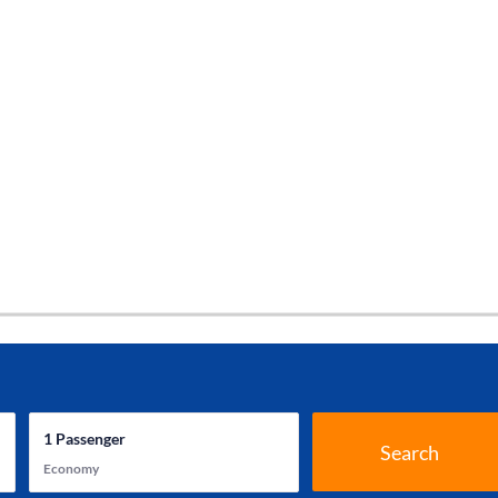
1
Passenger
Search
Economy