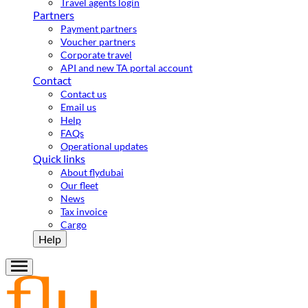
Travel agents login
Partners
Payment partners
Voucher partners
Corporate travel
API and new TA portal account
Contact
Contact us
Email us
Help
FAQs
Operational updates
Quick links
About flydubai
Our fleet
News
Tax invoice
Cargo
Help