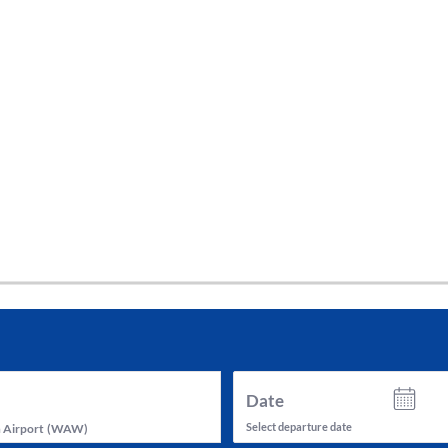
tes and now flydubai.
Date
Select departure date
 Airport
(
WAW
)