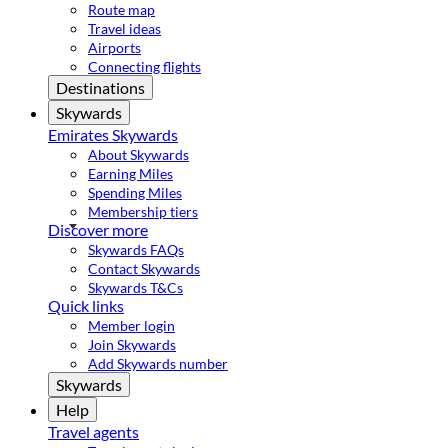
Route map
Travel ideas
Airports
Connecting flights
Destinations
Skywards
Emirates Skywards
About Skywards
Earning Miles
Spending Miles
Membership tiers
Discover more
Skywards FAQs
Contact Skywards
Skywards T&Cs
Quick links
Member login
Join Skywards
Add Skywards number
Skywards
Help
Travel agents