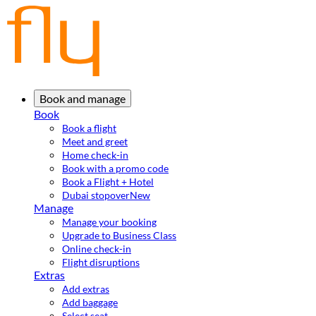
Book and manage
Book
Book a flight
Meet and greet
Home check-in
Book with a promo code
Book a Flight + Hotel
Dubai stopover
New
Manage
Manage your booking
Upgrade to Business Class
Online check-in
Flight disruptions
Extras
Add extras
Add baggage
Select seat