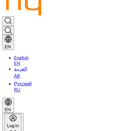
EN
English
EN
العربية
AR
Русский
RU
EN
Log in