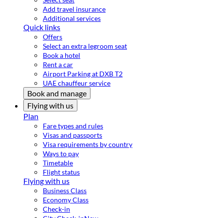
Add travel insurance
Additional services
Quick links
Offers
Select an extra legroom seat
Book a hotel
Rent a car
Airport Parking at DXB T2
UAE chauffeur service
Book and manage
Flying with us
Plan
Fare types and rules
Visas and passports
Visa requirements by country
Ways to pay
Timetable
Flight status
Flying with us
Business Class
Economy Class
Check-in