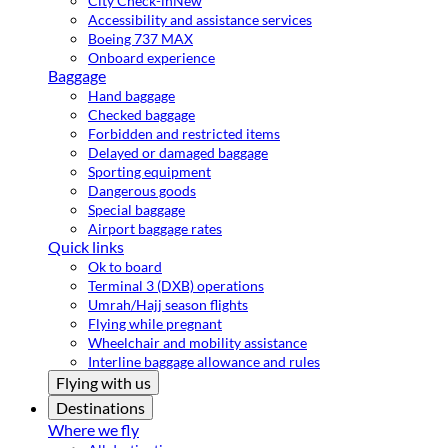
City Check-in
New
Accessibility and assistance services
Boeing 737 MAX
Onboard experience
Baggage
Hand baggage
Checked baggage
Forbidden and restricted items
Delayed or damaged baggage
Sporting equipment
Dangerous goods
Special baggage
Airport baggage rates
Quick links
Ok to board
Terminal 3 (DXB) operations
Umrah/Hajj season flights
Flying while pregnant
Wheelchair and mobility assistance
Interline baggage allowance and rules
Flying with us
Destinations
Where we fly