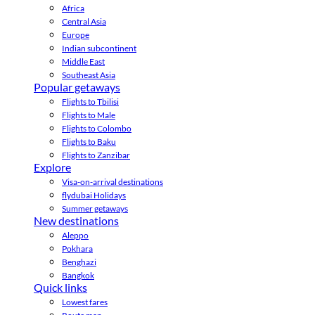
Africa
Central Asia
Europe
Indian subcontinent
Middle East
Southeast Asia
Popular getaways
Flights to Tbilisi
Flights to Male
Flights to Colombo
Flights to Baku
Flights to Zanzibar
Explore
Visa-on-arrival destinations
flydubai Holidays
Summer getaways
New destinations
Aleppo
Pokhara
Benghazi
Bangkok
Quick links
Lowest fares