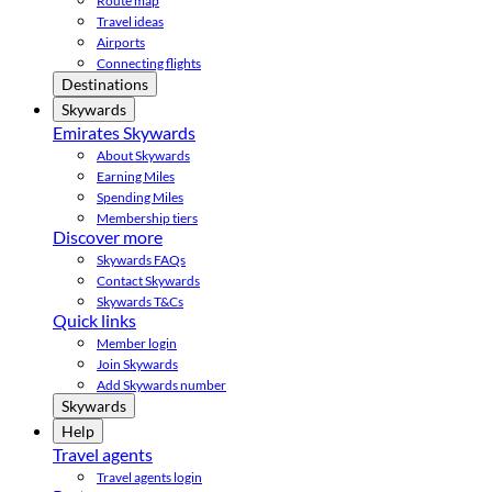
Route map
Travel ideas
Airports
Connecting flights
Destinations
Skywards
Emirates Skywards
About Skywards
Earning Miles
Spending Miles
Membership tiers
Discover more
Skywards FAQs
Contact Skywards
Skywards T&Cs
Quick links
Member login
Join Skywards
Add Skywards number
Skywards
Help
Travel agents
Travel agents login