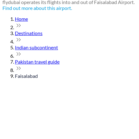
flydubai operates its flights into and out of Faisalabad Airport.
Find out more about this airport.
Home
Destinations
Indian subcontinent
Pakistan travel guide
Faisalabad