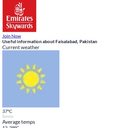
Join Now
Useful information about Faisalabad, Pakistan
Current weather
37
°C
Sunny
Average temps
12-29°C