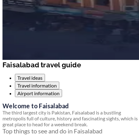
Faisalabad travel guide
Travel ideas
Travel information
Airport information
Welcome to Faisalabad
The third largest city is Pakistan, Faisalabad is a bustling
metropolis full of culture, history and fascinating sights, which is
great place to head for a weekend break.
Top things to see and do in Faisalabad