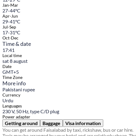
Jan-Mar
27-44°C
Apr-Jun
29-41°C
Jul-Sep
17-31°C
Oct-Dec
Time & date
17:41
Local time
sat 8 august
Date
GMT+5
Time Zone
More info
Pakistani rupee
Currency
Urdu
Languages
230 V, 50 Hz, type C/D plug
Power adapter
Getting around
Baggage
Visa information
You can get around Faisalabad by taxi, rickshaw, bus or car hire.
Taxis may be arranged by your hotel and are relatively cheap. Th