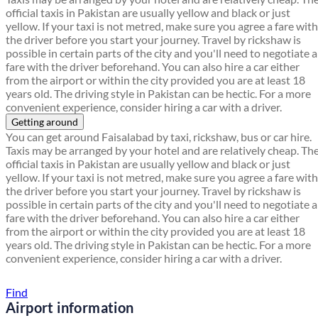
official taxis in Pakistan are usually yellow and black or just
yellow. If your taxi is not metred, make sure you agree a fare with
the driver before you start your journey. Travel by rickshaw is
possible in certain parts of the city and you'll need to negotiate a
fare with the driver beforehand. You can also hire a car either
from the airport or within the city provided you are at least 18
years old. The driving style in Pakistan can be hectic. For a more
convenient experience, consider hiring a car with a driver.
Getting around
You can get around Faisalabad by taxi, rickshaw, bus or car hire.
Taxis may be arranged by your hotel and are relatively cheap. Th
official taxis in Pakistan are usually yellow and black or just
yellow. If your taxi is not metred, make sure you agree a fare with
the driver before you start your journey. Travel by rickshaw is
possible in certain parts of the city and you'll need to negotiate a
fare with the driver beforehand. You can also hire a car either
from the airport or within the city provided you are at least 18
years old. The driving style in Pakistan can be hectic. For a more
convenient experience, consider hiring a car with a driver.
Find a local travel shop
Find
Airport information