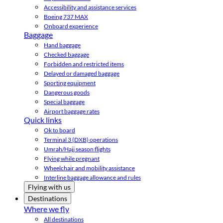
Accessibility and assistance services
Boeing 737 MAX
Onboard experience
Baggage
Hand baggage
Checked baggage
Forbidden and restricted items
Delayed or damaged baggage
Sporting equipment
Dangerous goods
Special baggage
Airport baggage rates
Quick links
Ok to board
Terminal 3 (DXB) operations
Umrah/Hajj season flights
Flying while pregnant
Wheelchair and mobility assistance
Interline baggage allowance and rules
Flying with us
Destinations
Where we fly
All destinations