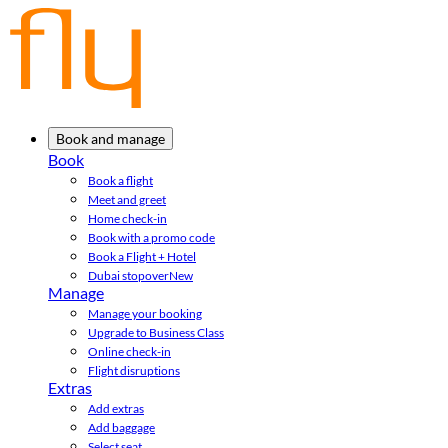
Book and manage
Book
Book a flight
Meet and greet
Home check-in
Book with a promo code
Book a Flight + Hotel
Dubai stopover
New
Manage
Manage your booking
Upgrade to Business Class
Online check-in
Flight disruptions
Extras
Add extras
Add baggage
Select seat