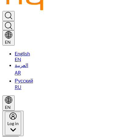
EN
English
EN
العربية
AR
Русский
RU
EN
Log in