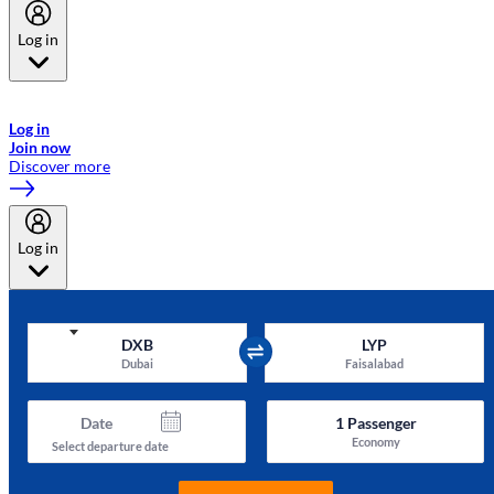
Log in
Welcome to Emirates Skywards, the loyalty programme for Emirates a
now flydubai.
Log in
Join now
Discover more
Log in
DXB
LYP
Dubai
Faisalabad
Date
1
Passenger
Economy
Select departure date