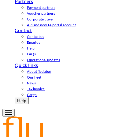
Partners
Payment partners
Voucher partners
Corporate travel
API and new TA portal account
Contact
Contact us
Email us
Help
FAQs
Operational updates
Quick links
About flydubai
Our fleet
News
Tax invoice
Cargo
Help