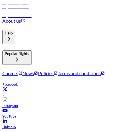
Flights to Riyadh
Flights to Muscat
Flights to Male
Flights to Colombo
About us
Help
Popular flights
Careers
News
Policies
Terms and conditions
Facebook
X
Instagram
YouTube
LinkedIn