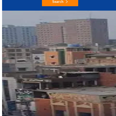
Search