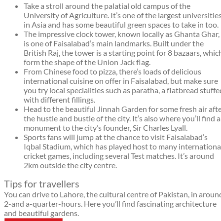
Take a stroll around the palatial old campus of the
University of Agriculture. It’s one of the largest universitie
in Asia and has some beautiful green spaces to take in too.
The impressive clock tower, known locally as Ghanta Ghar,
is one of Faisalabad’s main landmarks. Built under the
British Raj, the tower is a starting point for 8 bazaars, whic
form the shape of the Union Jack flag.
From Chinese food to pizza, there’s loads of delicious
international cuisine on offer in Faisalabad, but make sure
you try local specialities such as paratha, a flatbread stuffe
with different fillings.
Head to the beautiful Jinnah Garden for some fresh air aft
the hustle and bustle of the city. It’s also where you’ll find a
monument to the city’s founder, Sir Charles Lyall.
Sports fans will jump at the chance to visit Faisalabad’s
Iqbal Stadium, which has played host to many internationa
cricket games, including several Test matches. It’s around
2km outside the city centre.
Tips for travellers
You can drive to Lahore, the cultural centre of Pakistan, in aroun
2-and a-quarter-hours. Here you’ll find fascinating architecture
and beautiful gardens.