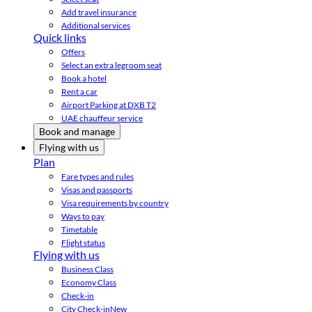
Add travel insurance
Additional services
Quick links
Offers
Select an extra legroom seat
Book a hotel
Rent a car
Airport Parking at DXB T2
UAE chauffeur service
Book and manage
Flying with us
Plan
Fare types and rules
Visas and passports
Visa requirements by country
Ways to pay
Timetable
Flight status
Flying with us
Business Class
Economy Class
Check-in
City Check-in
New