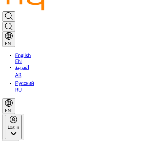
EN
English
EN
العربية
AR
Русский
RU
EN
Log in