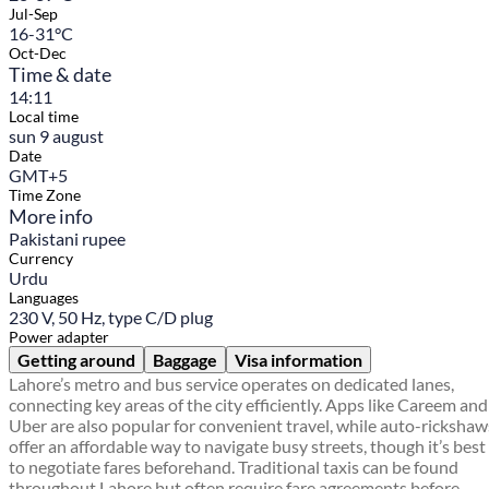
Jul-Sep
16-31°C
Oct-Dec
Time & date
14:11
Local time
sun 9 august
Date
GMT+5
Time Zone
More info
Pakistani rupee
Currency
Urdu
Languages
230 V, 50 Hz, type C/D plug
Power adapter
Getting around
Baggage
Visa information
Lahore’s metro and bus service operates on dedicated lanes,
connecting key areas of the city efficiently. Apps like Careem and
Uber are also popular for convenient travel, while auto-rickshaw
offer an affordable way to navigate busy streets, though it’s best
to negotiate fares beforehand. Traditional taxis can be found
throughout Lahore but often require fare agreements before