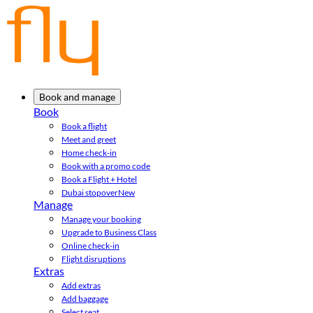
Book and manage
Book
Book a flight
Meet and greet
Home check-in
Book with a promo code
Book a Flight + Hotel
Dubai stopover
New
Manage
Manage your booking
Upgrade to Business Class
Online check-in
Flight disruptions
Extras
Add extras
Add baggage
Select seat