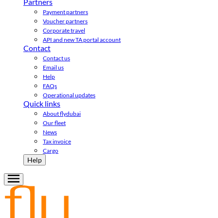
Partners
Payment partners
Voucher partners
Corporate travel
API and new TA portal account
Contact
Contact us
Email us
Help
FAQs
Operational updates
Quick links
About flydubai
Our fleet
News
Tax invoice
Cargo
Help