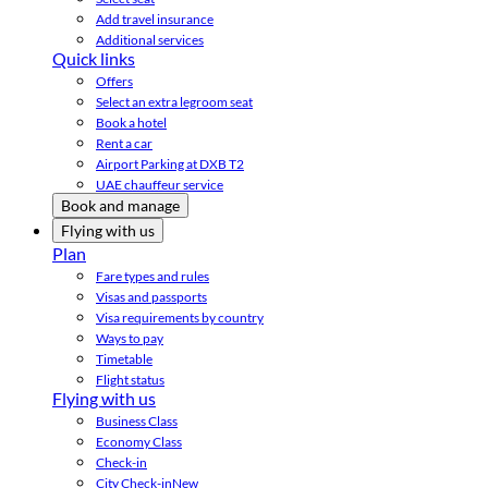
Add travel insurance
Additional services
Quick links
Offers
Select an extra legroom seat
Book a hotel
Rent a car
Airport Parking at DXB T2
UAE chauffeur service
Book and manage
Flying with us
Plan
Fare types and rules
Visas and passports
Visa requirements by country
Ways to pay
Timetable
Flight status
Flying with us
Business Class
Economy Class
Check-in
City Check-in
New