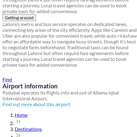
starting a journey. Local travel agencies can be used to book
private taxis for added convenience.
Getting around
Lahore’s metro and bus service operates on dedicated lanes,
connecting key areas of the city efficiently. Apps like Careem and
Uber are also popular for convenient travel, while auto-rickshaw
offer an affordable way to navigate busy streets, though it’s best
to negotiate fares beforehand. Traditional taxis can be found
throughout Lahore but often require fare agreements before
starting a journey. Local travel agencies can be used to book
private taxis for added convenience.
Find a local travel shop
Find
Airport information
flydubai operates its flights into and out of Allama Iqbal
International Airport.
Find out more about this airport.
Home
Destinations