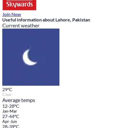
Join Now
Useful information about Lahore, Pakistan
Current weather
29
°C
Clear
Average temps
12-28°C
Jan-Mar
27-44°C
Apr-Jun
28-39°C