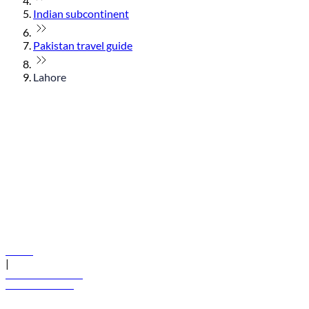
Indian subcontinent
Pakistan travel guide
Lahore
© flydubai 2026. All rights reserved.
Policies
|
Terms and conditions
+971 600 54 44 45