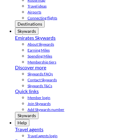
Route map
Travel ideas
Airports
Connecting flights
Destinations
Skywards
Emirates Skywards
About Skywards
Earning Miles
Spending Miles
Membership tiers
Discover more
Skywards FAQs
Contact Skywards
Skywards T&Cs
Quick links
Member login
Join Skywards
Add Skywards number
Skywards
Help
Travel agents
Travel agents login