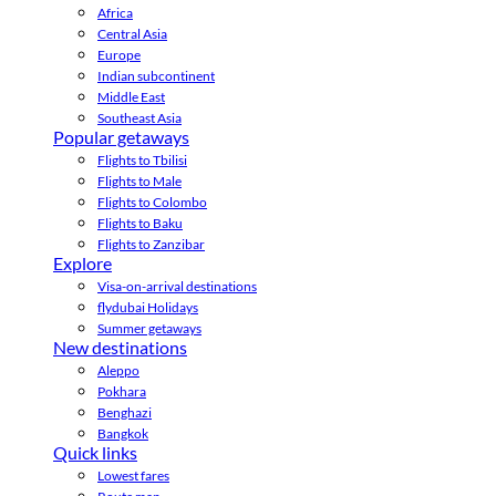
Africa
Central Asia
Europe
Indian subcontinent
Middle East
Southeast Asia
Popular getaways
Flights to Tbilisi
Flights to Male
Flights to Colombo
Flights to Baku
Flights to Zanzibar
Explore
Visa-on-arrival destinations
flydubai Holidays
Summer getaways
New destinations
Aleppo
Pokhara
Benghazi
Bangkok
Quick links
Lowest fares