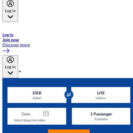
Log in
Welcome to Emirates Skywards, the loyalty programme for Emirates a
now flydubai.
Log in
Join now
Discover more
Log in
DXB
LHE
Dubai
Lahore
Date
1
Passenger
Economy
Select departure date