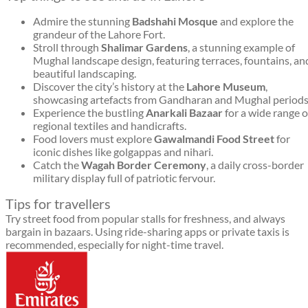
Admire the stunning
Badshahi Mosque
and explore the
grandeur of the Lahore Fort.
Stroll through
Shalimar Gardens
, a stunning example of
Mughal landscape design, featuring terraces, fountains, an
beautiful landscaping.
Discover the city’s history at the
Lahore Museum
,
showcasing artefacts from Gandharan and Mughal periods
Experience the bustling
Anarkali Bazaar
for a wide range o
regional textiles and handicrafts.
Food lovers must explore
Gawalmandi Food Street
for
iconic dishes like golgappas and nihari.
Catch the
Wagah Border Ceremony
, a daily cross-border
military display full of patriotic fervour.
Tips for travellers
Try street food from popular stalls for freshness, and always
bargain in bazaars. Using ride-sharing apps or private taxis is
recommended, especially for night-time travel.