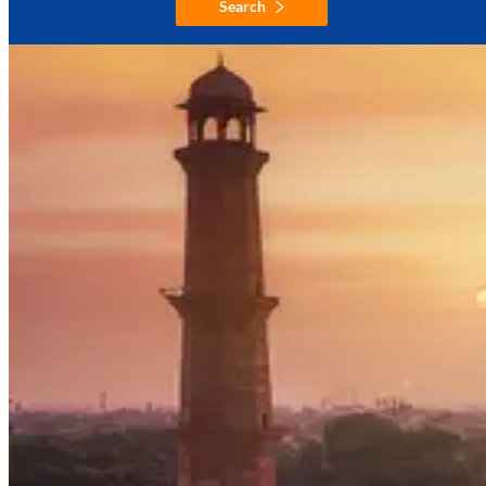
Search