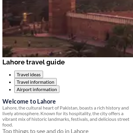
Lahore travel guide
Travel ideas
Travel information
Airport information
Welcome to Lahore
Lahore, the cultural heart of Pakistan, boasts a rich history and
lively atmosphere. Known for its hospitality, the city offers a
vibrant mix of historic landmarks, festivals, and delicious street
food.
Top things to see and do in Lahore