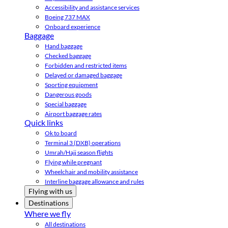
Accessibility and assistance services
Boeing 737 MAX
Onboard experience
Baggage
Hand baggage
Checked baggage
Forbidden and restricted items
Delayed or damaged baggage
Sporting equipment
Dangerous goods
Special baggage
Airport baggage rates
Quick links
Ok to board
Terminal 3 (DXB) operations
Umrah/Hajj season flights
Flying while pregnant
Wheelchair and mobility assistance
Interline baggage allowance and rules
Flying with us
Destinations
Where we fly
All destinations