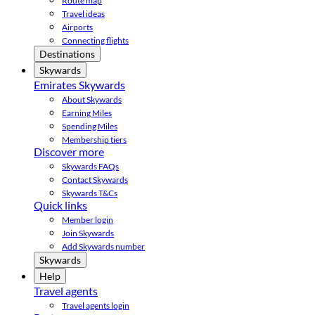
Route map
Travel ideas
Airports
Connecting flights
Destinations
Skywards
Emirates Skywards
About Skywards
Earning Miles
Spending Miles
Membership tiers
Discover more
Skywards FAQs
Contact Skywards
Skywards T&Cs
Quick links
Member login
Join Skywards
Add Skywards number
Skywards
Help
Travel agents
Travel agents login