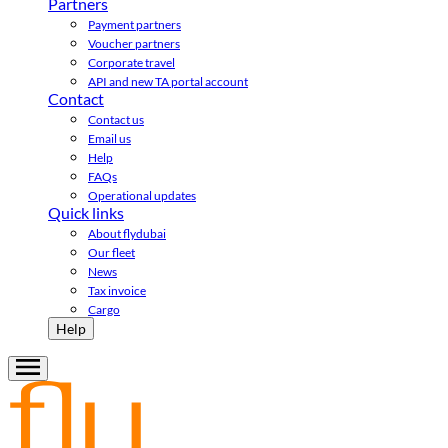
Partners
Payment partners
Voucher partners
Corporate travel
API and new TA portal account
Contact
Contact us
Email us
Help
FAQs
Operational updates
Quick links
About flydubai
Our fleet
News
Tax invoice
Cargo
Help