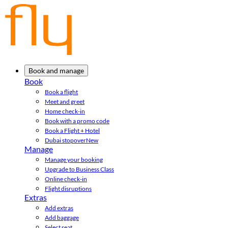
Book and manage
Book
Book a flight
Meet and greet
Home check-in
Book with a promo code
Book a Flight + Hotel
Dubai stopover
New
Manage
Manage your booking
Upgrade to Business Class
Online check-in
Flight disruptions
Extras
Add extras
Add baggage
Select seat