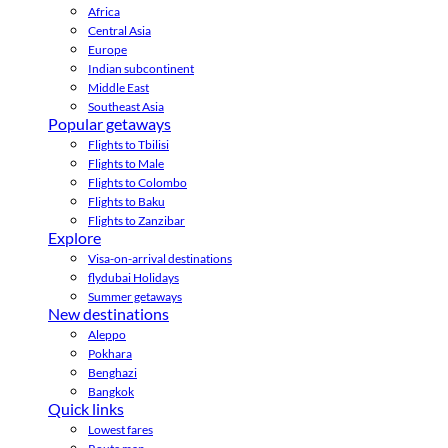
Africa
Central Asia
Europe
Indian subcontinent
Middle East
Southeast Asia
Popular getaways
Flights to Tbilisi
Flights to Male
Flights to Colombo
Flights to Baku
Flights to Zanzibar
Explore
Visa-on-arrival destinations
flydubai Holidays
Summer getaways
New destinations
Aleppo
Pokhara
Benghazi
Bangkok
Quick links
Lowest fares