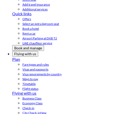
Add travel insurance
Additional services
Quick links
Offers
Select an extra legroom seat
Book a hotel
Rent a car
Airport Parking at DXB T2
UAE chauffeur service
Book and manage
Flying with us
Plan
Fare types and rules
Visas and passports
Visa requirements by country
Ways to pay
Timetable
Flight status
Flying with us
Business Class
Economy Class
Check-in
City Check-in
New