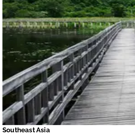
Southeast Asia