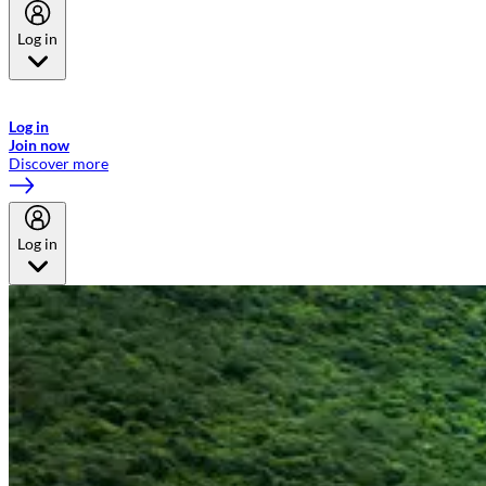
Log in
Welcome to Emirates Skywards, the loyalty programme for Emirates a
now flydubai.
Log in
Join now
Discover more
Log in