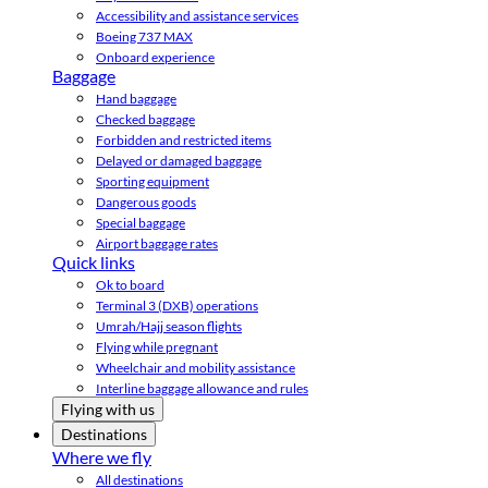
Accessibility and assistance services
Boeing 737 MAX
Onboard experience
Baggage
Hand baggage
Checked baggage
Forbidden and restricted items
Delayed or damaged baggage
Sporting equipment
Dangerous goods
Special baggage
Airport baggage rates
Quick links
Ok to board
Terminal 3 (DXB) operations
Umrah/Hajj season flights
Flying while pregnant
Wheelchair and mobility assistance
Interline baggage allowance and rules
Flying with us
Destinations
Where we fly
All destinations