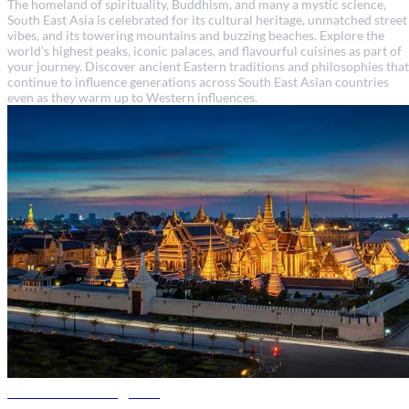
The homeland of spirituality, Buddhism, and many a mystic science,
South East Asia is celebrated for its cultural heritage, unmatched street
vibes, and its towering mountains and buzzing beaches. Explore the
world’s highest peaks, iconic palaces, and flavourful cuisines as part of
your journey. Discover ancient Eastern traditions and philosophies that
continue to influence generations across South East Asian countries
even as they warm up to Western influences.
Thailand travel guide