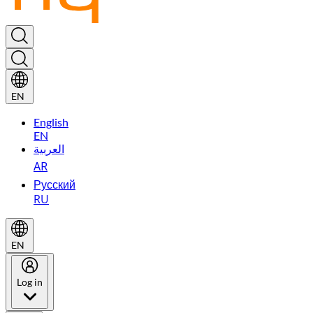
EN
English
EN
العربية
AR
Русский
RU
EN
Log in