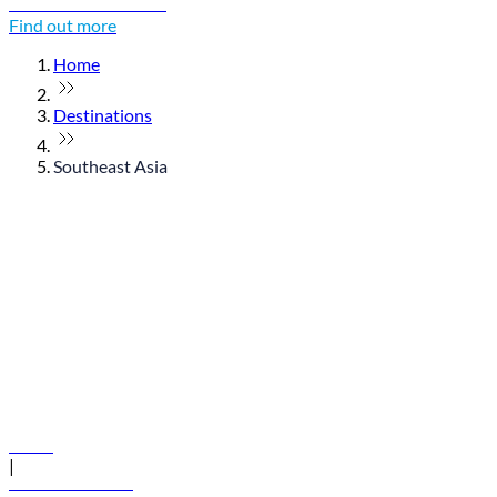
Discover Thailand
Find out more
Home
Destinations
Southeast Asia
© flydubai 2026. All rights reserved.
Policies
|
Terms and conditions