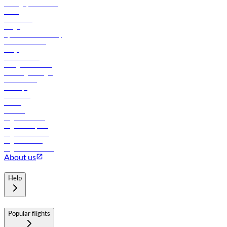
Manage your booking
News
Contact us
Cargo
flydubai sustainability
Online check-in
FAQs
Procurement
In-flight advertising
Travel agents login
Lowest fares
Holidays
Car rental
Hotels
Careers
Flights to Tbilisi
Flights to Riyadh
Flights to Muscat
Flights to Male
Flights to Colombo
About us
Help
Popular flights