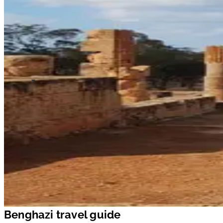
Benghazi travel guide