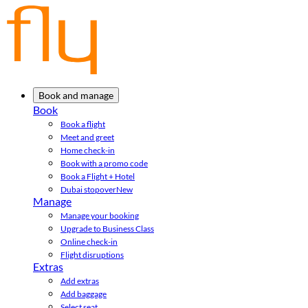
Book and manage
Book
Book a flight
Meet and greet
Home check-in
Book with a promo code
Book a Flight + Hotel
Dubai stopover
New
Manage
Manage your booking
Upgrade to Business Class
Online check-in
Flight disruptions
Extras
Add extras
Add baggage
Select seat