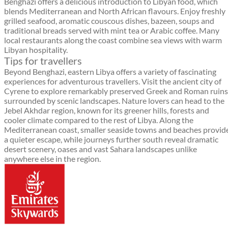
Benghazi offers a delicious introduction to Libyan food, which
blends Mediterranean and North African flavours. Enjoy freshly
grilled seafood, aromatic couscous dishes, bazeen, soups and
traditional breads served with mint tea or Arabic coffee. Many
local restaurants along the coast combine sea views with warm
Libyan hospitality.
Tips for travellers
Beyond Benghazi, eastern Libya offers a variety of fascinating
experiences for adventurous travellers. Visit the ancient city of
Cyrene to explore remarkably preserved Greek and Roman ruins
surrounded by scenic landscapes. Nature lovers can head to the
Jebel Akhdar region, known for its greener hills, forests and
cooler climate compared to the rest of Libya. Along the
Mediterranean coast, smaller seaside towns and beaches provid
a quieter escape, while journeys further south reveal dramatic
desert scenery, oases and vast Sahara landscapes unlike
anywhere else in the region.