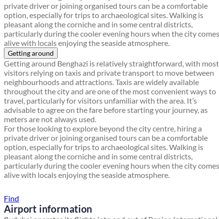
private driver or joining organised tours can be a comfortable
option, especially for trips to archaeological sites. Walking is
pleasant along the corniche and in some central districts,
particularly during the cooler evening hours when the city come
alive with locals enjoying the seaside atmosphere.
Getting around
Getting around Benghazi is relatively straightforward, with most
visitors relying on taxis and private transport to move between
neighbourhoods and attractions. Taxis are widely available
throughout the city and are one of the most convenient ways to
travel, particularly for visitors unfamiliar with the area. It’s
advisable to agree on the fare before starting your journey, as
meters are not always used.
For those looking to explore beyond the city centre, hiring a
private driver or joining organised tours can be a comfortable
option, especially for trips to archaeological sites. Walking is
pleasant along the corniche and in some central districts,
particularly during the cooler evening hours when the city come
alive with locals enjoying the seaside atmosphere.
Find a local travel shop
Find
Airport information