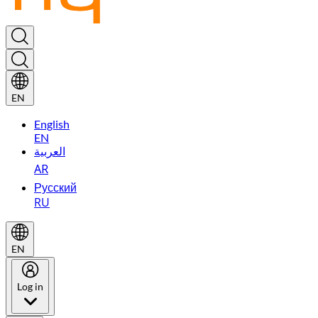
EN
English
EN
العربية
AR
Русский
RU
EN
Log in