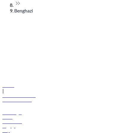
Benghazi
© flydubai 2026. All rights reserved.
Policies
|
Terms and conditions
+971 600 54 44 45
Book a flight
Offers
Destinations
Baggage
Help