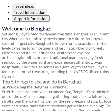
Travel ideas
Travel information
Airport information
Welcome to Benghazi
Set along Libya’s Mediterranean coastline, Benghazi is a vibrant
city where ancient history meets modern culture. As Libya’s
second-largest city, Benghazi is known for its seaside corniche,
lively cafés, historic mosques and fascinating blend of Greek,
Ottoman and Italian influences. Visitors can explore
archaeological sites, browse traditional markets, enjoy fresh
seafood by the waterfront and experience authentic Libyan
hospitality. The city also serves as a gateway to eastern Libya’s
famous historical treasures, including the UNESCO-listed ruins 
Cyrene.
Top 5 things to see and do in Benghazi
🌊
Walk along the Benghazi Corniche
Stretching beside the Mediterranean Sea, Benghazi’s corniche is
one of the city’s most popular gathering spots. Take a leisurely
stroll along the waterfront, enjoy the sea breeze and stop by loca
cafés and restaurants where residents gather in the evenings. Th
promenade is especially beautiful at sunset, offering scenic