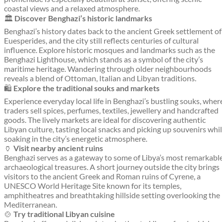
coastal views and a relaxed atmosphere.
🏛️
Discover Benghazi’s historic landmarks
Benghazi’s history dates back to the ancient Greek settlement of
Euesperides, and the city still reflects centuries of cultural
influence. Explore historic mosques and landmarks such as the
Benghazi Lighthouse, which stands as a symbol of the city’s
maritime heritage. Wandering through older neighbourhoods
reveals a blend of Ottoman, Italian and Libyan traditions.
🛍️
Explore the traditional souks and markets
Experience everyday local life in Benghazi’s bustling souks, wher
traders sell spices, perfumes, textiles, jewellery and handcrafted
goods. The lively markets are ideal for discovering authentic
Libyan culture, tasting local snacks and picking up souvenirs whi
soaking in the city’s energetic atmosphere.
🏺
Visit nearby ancient ruins
Benghazi serves as a gateway to some of Libya’s most remarkabl
archaeological treasures. A short journey outside the city brings
visitors to the ancient Greek and Roman ruins of Cyrene, a
UNESCO World Heritage Site known for its temples,
amphitheatres and breathtaking hillside setting overlooking the
Mediterranean.
🍲
Try traditional Libyan cuisine