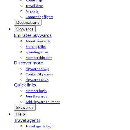
Route map
Travel ideas
Airports
Connecting flights
Destinations
Skywards
Emirates Skywards
About Skywards
Earning Miles
Spending Miles
Membership tiers
Discover more
Skywards FAQs
Contact Skywards
Skywards T&Cs
Quick links
Member login
Join Skywards
Add Skywards number
Skywards
Help
Travel agents
Travel agents login