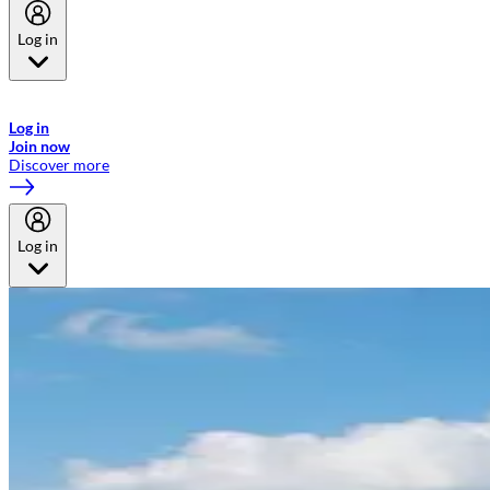
Log in
Welcome to Emirates Skywards, the loyalty programme for Emirates a
now flydubai.
Log in
Join now
Discover more
Log in