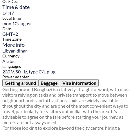
Oct-Dec
Time & date
14:47
Local time
mon 10 august
Date
GMT+2
Time Zone
More info
Libyan dinar
Currency
Arabic
Languages
230 V, 50 Hz, type C/L plug
Power adapter
Getting around
Baggage
Visa information
Getting around Benghazi is relatively straightforward, with most
visitors relying on taxis and private transport to move between
neighbourhoods and attractions. Taxis are widely available
throughout the city and are one of the most convenient ways to
travel, particularly for visitors unfamiliar with the area. It’s
advisable to agree on the fare before starting your journey, as
meters are not always used.
For those looking to explore beyond the city centre, hiring a