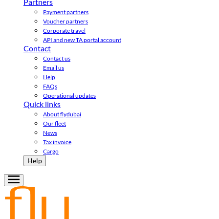
Partners
Payment partners
Voucher partners
Corporate travel
API and new TA portal account
Contact
Contact us
Email us
Help
FAQs
Operational updates
Quick links
About flydubai
Our fleet
News
Tax invoice
Cargo
Help