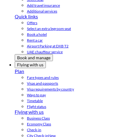
Add travel insurance
Additional services
Quick links
Offers
Select an extra legroom seat
Book a hotel
Rent a car
Airport Parking at DXB T2
UAE chauffeur service
Book and manage
Flying with us
Plan
Fare types and rules
Visas and passports
Visa requirements by country
Ways to pay
Timetable
Flight status
Flying with us
Business Class
Economy Class
Check-in
City Check-in
New