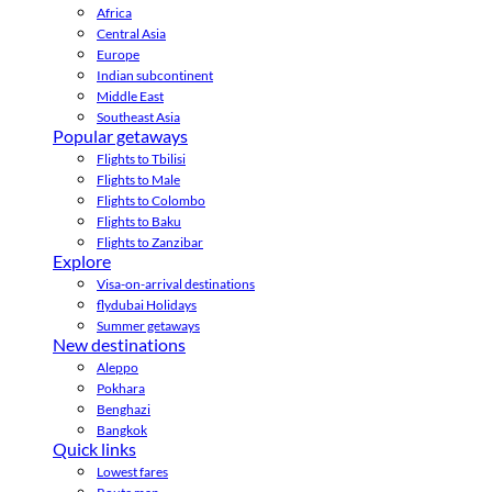
Africa
Central Asia
Europe
Indian subcontinent
Middle East
Southeast Asia
Popular getaways
Flights to Tbilisi
Flights to Male
Flights to Colombo
Flights to Baku
Flights to Zanzibar
Explore
Visa-on-arrival destinations
flydubai Holidays
Summer getaways
New destinations
Aleppo
Pokhara
Benghazi
Bangkok
Quick links
Lowest fares