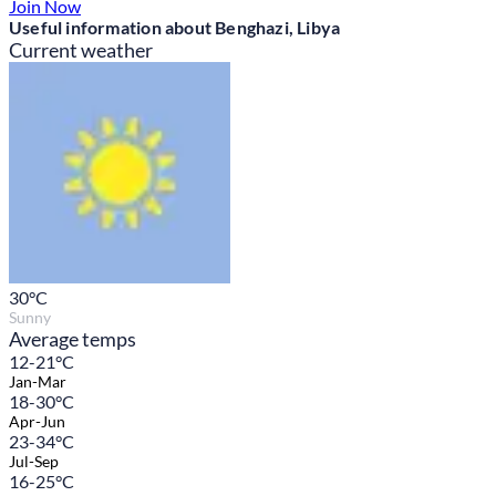
Join Now
Useful information about Benghazi, Libya
Current weather
30
°C
Sunny
Average temps
12-21°C
Jan-Mar
18-30°C
Apr-Jun
23-34°C
Jul-Sep
16-25°C