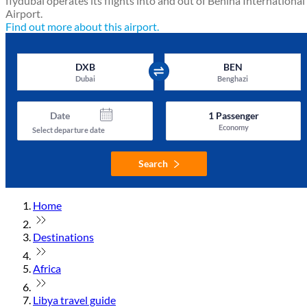
flydubai operates its flights into and out of Benina International
Airport.
Find out more about this airport.
DXB
BEN
Dubai
Benghazi
Date
1
Passenger
Economy
Select departure date
Search
Home
Destinations
Africa
Libya travel guide