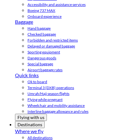
Accessibility and assistance services
Boeing 737 MAX
Onboard experience
Baggage
Hand baggage
Checked baggage
Forbidden and restricted items
Delayed or damaged baggage
Sporting equipment
Dangerous goods
Special baggage
Airport baggage rates
Quick links
Ok to board
Terminal 3 (DXB) operations
Umrah/Hajj season flights
Flying while pregnant
Wheelchair and mobility assistance
Interline baggage allowance and rules
Flying with us
Destinations
Where we fly
All destinations