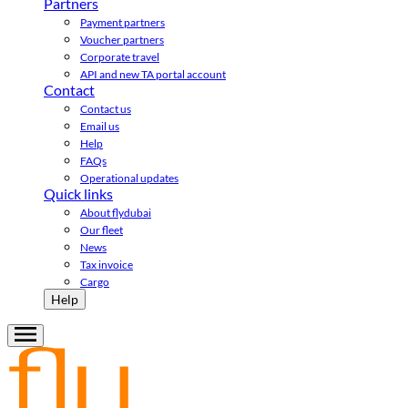
Partners
Payment partners
Voucher partners
Corporate travel
API and new TA portal account
Contact
Contact us
Email us
Help
FAQs
Operational updates
Quick links
About flydubai
Our fleet
News
Tax invoice
Cargo
Help