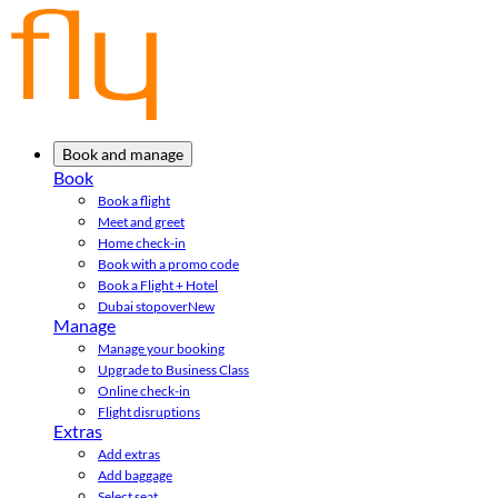
Book and manage
Book
Book a flight
Meet and greet
Home check-in
Book with a promo code
Book a Flight + Hotel
Dubai stopover
New
Manage
Manage your booking
Upgrade to Business Class
Online check-in
Flight disruptions
Extras
Add extras
Add baggage
Select seat