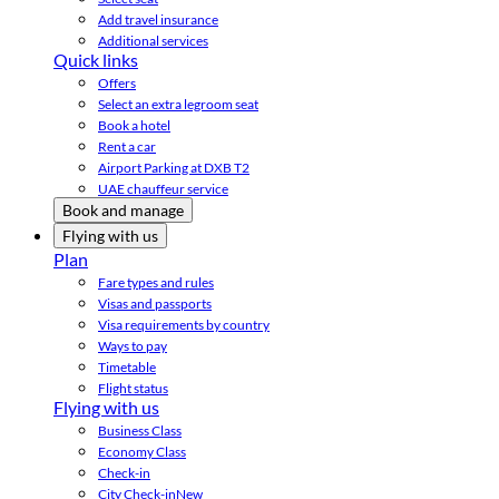
Add travel insurance
Additional services
Quick links
Offers
Select an extra legroom seat
Book a hotel
Rent a car
Airport Parking at DXB T2
UAE chauffeur service
Book and manage
Flying with us
Plan
Fare types and rules
Visas and passports
Visa requirements by country
Ways to pay
Timetable
Flight status
Flying with us
Business Class
Economy Class
Check-in
City Check-in
New