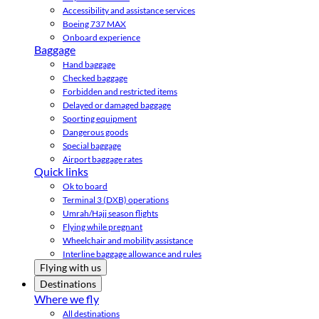
Accessibility and assistance services
Boeing 737 MAX
Onboard experience
Baggage
Hand baggage
Checked baggage
Forbidden and restricted items
Delayed or damaged baggage
Sporting equipment
Dangerous goods
Special baggage
Airport baggage rates
Quick links
Ok to board
Terminal 3 (DXB) operations
Umrah/Hajj season flights
Flying while pregnant
Wheelchair and mobility assistance
Interline baggage allowance and rules
Flying with us
Destinations
Where we fly
All destinations