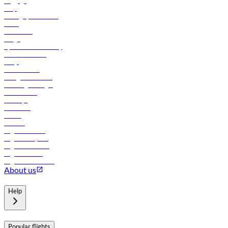
Baggage
Help
Manage your booking
News
Contact us
Cargo
flydubai sustainability
Online check-in
FAQs
Procurement
In-flight advertising
Travel agents login
Lowest fares
Holidays
Car rental
Hotels
Careers
Flights to Tbilisi
Flights to Riyadh
Flights to Muscat
Flights to Male
Flights to Colombo
About us
Help
Popular flights