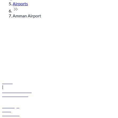
Airports
Amman Airport
© flydubai 2026. All rights reserved.
Policies
|
Terms and conditions
+971 600 54 44 45
Book a flight
Offers
Destinations