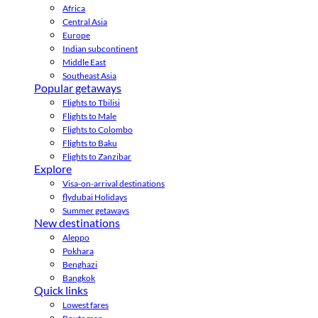
Africa
Central Asia
Europe
Indian subcontinent
Middle East
Southeast Asia
Popular getaways
Flights to Tbilisi
Flights to Male
Flights to Colombo
Flights to Baku
Flights to Zanzibar
Explore
Visa-on-arrival destinations
flydubai Holidays
Summer getaways
New destinations
Aleppo
Pokhara
Benghazi
Bangkok
Quick links
Lowest fares