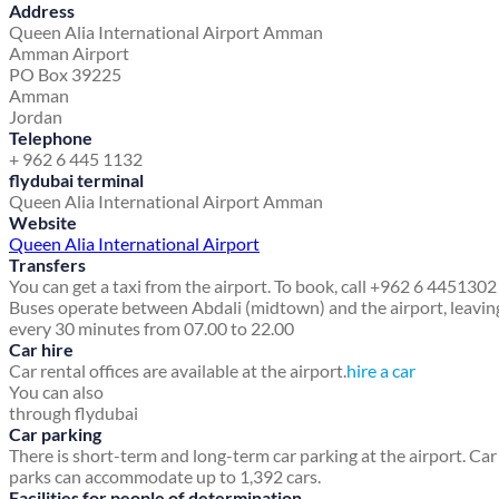
Address
Queen Alia International Airport Amman
Amman Airport
PO Box 39225
Amman
Jordan
Telephone
+ 962 6 445 1132
flydubai terminal
Queen Alia International Airport Amman
Website
Queen Alia International Airport
Transfers
You can get a taxi from the airport. To book, call +962 6 4451302
Buses operate between Abdali (midtown) and the airport, leavin
every 30 minutes from 07.00 to 22.00
Car hire
Car rental offices are available at the airport.
hire a car
You can also
through flydubai
Car parking
There is short-term and long-term car parking at the airport. Car
parks can accommodate up to 1,392 cars.
Facilities for people of determination