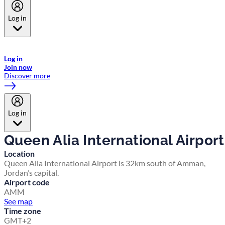
Log in
Welcome to Emirates Skywards, the loyalty programme for Emirates a
now flydubai.
Log in
Join now
Discover more
Log in
Queen Alia International Airport
Location
Queen Alia International Airport is 32km south of Amman,
Jordan’s capital.
Airport code
AMM
See map
Time zone
GMT+2