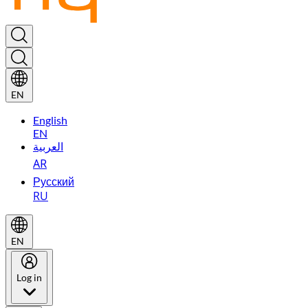
EN
English
EN
العربية
AR
Русский
RU
EN
Log in