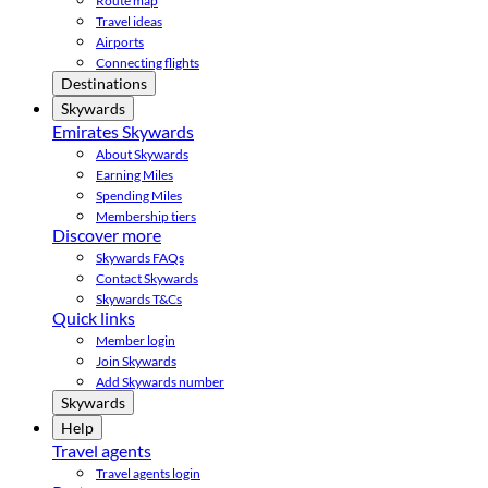
Route map
Travel ideas
Airports
Connecting flights
Destinations
Skywards
Emirates Skywards
About Skywards
Earning Miles
Spending Miles
Membership tiers
Discover more
Skywards FAQs
Contact Skywards
Skywards T&Cs
Quick links
Member login
Join Skywards
Add Skywards number
Skywards
Help
Travel agents
Travel agents login