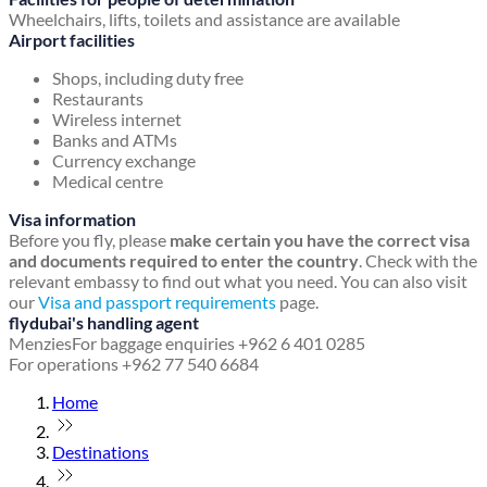
Wheelchairs, lifts, toilets and assistance are available
Airport facilities
Shops, including duty free
Restaurants
Wireless internet
Banks and ATMs
Currency exchange
Medical centre
Visa information
Before you fly, please
make certain you have the correct visa
and documents required to enter the country
. Check with the
relevant embassy to find out what you need. You can also visit
our
Visa and passport requirements
page.
flydubai's handling agent
Menzies
For baggage enquiries +962 6 401 0285
For operations +962 77 540 6684
Home
Destinations