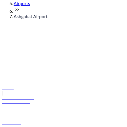
Airports
Ashgabat Airport
© flydubai 2026. All rights reserved.
Policies
|
Terms and conditions
+971 600 54 44 45
Book a flight
Offers
Destinations
Baggage