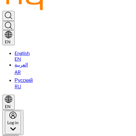
EN
English
EN
العربية
AR
Русский
RU
EN
Log in