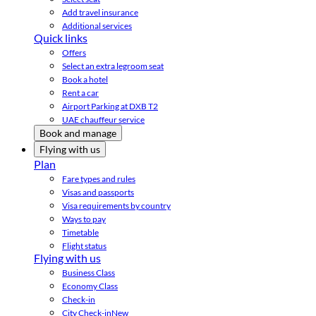
Add travel insurance
Additional services
Quick links
Offers
Select an extra legroom seat
Book a hotel
Rent a car
Airport Parking at DXB T2
UAE chauffeur service
Book and manage
Flying with us
Plan
Fare types and rules
Visas and passports
Visa requirements by country
Ways to pay
Timetable
Flight status
Flying with us
Business Class
Economy Class
Check-in
City Check-in
New