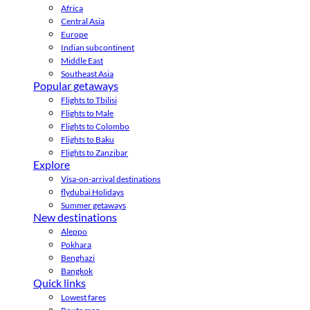
Africa
Central Asia
Europe
Indian subcontinent
Middle East
Southeast Asia
Popular getaways
Flights to Tbilisi
Flights to Male
Flights to Colombo
Flights to Baku
Flights to Zanzibar
Explore
Visa-on-arrival destinations
flydubai Holidays
Summer getaways
New destinations
Aleppo
Pokhara
Benghazi
Bangkok
Quick links
Lowest fares