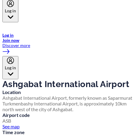
Log in
Welcome to Emirates Skywards, the loyalty programme for Emirates a
now flydubai.
Log in
Join now
Discover more
Log in
Ashgabat International Airport
Location
Ashgabat International Airport, formerly known as Saparmurat
Turkmenbashy International Airport, is approximately 10km
north west of the city of Ashgabat.
Airport code
ASB
See map
Time zone