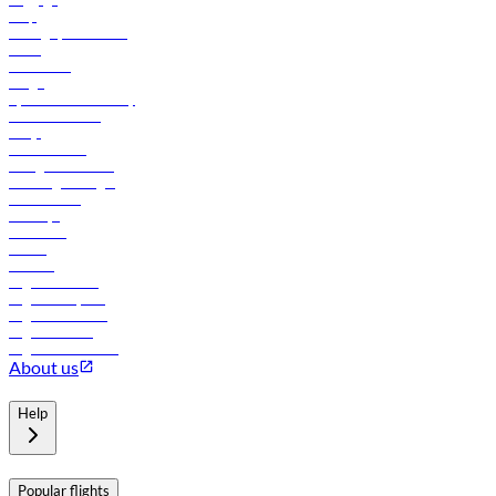
Help
Manage your booking
News
Contact us
Cargo
flydubai sustainability
Online check-in
FAQs
Procurement
In-flight advertising
Travel agents login
Lowest fares
Holidays
Car rental
Hotels
Careers
Flights to Tbilisi
Flights to Riyadh
Flights to Muscat
Flights to Male
Flights to Colombo
About us
Help
Popular flights