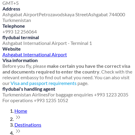
GMT+5
Address
Ashgabat Airport
Petrozavodskaya Street
Ashgabat 744000
Turkmenistan
Telephone
+993 12 256064
flydubai terminal
Ashgabat International Airport - Terminal 1
Website
Ashgabat International Airport
Visa information
Before you fly, please
make certain you have the correct visa
and documents required to enter the country
. Check with the
relevant embassy to find out what you need. You can also visit
our
Visa and passport requirements
page.
flydubai's handling agent
Turkmenistan Airlines
For baggage enquiries +993 1223 2035
For operations +993 1235 1052
Home
Destinations