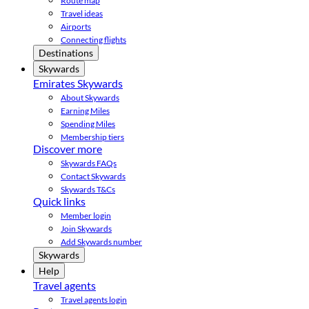
Route map
Travel ideas
Airports
Connecting flights
Destinations
Skywards
Emirates Skywards
About Skywards
Earning Miles
Spending Miles
Membership tiers
Discover more
Skywards FAQs
Contact Skywards
Skywards T&Cs
Quick links
Member login
Join Skywards
Add Skywards number
Skywards
Help
Travel agents
Travel agents login