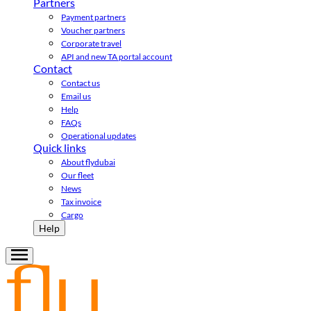
Partners
Payment partners
Voucher partners
Corporate travel
API and new TA portal account
Contact
Contact us
Email us
Help
FAQs
Operational updates
Quick links
About flydubai
Our fleet
News
Tax invoice
Cargo
Help