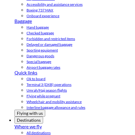
Accessibility and assistance services
Boeing 737 MAX
Onboard experience
Baggage
Hand baggage
Checked baggage
Forbidden and restricted items
Delayed or damaged baggage
Sporting equipment
Dangerous goods
Special baggage
Airport baggage rates
Quick links
Ok to board
Terminal 3 (DXB) operations
Umrah/Hajj season flights
Flying while pregnant
Wheelchair and mobility assistance
Interline baggage allowance and rules
Flying with us
Destinations
Where we fly
All destinations