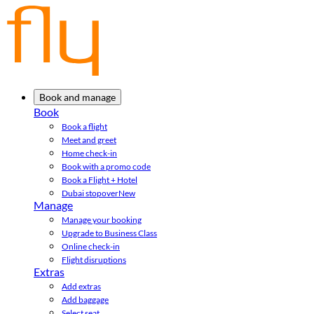
Book and manage
Book
Book a flight
Meet and greet
Home check-in
Book with a promo code
Book a Flight + Hotel
Dubai stopover
New
Manage
Manage your booking
Upgrade to Business Class
Online check-in
Flight disruptions
Extras
Add extras
Add baggage
Select seat