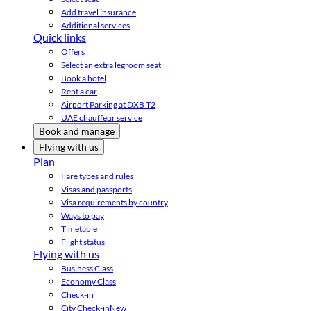
Add travel insurance
Additional services
Quick links
Offers
Select an extra legroom seat
Book a hotel
Rent a car
Airport Parking at DXB T2
UAE chauffeur service
Book and manage
Flying with us
Plan
Fare types and rules
Visas and passports
Visa requirements by country
Ways to pay
Timetable
Flight status
Flying with us
Business Class
Economy Class
Check-in
City Check-in
New