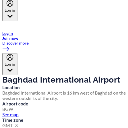
Log in
Welcome to Emirates Skywards, the loyalty programme for Emirates a
now flydubai.
Log in
Join now
Discover more
Log in
Baghdad International Airport
Location
Baghdad International Airport is 16 km west of Baghdad on the
western outskirts of the city.
Airport code
BGW
See map
Time zone
GMT+3