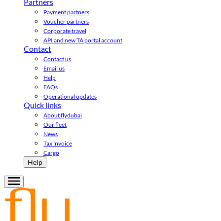
Partners
Payment partners
Voucher partners
Corporate travel
API and new TA portal account
Contact
Contact us
Email us
Help
FAQs
Operational updates
Quick links
About flydubai
Our fleet
News
Tax invoice
Cargo
Help