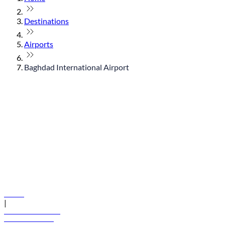
Destinations
Airports
Baghdad International Airport
© flydubai 2026. All rights reserved.
Policies
|
Terms and conditions
+971 600 54 44 45