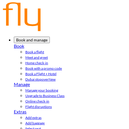
Book and manage
Book
Book a flight
Meet and greet
Home check-in
Book with a promo code
Book a Flight + Hotel
Dubai stopover
New
Manage
Manage your booking
Upgrade to Business Class
Online check-in
Flight disruptions
Extras
Add extras
Add baggage
Select seat