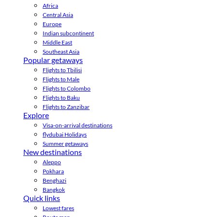
Africa
Central Asia
Europe
Indian subcontinent
Middle East
Southeast Asia
Popular getaways
Flights to Tbilisi
Flights to Male
Flights to Colombo
Flights to Baku
Flights to Zanzibar
Explore
Visa-on-arrival destinations
flydubai Holidays
Summer getaways
New destinations
Aleppo
Pokhara
Benghazi
Bangkok
Quick links
Lowest fares