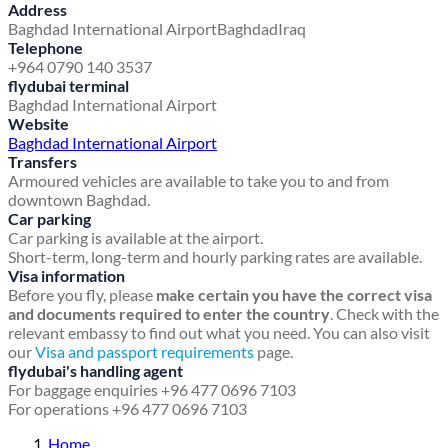
Address
Baghdad International Airport
Baghdad
Iraq
Telephone
+964 0790 140 3537
flydubai terminal
Baghdad International Airport
Website
Baghdad International Airport
Transfers
Armoured vehicles are available to take you to and from
downtown Baghdad.
Car parking
Car parking is available at the airport.
Short-term, long-term and hourly parking rates are available.
Visa information
Before you fly, please
make certain you have the correct visa
and documents required to enter the country
. Check with the
relevant embassy to find out what you need. You can also visit
our
Visa and passport requirements
page.
flydubai's handling agent
For baggage enquiries +96 477 0696 7103
For operations +96 477 0696 7103
Home