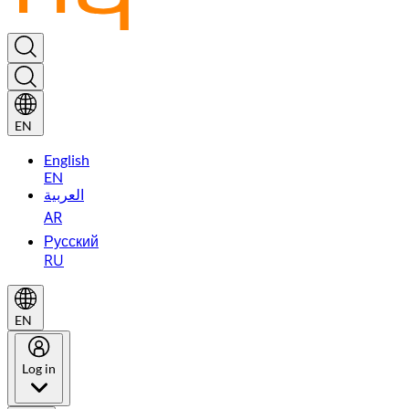
EN
English
EN
العربية
AR
Русский
RU
EN
Log in