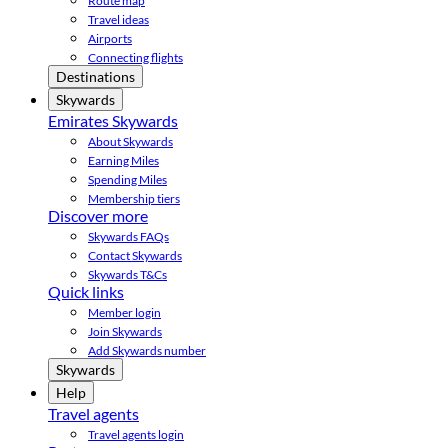
Route map
Travel ideas
Airports
Connecting flights
Destinations
Skywards
Emirates Skywards
About Skywards
Earning Miles
Spending Miles
Membership tiers
Discover more
Skywards FAQs
Contact Skywards
Skywards T&Cs
Quick links
Member login
Join Skywards
Add Skywards number
Skywards
Help
Travel agents
Travel agents login