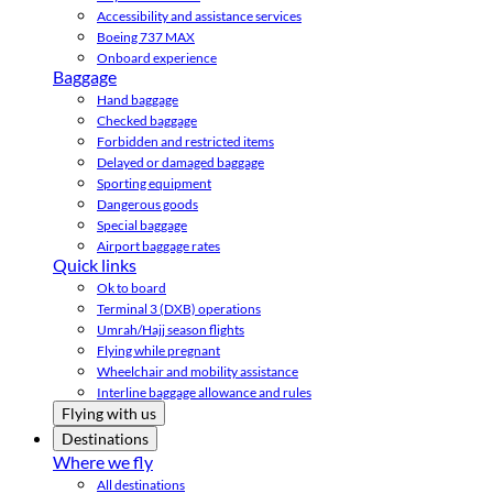
Accessibility and assistance services
Boeing 737 MAX
Onboard experience
Baggage
Hand baggage
Checked baggage
Forbidden and restricted items
Delayed or damaged baggage
Sporting equipment
Dangerous goods
Special baggage
Airport baggage rates
Quick links
Ok to board
Terminal 3 (DXB) operations
Umrah/Hajj season flights
Flying while pregnant
Wheelchair and mobility assistance
Interline baggage allowance and rules
Flying with us
Destinations
Where we fly
All destinations