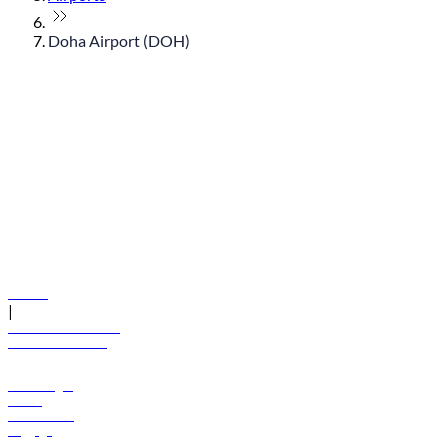
Doha Airport (DOH)
© flydubai 2026. All rights reserved.
Policies
|
Terms and conditions
+971 600 54 44 45
Book a flight
Offers
Destinations
Baggage
Help