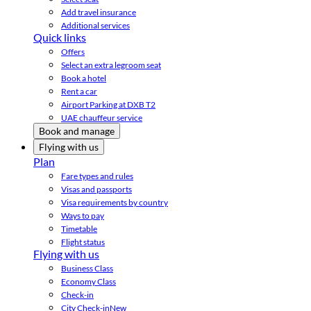
Add travel insurance
Additional services
Quick links
Offers
Select an extra legroom seat
Book a hotel
Rent a car
Airport Parking at DXB T2
UAE chauffeur service
Book and manage
Flying with us
Plan
Fare types and rules
Visas and passports
Visa requirements by country
Ways to pay
Timetable
Flight status
Flying with us
Business Class
Economy Class
Check-in
City Check-in
New