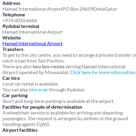
Address
Hamad International Airport
PO Box 24659
Doha
Qatar
Telephone
+974 4010 6666
flydubai terminal
Hamad International Airport
Website
Hamad International Airport
Transfers
To get to the city centre, you need to arrange a private transfer o
catch a taxi from Taxi Pavilion.
There are also
two bus routes
serving Hamad International
Airport operated by Mowasalat.
Click here for more information
Car hire
Local car rental is available.
You can also
hire a car
through flydubai.
Car parking
Short and long-term parking is available at the airport.
Facilities for people of determination
A wheelchair service is available for arriving and departing
passengers. The request is arranged by airlines or the ground
handling agents (QAS).
Airport facilities