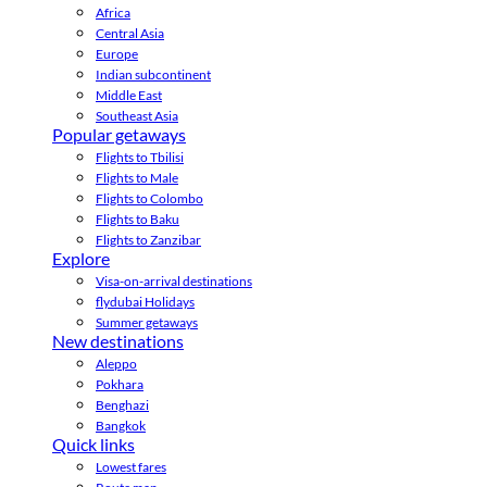
Africa
Central Asia
Europe
Indian subcontinent
Middle East
Southeast Asia
Popular getaways
Flights to Tbilisi
Flights to Male
Flights to Colombo
Flights to Baku
Flights to Zanzibar
Explore
Visa-on-arrival destinations
flydubai Holidays
Summer getaways
New destinations
Aleppo
Pokhara
Benghazi
Bangkok
Quick links
Lowest fares