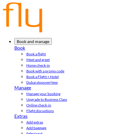
Book and manage
Book
Book a flight
Meet and greet
Home check-in
Book with a promo code
Book a Flight + Hotel
Dubai stopover
New
Manage
Manage your booking
Upgrade to Business Class
Online check-in
Flight disruptions
Extras
Add extras
Add baggage
Select seat