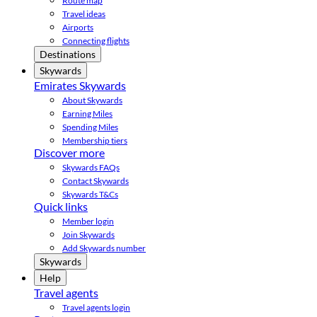
Route map
Travel ideas
Airports
Connecting flights
Destinations
Skywards
Emirates Skywards
About Skywards
Earning Miles
Spending Miles
Membership tiers
Discover more
Skywards FAQs
Contact Skywards
Skywards T&Cs
Quick links
Member login
Join Skywards
Add Skywards number
Skywards
Help
Travel agents
Travel agents login