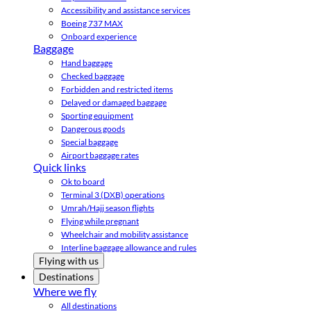
Accessibility and assistance services
Boeing 737 MAX
Onboard experience
Baggage
Hand baggage
Checked baggage
Forbidden and restricted items
Delayed or damaged baggage
Sporting equipment
Dangerous goods
Special baggage
Airport baggage rates
Quick links
Ok to board
Terminal 3 (DXB) operations
Umrah/Hajj season flights
Flying while pregnant
Wheelchair and mobility assistance
Interline baggage allowance and rules
Flying with us
Destinations
Where we fly
All destinations