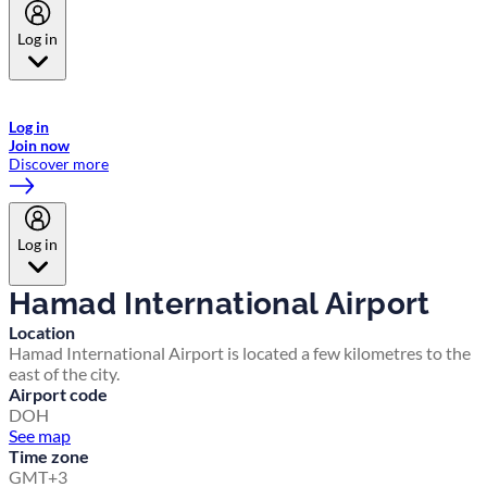
Log in
Welcome to Emirates Skywards, the loyalty programme for Emirates a
now flydubai.
Log in
Join now
Discover more
Log in
Hamad International Airport
Location
Hamad International Airport is located a few kilometres to the
east of the city.
Airport code
DOH
See map
Time zone
GMT+3