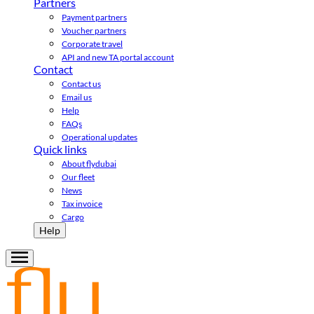
Partners
Payment partners
Voucher partners
Corporate travel
API and new TA portal account
Contact
Contact us
Email us
Help
FAQs
Operational updates
Quick links
About flydubai
Our fleet
News
Tax invoice
Cargo
Help