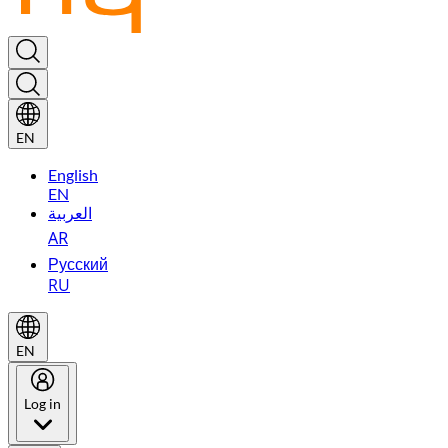
EN
English
EN
العربية
AR
Русский
RU
EN
Log in