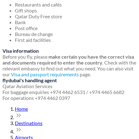
Restaurants and cafés
Gift shops
Qatar Duty Free store
Bank
Post office
Bureau de change
First aid facilities
Visa information
Before you fly, please
make certain you have the correct visa
and documents required to enter the country
. Check with the
relevant embassy to find out what you need. You can also visit
our
Visa and passport requirements
page.
flydubai's handling agent
Qatar Aviation Services
For baggage enquiries +974 4462 6531 / +974 4465 6682
For operations +974 4462 0397
Home
Destinations
Airports