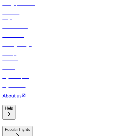
Manage your booking
News
Contact us
Cargo
flydubai sustainability
Online check-in
FAQs
Procurement
In-flight advertising
Travel agents login
Lowest fares
Holidays
Car rental
Hotels
Careers
Flights to Tbilisi
Flights to Riyadh
Flights to Muscat
Flights to Male
Flights to Colombo
About us
Help
Popular flights