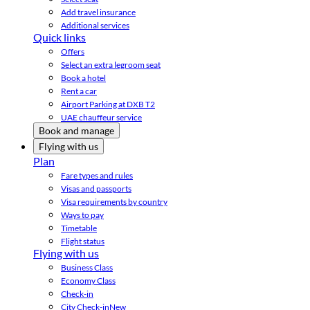
Add travel insurance
Additional services
Quick links
Offers
Select an extra legroom seat
Book a hotel
Rent a car
Airport Parking at DXB T2
UAE chauffeur service
Book and manage
Flying with us
Plan
Fare types and rules
Visas and passports
Visa requirements by country
Ways to pay
Timetable
Flight status
Flying with us
Business Class
Economy Class
Check-in
City Check-in
New