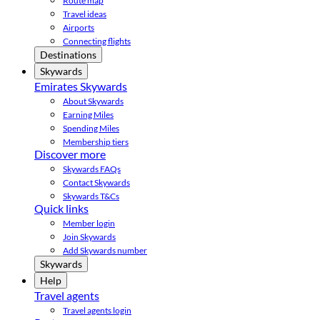
Route map
Travel ideas
Airports
Connecting flights
Destinations
Skywards
Emirates Skywards
About Skywards
Earning Miles
Spending Miles
Membership tiers
Discover more
Skywards FAQs
Contact Skywards
Skywards T&Cs
Quick links
Member login
Join Skywards
Add Skywards number
Skywards
Help
Travel agents
Travel agents login