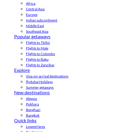
Africa
Central Asia
Europe
Indian subcontinent
Middle East
Southeast Asia
Popular getaways
Flights to Tbilisi
Flights to Male
Flights to Colombo
Flights to Baku
Flights to Zanzibar
Explore
Visa-on-arrival destinations
flydubai Holidays
Summer getaways
New destinations
Aleppo
Pokhara
Benghazi
Bangkok
Quick links
Lowest fares