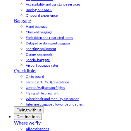
Accessibility and assistance services
Boeing 737 MAX
Onboard experience
Baggage
Hand baggage
Checked baggage
Forbidden and restricted items
Delayed or damaged baggage
Sporting equipment
Dangerous goods
Special baggage
Airport baggage rates
Quick links
Ok to board
Terminal 3 (DXB) operations
Umrah/Hajj season flights
Flying while pregnant
Wheelchair and mobility assistance
Interline baggage allowance and rules
Flying with us
Destinations
Where we fly
All destinations