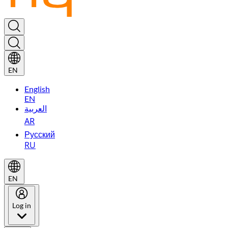
EN
English
EN
العربية
AR
Русский
RU
EN
Log in