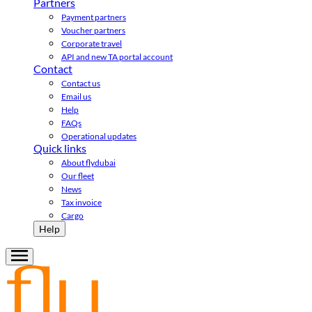
Partners
Payment partners
Voucher partners
Corporate travel
API and new TA portal account
Contact
Contact us
Email us
Help
FAQs
Operational updates
Quick links
About flydubai
Our fleet
News
Tax invoice
Cargo
Help