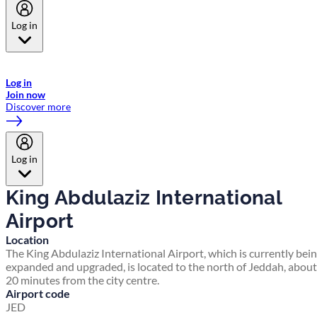
Log in
Welcome to Emirates Skywards, the loyalty programme for Emirates a
now flydubai.
Log in
Join now
Discover more
Log in
King Abdulaziz International
Airport
Location
The King Abdulaziz International Airport, which is currently bei
expanded and upgraded, is located to the north of Jeddah, about
20 minutes from the city centre.
Airport code
JED