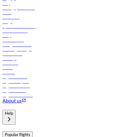
Help
Manage your booking
News
Contact us
Cargo
flydubai sustainability
Online check-in
FAQs
Procurement
In-flight advertising
Travel agents login
Lowest fares
Holidays
Car rental
Hotels
Careers
Flights to Tbilisi
Flights to Riyadh
Flights to Muscat
Flights to Male
Flights to Colombo
About us
Help
Popular flights