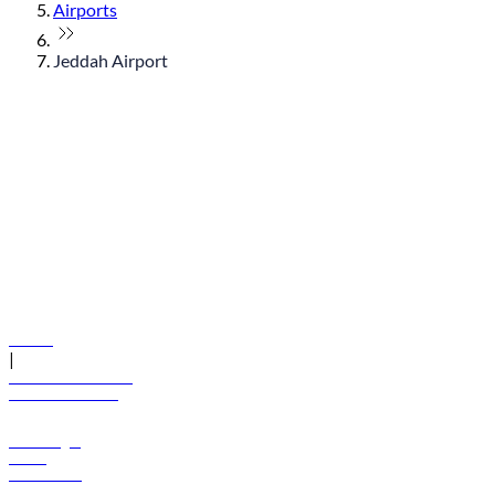
Airports
Jeddah Airport
© flydubai 2026. All rights reserved.
Policies
|
Terms and conditions
+971 600 54 44 45
Book a flight
Offers
Destinations
Baggage