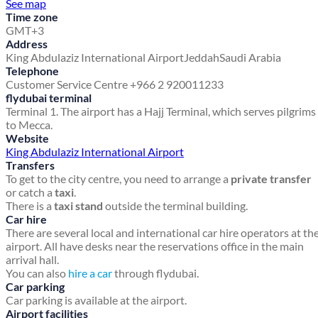
See map
Time zone
GMT+3
Address
King Abdulaziz International Airport
Jeddah
Saudi Arabia
Telephone
Customer Service Centre +966 2 920011233
flydubai terminal
Terminal 1. The airport has a Hajj Terminal, which serves pilgrims
to Mecca.
Website
King Abdulaziz International Airport
Transfers
To get to the city centre, you need to arrange a
private transfer
or catch a
taxi
.
There is a
taxi stand
outside the terminal building.
Car hire
There are several local and international car hire operators at th
airport. All have desks near the reservations office in the main
arrival hall.
You can also
hire a car
through flydubai.
Car parking
Car parking is available at the airport.
Airport facilities