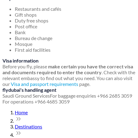
Restaurants and cafés
Gift shops
Duty free shops
Post office
Bank
Bureau de change
Mosque
First aid facilities
Visa information
Before you fly, please
make certain you have the correct visa
and documents required to enter the country
. Check with the
relevant embassy to find out what you need. You can also visit
our
Visa and passport requirements
page.
flydubai's handling agent
Saudi Ground Services
For baggage enquiries +966 2685 3059
For operations +966 4685 3059
Home
Destinations