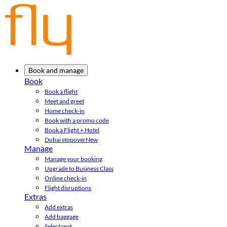
Book and manage
Book
Book a flight
Meet and greet
Home check-in
Book with a promo code
Book a Flight + Hotel
Dubai stopover
New
Manage
Manage your booking
Upgrade to Business Class
Online check-in
Flight disruptions
Extras
Add extras
Add baggage
Select seat