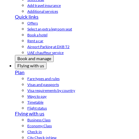
Add travel insurance
Additional services
Quick links
Offers
Select an extra legroom seat
Book a hotel
Rent a car
Airport Parking at DXB T2
UAE chauffeur service
Book and manage
Flying with us
Plan
Fare types and rules
Visas and passports
Visa requirements by country
Ways to pay
Timetable
Flight status
Flying with us
Business Class
Economy Class
Check-in
City Check-in
New