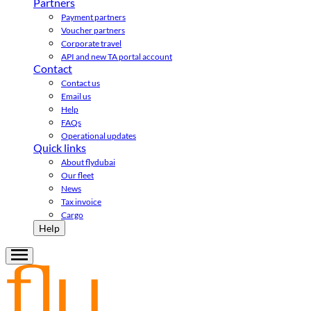
Partners
Payment partners
Voucher partners
Corporate travel
API and new TA portal account
Contact
Contact us
Email us
Help
FAQs
Operational updates
Quick links
About flydubai
Our fleet
News
Tax invoice
Cargo
Help