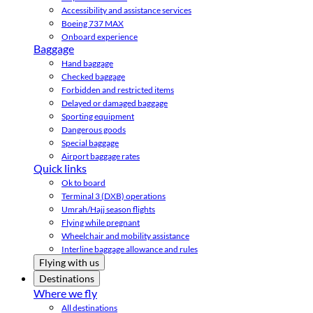
Accessibility and assistance services
Boeing 737 MAX
Onboard experience
Baggage
Hand baggage
Checked baggage
Forbidden and restricted items
Delayed or damaged baggage
Sporting equipment
Dangerous goods
Special baggage
Airport baggage rates
Quick links
Ok to board
Terminal 3 (DXB) operations
Umrah/Hajj season flights
Flying while pregnant
Wheelchair and mobility assistance
Interline baggage allowance and rules
Flying with us
Destinations
Where we fly
All destinations