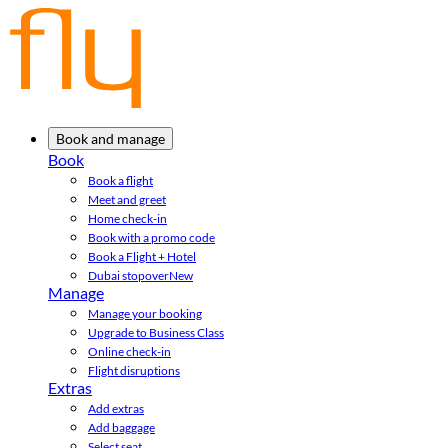
Book and manage
Book
Book a flight
Meet and greet
Home check-in
Book with a promo code
Book a Flight + Hotel
Dubai stopover
New
Manage
Manage your booking
Upgrade to Business Class
Online check-in
Flight disruptions
Extras
Add extras
Add baggage
Select seat