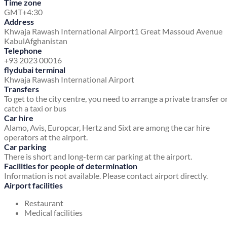
Time zone
GMT+4:30
Address
Khwaja Rawash International Airport
1 Great Massoud Avenue
Kabul
Afghanistan
Telephone
+93 2023 00016
flydubai terminal
Khwaja Rawash International Airport
Transfers
To get to the city centre, you need to arrange a private transfer o
catch a taxi or bus
Car hire
Alamo, Avis, Europcar, Hertz and Sixt are among the car hire
operators at the airport.
Car parking
There is short and long-term car parking at the airport.
Facilities for people of determination
Information is not available. Please contact airport directly.
Airport facilities
Restaurant
Medical facilities