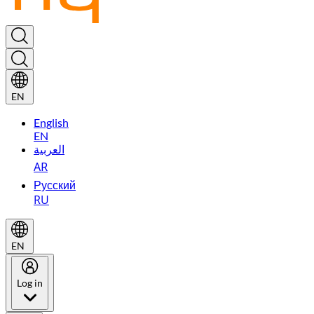
EN
English
EN
العربية
AR
Русский
RU
EN
Log in