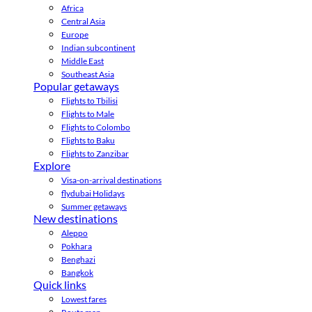
Africa
Central Asia
Europe
Indian subcontinent
Middle East
Southeast Asia
Popular getaways
Flights to Tbilisi
Flights to Male
Flights to Colombo
Flights to Baku
Flights to Zanzibar
Explore
Visa-on-arrival destinations
flydubai Holidays
Summer getaways
New destinations
Aleppo
Pokhara
Benghazi
Bangkok
Quick links
Lowest fares