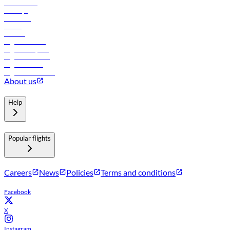
Lowest fares
Holidays
Car rental
Hotels
Careers
Flights to Tbilisi
Flights to Riyadh
Flights to Muscat
Flights to Male
Flights to Colombo
About us
Help
Popular flights
Careers
News
Policies
Terms and conditions
Facebook
X
Instagram