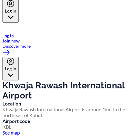
Log in
Welcome to Emirates Skywards, the loyalty programme for Emirates a
now flydubai.
Log in
Join now
Discover more
Log in
Khwaja Rawash International
Airport
Location
Khwaja Rawash International Airport is around 1km to the
northeast of Kabul.
Airport code
KBL
See map