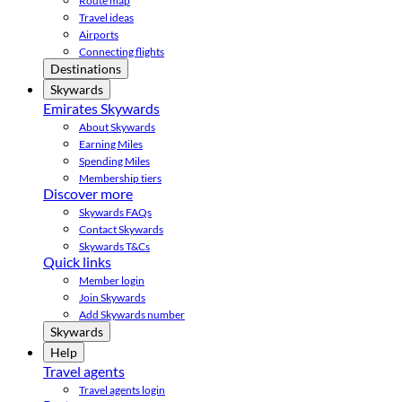
Route map
Travel ideas
Airports
Connecting flights
Destinations
Skywards
Emirates Skywards
About Skywards
Earning Miles
Spending Miles
Membership tiers
Discover more
Skywards FAQs
Contact Skywards
Skywards T&Cs
Quick links
Member login
Join Skywards
Add Skywards number
Skywards
Help
Travel agents
Travel agents login