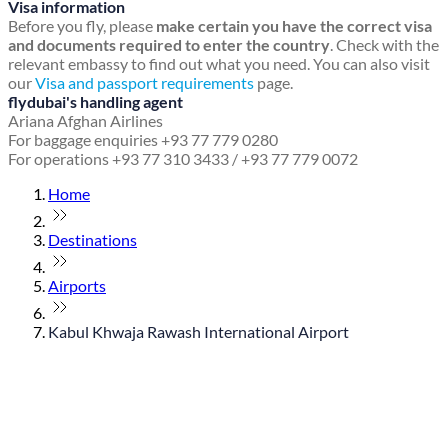
Visa information
Before you fly, please
make certain you have the correct visa
and documents required to enter the country
. Check with the
relevant embassy to find out what you need. You can also visit
our
Visa and passport requirements
page.
flydubai's handling agent
Ariana Afghan Airlines
For baggage enquiries +93 77 779 0280
For operations +93 77 310 3433 / +93 77 779 0072
Home
Destinations
Airports
Kabul Khwaja Rawash International Airport