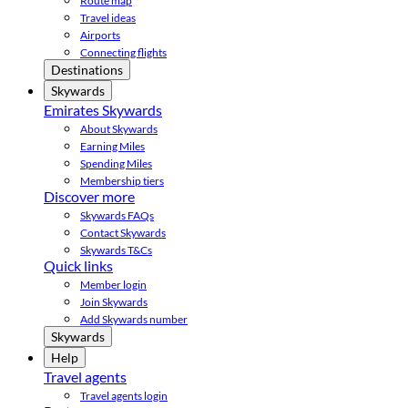
Route map
Travel ideas
Airports
Connecting flights
Destinations
Skywards
Emirates Skywards
About Skywards
Earning Miles
Spending Miles
Membership tiers
Discover more
Skywards FAQs
Contact Skywards
Skywards T&Cs
Quick links
Member login
Join Skywards
Add Skywards number
Skywards
Help
Travel agents
Travel agents login