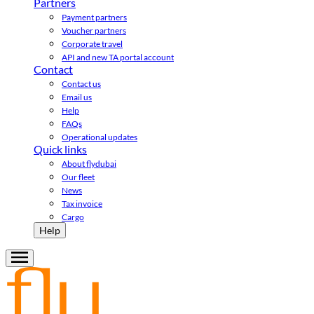
Partners
Payment partners
Voucher partners
Corporate travel
API and new TA portal account
Contact
Contact us
Email us
Help
FAQs
Operational updates
Quick links
About flydubai
Our fleet
News
Tax invoice
Cargo
Help