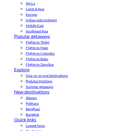
Africa
Central Asia
Europe
Indian subcontinent
Middle East
Southeast Asia
Popular getaways
Flights to Tbilisi
Flights to Male
Flights to Colombo
Flights to Baku
Flights to Zanzibar
Explore
Visa-on-arrival destinations
flydubai Holidays
Summer getaways
New destinations
Aleppo
Pokhara
Benghazi
Bangkok
Quick links
Lowest fares