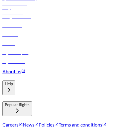
Online check-in
FAQs
Procurement
In-flight advertising
Travel agents login
Lowest fares
Holidays
Car rental
Hotels
Careers
Flights to Tbilisi
Flights to Riyadh
Flights to Muscat
Flights to Male
Flights to Colombo
About us
Help
Popular flights
Careers
News
Policies
Terms and conditions