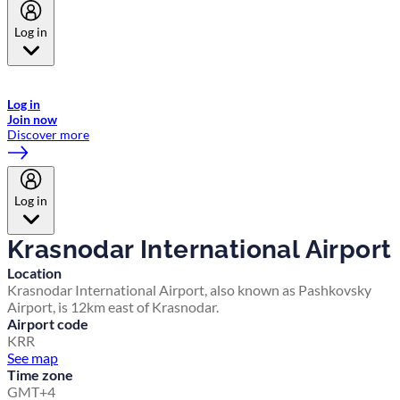
Log in
Welcome to Emirates Skywards, the loyalty programme for Emirates a
now flydubai.
Log in
Join now
Discover more
Log in
Krasnodar International Airport
Location
Krasnodar International Airport, also known as Pashkovsky
Airport, is 12km east of Krasnodar.
Airport code
KRR
See map
Time zone
GMT+4