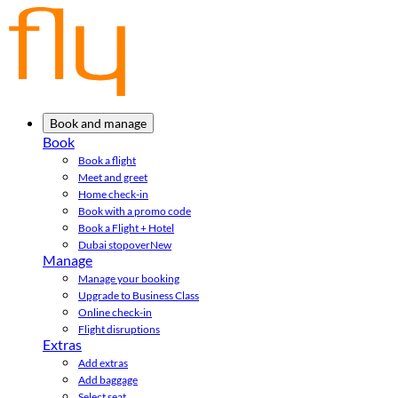
Book and manage
Book
Book a flight
Meet and greet
Home check-in
Book with a promo code
Book a Flight + Hotel
Dubai stopover
New
Manage
Manage your booking
Upgrade to Business Class
Online check-in
Flight disruptions
Extras
Add extras
Add baggage
Select seat