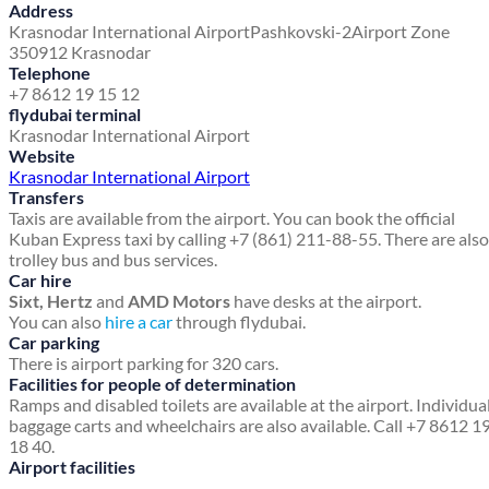
Address
Krasnodar International Airport
Pashkovski-2
Airport Zone
350912 Krasnodar
Telephone
+7 8612 19 15 12
flydubai terminal
Krasnodar International Airport
Website
Krasnodar International Airport
Transfers
Taxis are available from the airport. You can book the official
Kuban Express taxi by calling +7 (861) 211-88-55. There are also
trolley bus and bus services.
Car hire
Sixt, Hertz
and
AMD Motors
have desks at the airport.
You can also
hire a car
through flydubai.
Car parking
There is airport parking for 320 cars.
Facilities for people of determination
Ramps and disabled toilets are available at the airport. Individua
baggage carts and wheelchairs are also available. Call +7 8612 1
18 40.
Airport facilities