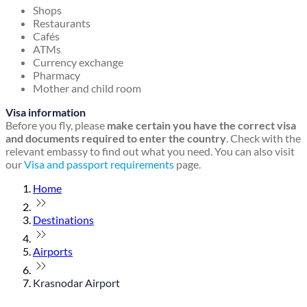
Shops
Restaurants
Cafés
ATMs
Currency exchange
Pharmacy
Mother and child room
Visa information
Before you fly, please
make certain you have the correct visa
and documents required to enter the country
. Check with the
relevant embassy to find out what you need. You can also visit
our
Visa and passport requirements
page.
Home
Destinations
Airports
Krasnodar Airport