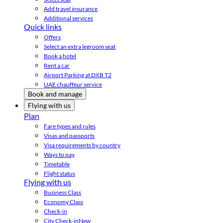
Add travel insurance
Additional services
Quick links
Offers
Select an extra legroom seat
Book a hotel
Rent a car
Airport Parking at DXB T2
UAE chauffeur service
Book and manage
Flying with us
Plan
Fare types and rules
Visas and passports
Visa requirements by country
Ways to pay
Timetable
Flight status
Flying with us
Business Class
Economy Class
Check-in
City Check-in
New