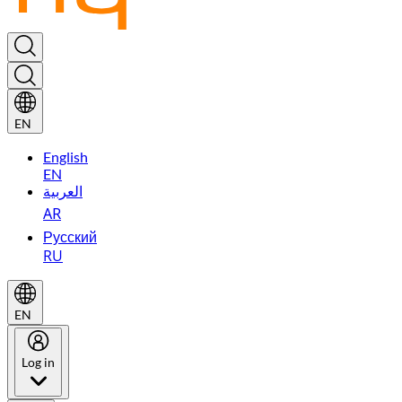
EN
English
EN
العربية
AR
Русский
RU
EN
Log in