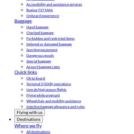
Accessibility and assistance services
Boeing 737 MAX
Onboard experience
Baggage
Hand baggage
Checked baggage
Forbidden and restricted items
Delayed or damaged baggage
Sporting equipment
Dangerous goods
Special baggage
Airport baggage rates
Quick links
Ok to board
Terminal 3 (DXB) operations
Umrah/Hajj season flights
Flying while pregnant
Wheelchair and mobility assistance
Interline baggage allowance and rules
Flying with us
Destinations
Where we fly
All destinations