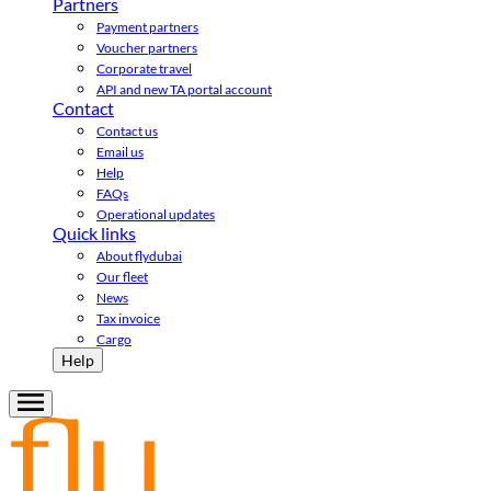
Partners
Payment partners
Voucher partners
Corporate travel
API and new TA portal account
Contact
Contact us
Email us
Help
FAQs
Operational updates
Quick links
About flydubai
Our fleet
News
Tax invoice
Cargo
Help