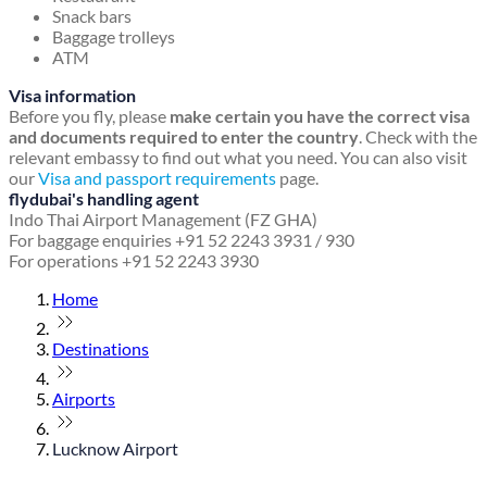
Snack bars
Baggage trolleys
ATM
Visa information
Before you fly, please
make certain you have the correct visa
and documents required to enter the country
. Check with the
relevant embassy to find out what you need. You can also visit
our
Visa and passport requirements
page.
flydubai's handling agent
Indo Thai Airport Management (FZ GHA)
For baggage enquiries +91 52 2243 3931 / 930
For operations +91 52 2243 3930
Home
Destinations
Airports
Lucknow Airport