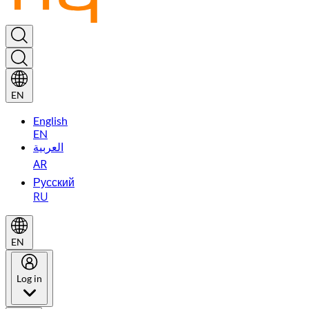
EN
English
EN
العربية
AR
Русский
RU
EN
Log in