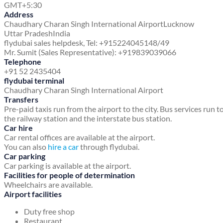
GMT+5:30
Address
Chaudhary Charan Singh International Airport
Lucknow
Uttar Pradesh
India
flydubai sales helpdesk, Tel: +915224045148/49
Mr. Sumit (Sales Representative): +919839039066
Telephone
+91 52 2435404
flydubai terminal
Chaudhary Charan Singh International Airport
Transfers
Pre-paid taxis run from the airport to the city. Bus services run t
the railway station and the interstate bus station.
Car hire
Car rental offices are available at the airport.
You can also
hire a car
through flydubai.
Car parking
Car parking is available at the airport.
Facilities for people of determination
Wheelchairs are available.
Airport facilities
Duty free shop
Restaurant