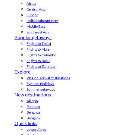
Africa
Central Asia
Europe
Indian subcontinent
Middle East
Southeast Asia
Popular getaways
Flights to Tbilisi
Flights to Male
Flights to Colombo
Flights to Baku
Flights to Zanzibar
Explore
Visa-on-arrival destinations
flydubai Holidays
Summer getaways
New destinations
Aleppo
Pokhara
Benghazi
Bangkok
Quick links
Lowest fares