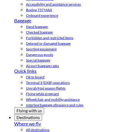
Accessibility and assistance services
Boeing 737 MAX
Onboard experience
Baggage
Hand baggage
Checked baggage
Forbidden and restricted items
Delayed or damaged baggage
Sporting equipment
Dangerous goods
Special baggage
Airport baggage rates
Quick links
Ok to board
Terminal 3 (DXB) operations
Umrah/Hajj season flights
Flying while pregnant
Wheelchair and mobility assistance
Interline baggage allowance and rules
Flying with us
Destinations
Where we fly
All destinations