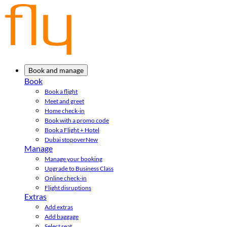
Book and manage
Book
Book a flight
Meet and greet
Home check-in
Book with a promo code
Book a Flight + Hotel
Dubai stopover
New
Manage
Manage your booking
Upgrade to Business Class
Online check-in
Flight disruptions
Extras
Add extras
Add baggage
Select seat