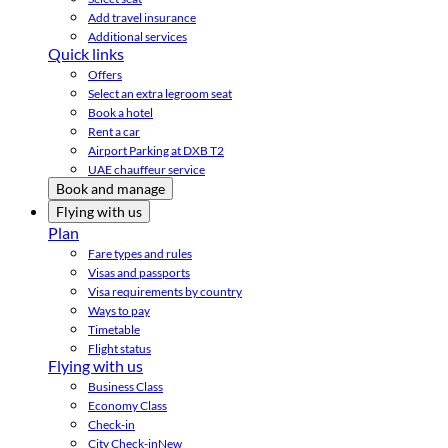
Add travel insurance
Additional services
Quick links
Offers
Select an extra legroom seat
Book a hotel
Rent a car
Airport Parking at DXB T2
UAE chauffeur service
Book and manage
Flying with us
Plan
Fare types and rules
Visas and passports
Visa requirements by country
Ways to pay
Timetable
Flight status
Flying with us
Business Class
Economy Class
Check-in
City Check-in
New