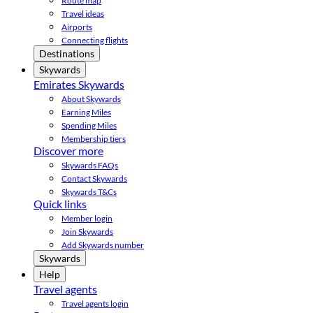
Route map
Travel ideas
Airports
Connecting flights
Destinations
Skywards
Emirates Skywards
About Skywards
Earning Miles
Spending Miles
Membership tiers
Discover more
Skywards FAQs
Contact Skywards
Skywards T&Cs
Quick links
Member login
Join Skywards
Add Skywards number
Skywards
Help
Travel agents
Travel agents login