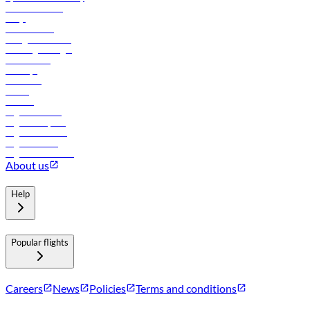
Online check-in
FAQs
Procurement
In-flight advertising
Travel agents login
Lowest fares
Holidays
Car rental
Hotels
Careers
Flights to Tbilisi
Flights to Riyadh
Flights to Muscat
Flights to Male
Flights to Colombo
About us
Help
Popular flights
Careers
News
Policies
Terms and conditions