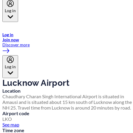
Log in
Welcome to Emirates Skywards, the loyalty programme for Emirates a
now flydubai.
Log in
Join now
Discover more
Log in
Lucknow Airport
Location
Chaudhary Charan Singh International Airport is situated in
Amausi and is situated about 15 km south of Lucknow along the
NH 25. Travel time from Lucknow is around 20 minutes by road.
Airport code
LKO
See map
Time zone