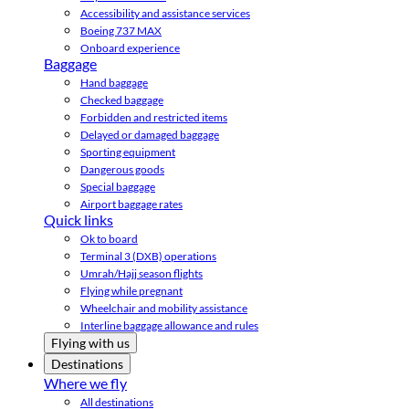
Accessibility and assistance services
Boeing 737 MAX
Onboard experience
Baggage
Hand baggage
Checked baggage
Forbidden and restricted items
Delayed or damaged baggage
Sporting equipment
Dangerous goods
Special baggage
Airport baggage rates
Quick links
Ok to board
Terminal 3 (DXB) operations
Umrah/Hajj season flights
Flying while pregnant
Wheelchair and mobility assistance
Interline baggage allowance and rules
Flying with us
Destinations
Where we fly
All destinations