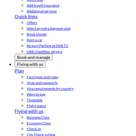
Add travel insurance
Additional services
Quick links
Offers
Select an extra legroom seat
Book a hotel
Rent a car
Airport Parking at DXB T2
UAE chauffeur service
Book and manage
Flying with us
Plan
Fare types and rules
Visas and passports
Visa requirements by country
Ways to pay
Timetable
Flight status
Flying with us
Business Class
Economy Class
Check-in
City Check-in
New