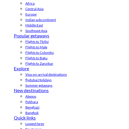
Africa
Central Asia
Europe
Indian subcontinent
Middle East
Southeast Asia
Popular getaways
Flights to Tbilisi
Flights to Male
Flights to Colombo
Flights to Baku
Flights to Zanzibar
Explore
Visa-on-arrival destinations
flydubai Holidays
Summer getaways
New destinations
Aleppo
Pokhara
Benghazi
Bangkok
Quick links
Lowest fares