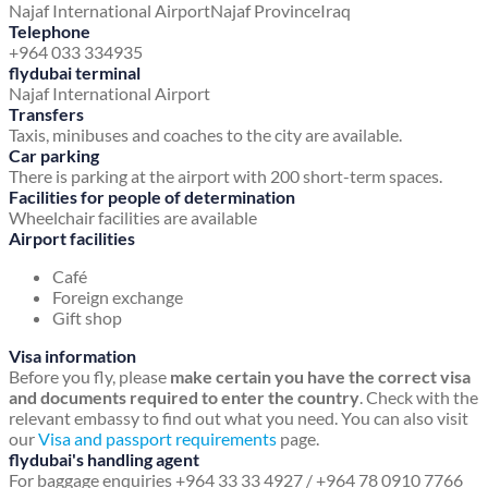
Najaf International Airport
Najaf Province
Iraq
Telephone
+964 033 334935
flydubai terminal
Najaf International Airport
Transfers
Taxis, minibuses and coaches to the city are available.
Car parking
There is parking at the airport with 200 short-term spaces.
Facilities for people of determination
Wheelchair facilities are available
Airport facilities
Café
Foreign exchange
Gift shop
Visa information
Before you fly, please
make certain you have the correct visa
and documents required to enter the country
. Check with the
relevant embassy to find out what you need. You can also visit
our
Visa and passport requirements
page.
flydubai's handling agent
For baggage enquiries +964 33 33 4927 / +964 78 0910 7766