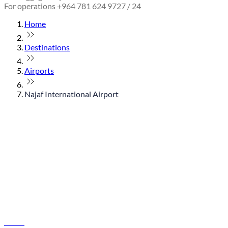
For operations +964 781 624 9727 / 24
Home
Destinations
Airports
Najaf International Airport
© flydubai 2026. All rights reserved.
Policies