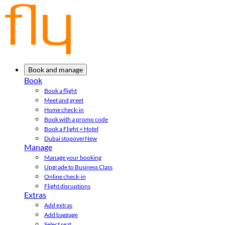
Book and manage
Book
Book a flight
Meet and greet
Home check-in
Book with a promo code
Book a Flight + Hotel
Dubai stopover
New
Manage
Manage your booking
Upgrade to Business Class
Online check-in
Flight disruptions
Extras
Add extras
Add baggage
Select seat