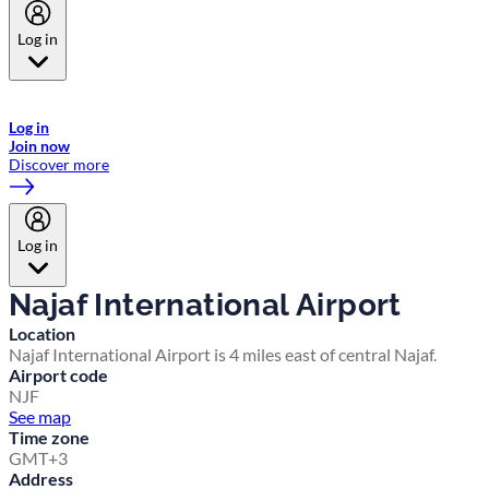
Log in
Welcome to Emirates Skywards, the loyalty programme for Emirates a
now flydubai.
Log in
Join now
Discover more
Log in
Najaf International Airport
Location
Najaf International Airport is 4 miles east of central Najaf.
Airport code
NJF
See map
Time zone
GMT+3
Address