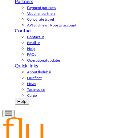
Partners
Payment partners
Voucher partners
Corporate travel
API and new TA portal account
Contact
Contact us
Email us
Help
FAQs
Operational updates
Quick links
About flydubai
Our fleet
News
Tax invoice
Cargo
Help