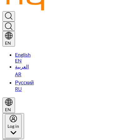
EN
English
EN
العربية
AR
Русский
RU
EN
Log in