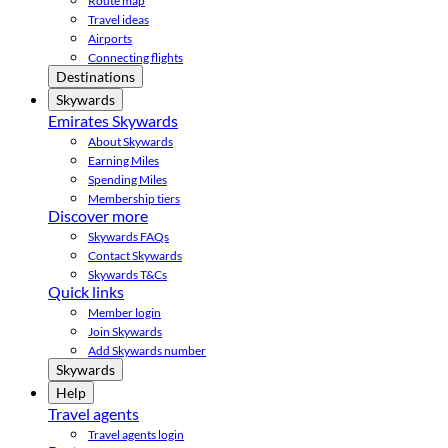
Route map
Travel ideas
Airports
Connecting flights
Destinations
Skywards
Emirates Skywards
About Skywards
Earning Miles
Spending Miles
Membership tiers
Discover more
Skywards FAQs
Contact Skywards
Skywards T&Cs
Quick links
Member login
Join Skywards
Add Skywards number
Skywards
Help
Travel agents
Travel agents login