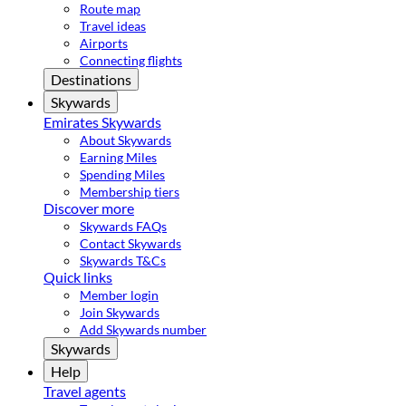
Route map
Travel ideas
Airports
Connecting flights
Destinations
Skywards
Emirates Skywards
About Skywards
Earning Miles
Spending Miles
Membership tiers
Discover more
Skywards FAQs
Contact Skywards
Skywards T&Cs
Quick links
Member login
Join Skywards
Add Skywards number
Skywards
Help
Travel agents