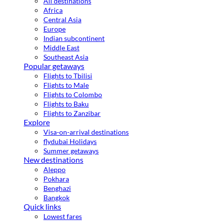
All destinations
Africa
Central Asia
Europe
Indian subcontinent
Middle East
Southeast Asia
Popular getaways
Flights to Tbilisi
Flights to Male
Flights to Colombo
Flights to Baku
Flights to Zanzibar
Explore
Visa-on-arrival destinations
flydubai Holidays
Summer getaways
New destinations
Aleppo
Pokhara
Benghazi
Bangkok
Quick links
Lowest fares