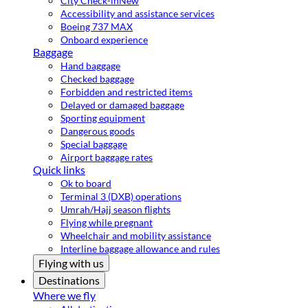
City Check-in
New
Accessibility and assistance services
Boeing 737 MAX
Onboard experience
Baggage
Hand baggage
Checked baggage
Forbidden and restricted items
Delayed or damaged baggage
Sporting equipment
Dangerous goods
Special baggage
Airport baggage rates
Quick links
Ok to board
Terminal 3 (DXB) operations
Umrah/Hajj season flights
Flying while pregnant
Wheelchair and mobility assistance
Interline baggage allowance and rules
Flying with us
Destinations
Where we fly