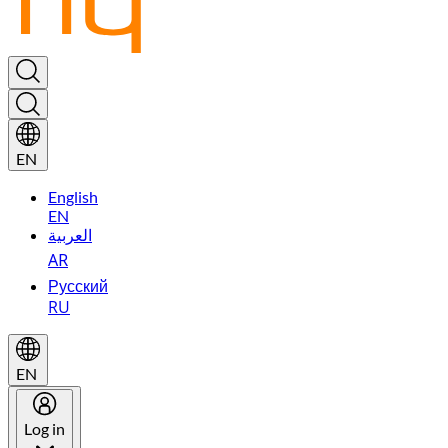
EN
English
EN
العربية
AR
Русский
RU
EN
Log in