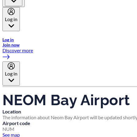
Log in
Welcome to Emirates Skywards, the loyalty programme for Emira
Log in
Join now
Discover more
Log in
NEOM Bay Airport
Location
The information about Neom Bay Airport will be updated shortly
Airport code
NUM
See map