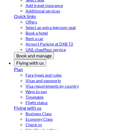
Add travel insurance
Additional services
Quick links
Offers
Select an extra legroom seat
Book a hotel
Rent a car
Airport Parking at DXB T2
UAE chauffeur service
Book and manage
Flying with us
Plan
Fare types and rules
Visas and passports
Visa requirements by country
Ways to pay
Timetable
Flight status
Flying with us
Business Class
Economy Class
Check-in