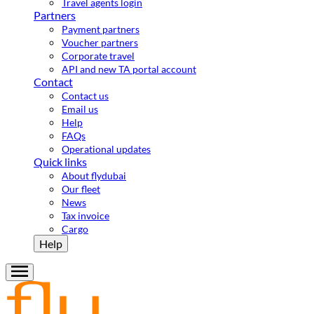
Travel agents login
Partners
Payment partners
Voucher partners
Corporate travel
API and new TA portal account
Contact
Contact us
Email us
Help
FAQs
Operational updates
Quick links
About flydubai
Our fleet
News
Tax invoice
Cargo
Help