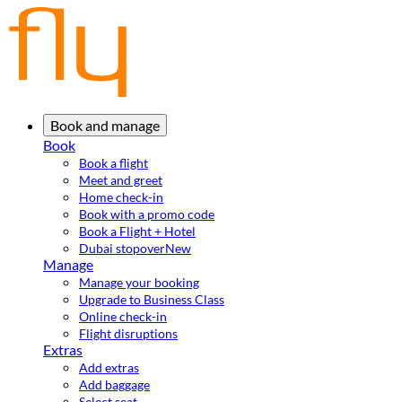
Book and manage
Book
Book a flight
Meet and greet
Home check-in
Book with a promo code
Book a Flight + Hotel
Dubai stopover
New
Manage
Manage your booking
Upgrade to Business Class
Online check-in
Flight disruptions
Extras
Add extras
Add baggage
Select seat