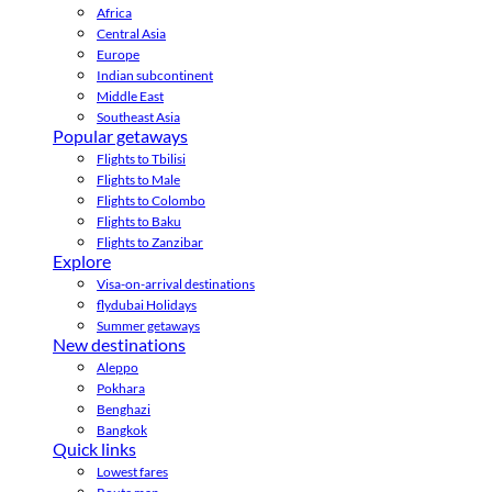
Africa
Central Asia
Europe
Indian subcontinent
Middle East
Southeast Asia
Popular getaways
Flights to Tbilisi
Flights to Male
Flights to Colombo
Flights to Baku
Flights to Zanzibar
Explore
Visa-on-arrival destinations
flydubai Holidays
Summer getaways
New destinations
Aleppo
Pokhara
Benghazi
Bangkok
Quick links
Lowest fares