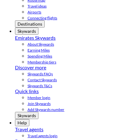
Route map
Travel ideas
Airports
Connecting flights
Destinations
Skywards
Emirates Skywards
About Skywards
Earning Miles
Spending Miles
Membership tiers
Discover more
Skywards FAQs
Contact Skywards
Skywards T&Cs
Quick links
Member login
Join Skywards
Add Skywards number
Skywards
Help
Travel agents
Travel agents login