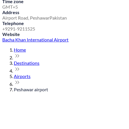
Time zone
GMT+5
Address
Airport Road, Peshawar
Pakistan
Telephone
+9291-9211525
Website
Bacha Khan International Airport
Home
Destinations
Airports
Peshawar airport