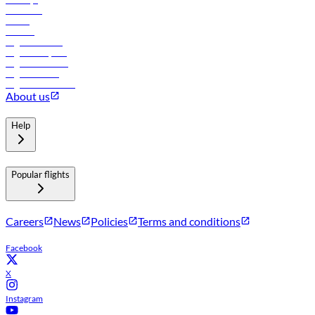
Car rental
Hotels
Careers
Flights to Tbilisi
Flights to Riyadh
Flights to Muscat
Flights to Male
Flights to Colombo
About us
Help
Popular flights
Careers
News
Policies
Terms and conditions
Facebook
X
Instagram