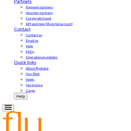
Partners
Payment partners
Voucher partners
Corporate travel
API and new TA portal account
Contact
Contact us
Email us
Help
FAQs
Operational updates
Quick links
About flydubai
Our fleet
News
Tax invoice
Cargo
Help