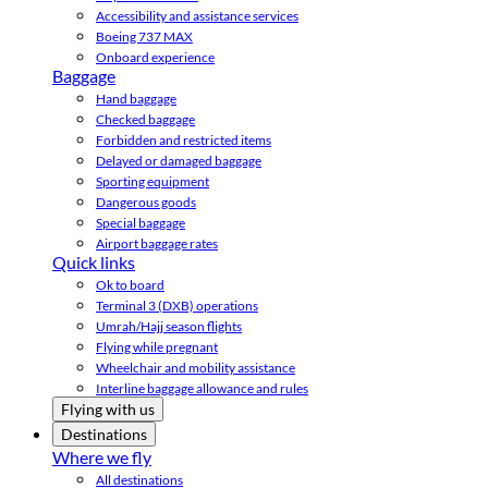
Accessibility and assistance services
Boeing 737 MAX
Onboard experience
Baggage
Hand baggage
Checked baggage
Forbidden and restricted items
Delayed or damaged baggage
Sporting equipment
Dangerous goods
Special baggage
Airport baggage rates
Quick links
Ok to board
Terminal 3 (DXB) operations
Umrah/Hajj season flights
Flying while pregnant
Wheelchair and mobility assistance
Interline baggage allowance and rules
Flying with us
Destinations
Where we fly
All destinations