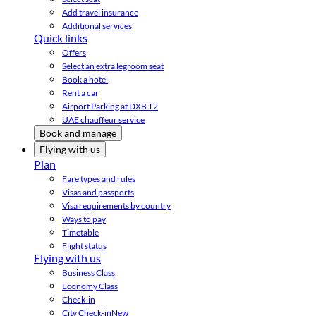
Add travel insurance
Additional services
Quick links
Offers
Select an extra legroom seat
Book a hotel
Rent a car
Airport Parking at DXB T2
UAE chauffeur service
Book and manage
Flying with us
Plan
Fare types and rules
Visas and passports
Visa requirements by country
Ways to pay
Timetable
Flight status
Flying with us
Business Class
Economy Class
Check-in
City Check-in
New