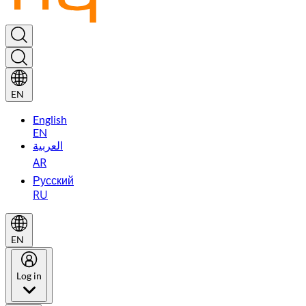
EN
English
EN
العربية
AR
Русский
RU
EN
Log in