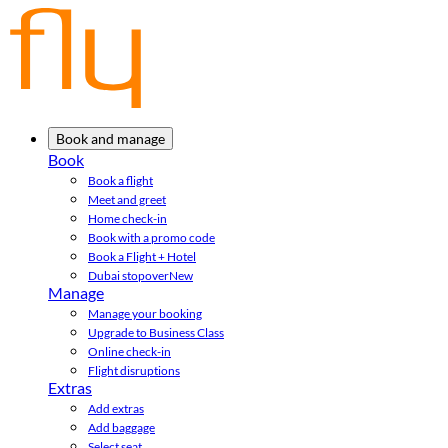
Book and manage
Book
Book a flight
Meet and greet
Home check-in
Book with a promo code
Book a Flight + Hotel
Dubai stopover
New
Manage
Manage your booking
Upgrade to Business Class
Online check-in
Flight disruptions
Extras
Add extras
Add baggage
Select seat