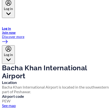
Log in
Welcome to Emirates Skywards, the loyalty programme for Emirates a
now flydubai.
Log in
Join now
Discover more
Log in
Bacha Khan International
Airport
Location
Bacha Khan International Airport is located in the southwestern
part of Peshawar.
Airport code
PEW
See map