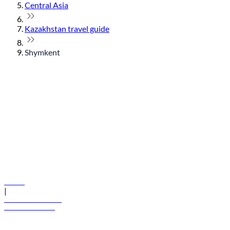
Central Asia
Kazakhstan travel guide
Shymkent
© flydubai 2026. All rights reserved.
Policies
|
Terms and conditions
+971 600 54 44 45
Book a flight