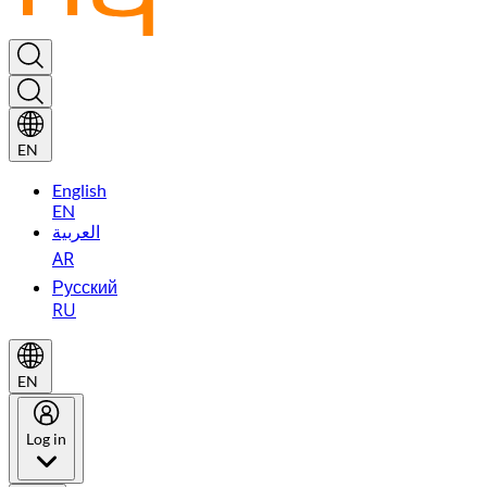
EN
English
EN
العربية
AR
Русский
RU
EN
Log in