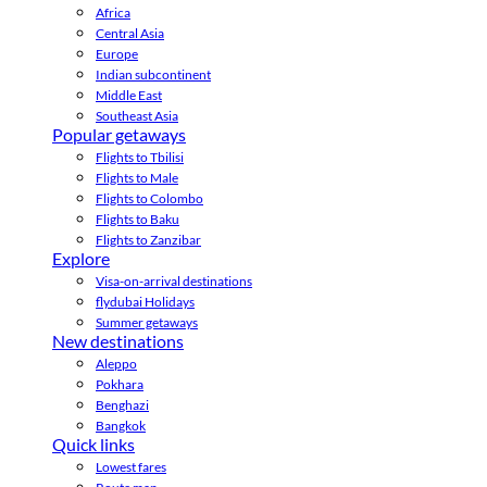
Africa
Central Asia
Europe
Indian subcontinent
Middle East
Southeast Asia
Popular getaways
Flights to Tbilisi
Flights to Male
Flights to Colombo
Flights to Baku
Flights to Zanzibar
Explore
Visa-on-arrival destinations
flydubai Holidays
Summer getaways
New destinations
Aleppo
Pokhara
Benghazi
Bangkok
Quick links
Lowest fares