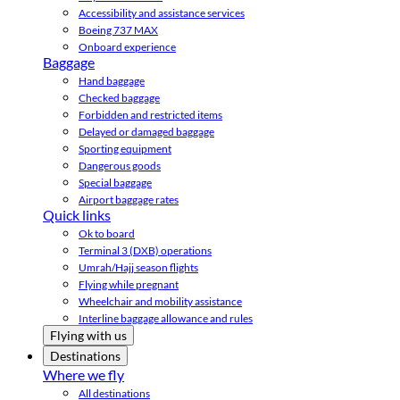
Accessibility and assistance services
Boeing 737 MAX
Onboard experience
Baggage
Hand baggage
Checked baggage
Forbidden and restricted items
Delayed or damaged baggage
Sporting equipment
Dangerous goods
Special baggage
Airport baggage rates
Quick links
Ok to board
Terminal 3 (DXB) operations
Umrah/Hajj season flights
Flying while pregnant
Wheelchair and mobility assistance
Interline baggage allowance and rules
Flying with us
Destinations
Where we fly
All destinations