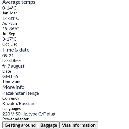
Average temps
0-14°C
Jan-Mar
14-31°C
Apr-Jun
19-36°C
Jul-Sep
3-17°C
Oct-Dec
Time & date
09:21
Local time
fri 7 august
Date
GMT+6
Time Zone
More info
Kazakhstani tenge
Currency
Kazakh/Russian
Languages
220 V, 50 Hz, type C/F plug
Power adapter
Getting around
Baggage
Visa information