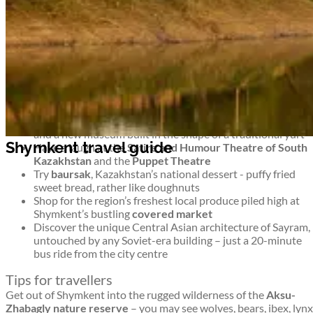
untouched wilderness and monuments to more modern history
too. It’s an intriguing blend.
Top things to see and do in Shymkent
Shymkent travel guide
Stroll around Shymkent’s 8 leafy parks –
Abai Park
has a
ferris wheel,
Park Ken-Baba
has miniature famous
buildings, and
Dendropark
is a green, shady collection of
trees
For a musical interlude, head to
Philharmonia
for concerts
and a new museum built in the shape of a traditional yurt
Shymkent travel guide
Have a laugh at the
Satire and Humour Theatre of South
Kazakhstan
and the
Puppet Theatre
Try
baursak
, Kazakhstan’s national dessert - puffy fried
sweet bread, rather like doughnuts
Shop for the region’s freshest local produce piled high at
Shymkent’s bustling
covered market
Discover the unique Central Asian architecture of Sayram,
untouched by any Soviet-era building – just a 20-minute
bus ride from the city centre
Tips for travellers
Get out of Shymkent into the rugged wilderness of the
Aksu-
Zhabagly nature reserve
– you may see wolves, bears, ibex, lynx