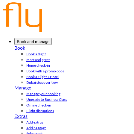
Book and manage
Book
Book a flight
Meet and greet
Home check-in
Book with a promo code
Book a Flight + Hotel
Dubai stopover
New
Manage
Manage your booking
Upgrade to Business Class
Online check-in
Flight disruptions
Extras
Add extras
Add baggage
Select seat