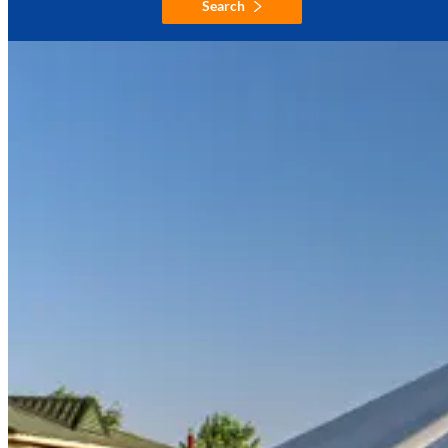
Search