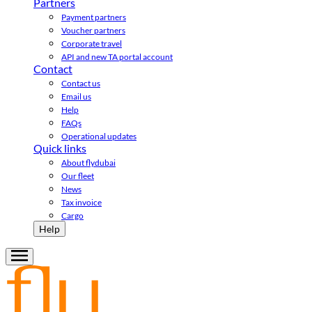
Partners
Payment partners
Voucher partners
Corporate travel
API and new TA portal account
Contact
Contact us
Email us
Help
FAQs
Operational updates
Quick links
About flydubai
Our fleet
News
Tax invoice
Cargo
Help