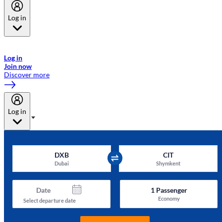
Log in
Welcome to Emirates Skywards, the loyalty programme for Emirates a
now flydubai.
Log in
Join now
Discover more
Log in
DXB
CIT
Dubai
Shymkent
Date
1
Passenger
Economy
Select departure date