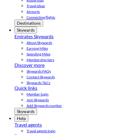
Route map
Travel ideas
Airports
Connecting flights
Destinations
Skywards
Emirates Skywards
About Skywards
Earning Miles
Spending Miles
Membership tiers
Discover more
Skywards FAQs
Contact Skywards
Skywards T&Cs
Quick links
Member login
Join Skywards
Add Skywards number
Skywards
Help
Travel agents
Travel agents login