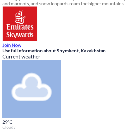
and marmots, and snow leopards roam the higher mountains.
Join Now
Useful information about Shymkent, Kazakhstan
Current weather
29
°C
Cloudy