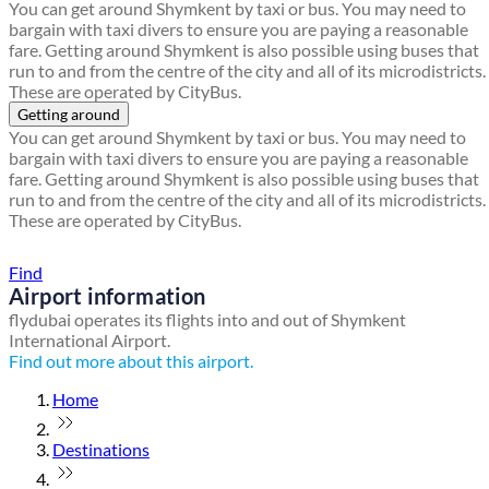
You can get around Shymkent by taxi or bus. You may need to
bargain with taxi divers to ensure you are paying a reasonable
fare. Getting around Shymkent is also possible using buses that
run to and from the centre of the city and all of its microdistricts.
These are operated by CityBus.
Getting around
You can get around Shymkent by taxi or bus. You may need to
bargain with taxi divers to ensure you are paying a reasonable
fare. Getting around Shymkent is also possible using buses that
run to and from the centre of the city and all of its microdistricts.
These are operated by CityBus.
Find a local travel shop
Find
Airport information
flydubai operates its flights into and out of Shymkent
International Airport.
Find out more about this airport.
Home
Destinations