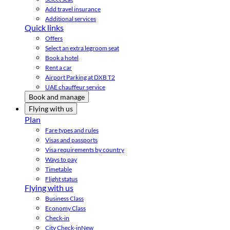
Add travel insurance
Additional services
Quick links
Offers
Select an extra legroom seat
Book a hotel
Rent a car
Airport Parking at DXB T2
UAE chauffeur service
Book and manage
Flying with us
Plan
Fare types and rules
Visas and passports
Visa requirements by country
Ways to pay
Timetable
Flight status
Flying with us
Business Class
Economy Class
Check-in
City Check-in
New