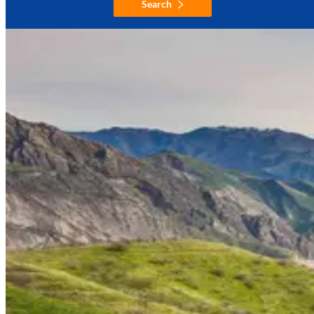
Search