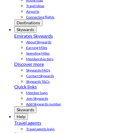
Route map
Travel ideas
Airports
Connecting flights
Destinations
Skywards
Emirates Skywards
About Skywards
Earning Miles
Spending Miles
Membership tiers
Discover more
Skywards FAQs
Contact Skywards
Skywards T&Cs
Quick links
Member login
Join Skywards
Add Skywards number
Skywards
Help
Travel agents
Travel agents login