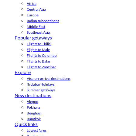
Africa
Central Asia
Europe
Indian subcontinent
Middle East
Southeast Asia
Popular getaways
Flights to Tbilisi
Flights to Male
Flights to Colombo
Flights to Baku
Flights to Zanzibar
Explore
Visa-on-arrival destinations
flydubai Holidays
Summer getaways
New destinations
Aleppo
Pokhara
Benghazi
Bangkok
Quick links
Lowest fares