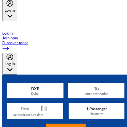
Log in
Welcome to Emirates Skywards, the loyalty programme for Emirates a
now flydubai.
Log in
Join now
Discover more
Log in
To
DXB
Dubai
Enter destination
Date
1
Passenger
Economy
Select departure date