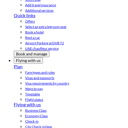
Add travel insurance
Additional services
Quick links
Offers
Select an extra legroom seat
Book a hotel
Rent a car
Airport Parking at DXB T2
UAE chauffeur service
Book and manage
Flying with us
Plan
Fare types and rules
Visas and passports
Visa requirements by country
Ways to pay
Timetable
Flight status
Flying with us
Business Class
Economy Class
Check-in
City Check-in
New