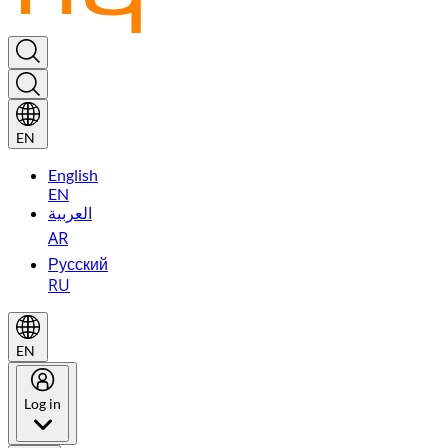
EN
English
EN
العربية
AR
Русский
RU
EN
Log in