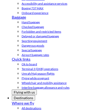
Accessibility and assistance services
Boeing 737 MAX
Onboard experience
Baggage
Hand baggage
Checked baggage
Forbidden and restricted items
Delayed or damaged baggage
Sporting equipment
Dangerous goods
Special baggage
Airport baggage rates
Quick links
Ok to board
Terminal 3 (DXB) operations
Umrah/Hajj season flights
Flying while pregnant
Wheelchair and mobility assistance
Interline baggage allowance and rules
Flying with us
Destinations
Where we fly
All destinations