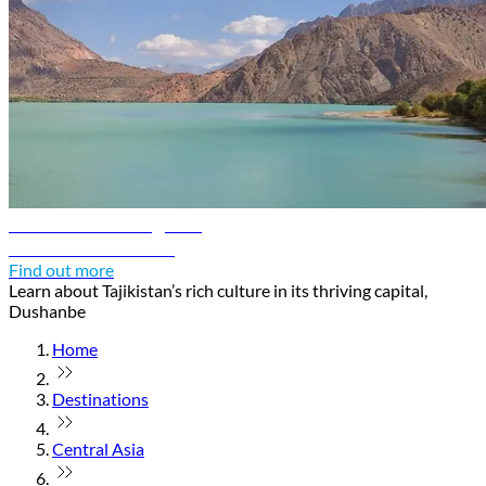
Dushanbe travel guide
Discover Dushanbe
Find out more
Learn about Tajikistan’s rich culture in its thriving capital,
Dushanbe
Home
Destinations
Central Asia