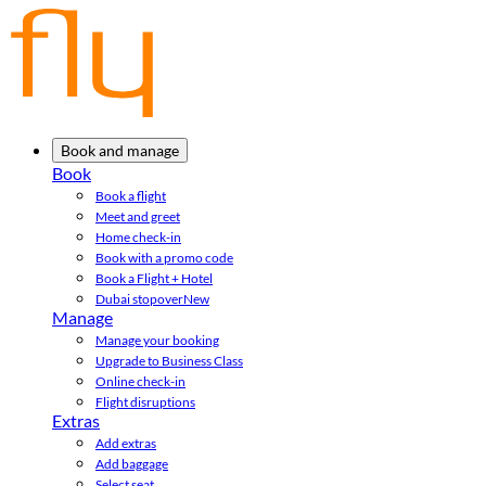
Book and manage
Book
Book a flight
Meet and greet
Home check-in
Book with a promo code
Book a Flight + Hotel
Dubai stopover
New
Manage
Manage your booking
Upgrade to Business Class
Online check-in
Flight disruptions
Extras
Add extras
Add baggage
Select seat