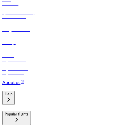
Contact us
Cargo
flydubai sustainability
Online check-in
FAQs
Procurement
In-flight advertising
Travel agents login
Lowest fares
Holidays
Car rental
Hotels
Careers
Flights to Tbilisi
Flights to Riyadh
Flights to Muscat
Flights to Male
Flights to Colombo
About us
Help
Popular flights