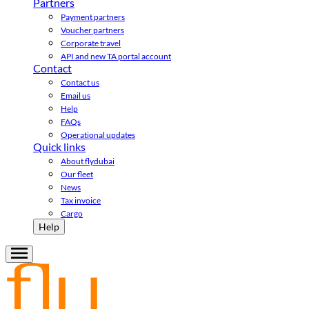
Partners
Payment partners
Voucher partners
Corporate travel
API and new TA portal account
Contact
Contact us
Email us
Help
FAQs
Operational updates
Quick links
About flydubai
Our fleet
News
Tax invoice
Cargo
Help