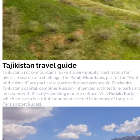
Tajikistan travel guide
Tajikistan's rocky mountains make it a very popular destination for
hikers in search of a challenge. The
Pamir Mountains
, part of the "Roof
of the World" are particularly attractive and very scenic.
Dushanbe
,
Tajikistan's capital, combines Russian-influenced architecture, parks an
museums with the city's evolving modern culture. Visit
Rudaki Park
,
which houses a beautiful monument erected in memory of the great
Persian poet Rudaki.