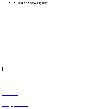
Tajikistan travel guide
© flydubai 2026. All rights reserved.
Policies
|
Terms and conditions
+971 600 54 44 45
Book a flight
Offers
Destinations
Baggage
Help
Manage your booking
News